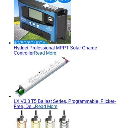
Hydget Professional MPPT Solar Charge
Controller
Read More
LX V3.3 T5 Ballast Series, Programmable, Flicker-
Free, De...
Read More