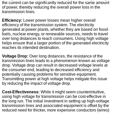
the current can be significantly reduced for the same amount
of power, thereby reducing the overall power loss in the
transmission lines.
Efficiency:
Lower power losses mean higher overall
efficiency of the transmission system. The electricity
generated at power plants, whether they are based on fossil
fuels, nuclear energy, or renewable sources, needs to travel
over long distances to reach consumers. Using high voltage
helps ensure that a larger portion of the generated electricity
reaches its intended destination.
Voltage Drop:
Over long distances, the resistance of the
transmission lines leads to a phenomenon known as voltage
drop. Voltage drop can result in decreased voltage levels at
the consumer end, leading to decreased efficiency and
potentially causing problems for sensitive equipment.
Transmitting power at high voltage helps mitigate this issue
by reducing the impact of voltage drop.
Cost-Effectiveness:
While it might seem counterintuitive,
using high voltage for transmission can be cost-effective in
the long run. The initial investment in setting up high-voltage
transmission lines and associated equipment is offset by the
reduced need for thicker, more expensive conductors (wires)