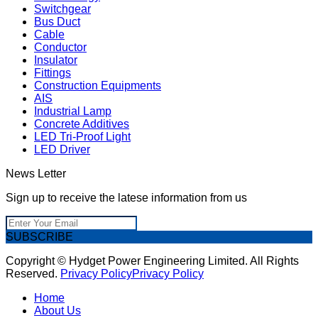
Switchgear
Bus Duct
Cable
Conductor
Insulator
Fittings
Construction Equipments
AIS
Industrial Lamp
Concrete Additives
LED Tri-Proof Light
LED Driver
News Letter
Sign up to receive the latese information from us
SUBSCRIBE
Copyright © Hydget Power Engineering Limited. All Rights
Reserved.
Privacy Policy
Privacy Policy
Home
About Us