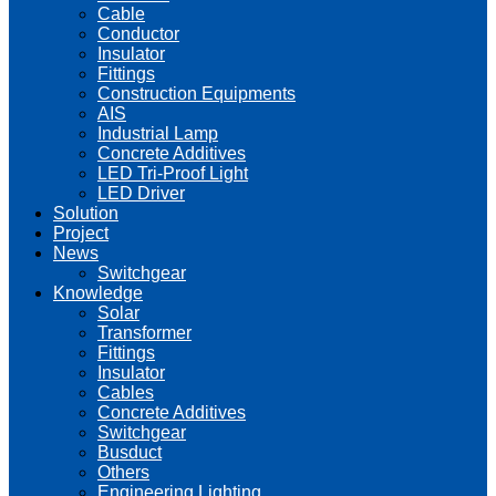
Cable
Conductor
Insulator
Fittings
Construction Equipments
AIS
Industrial Lamp
Concrete Additives
LED Tri-Proof Light
LED Driver
Solution
Project
News
Switchgear
Knowledge
Solar
Transformer
Fittings
Insulator
Cables
Concrete Additives
Switchgear
Busduct
Others
Engineering Lighting