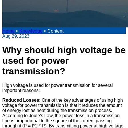
Home
>
Knowledge
>
Content
Aug 29, 2023
Why should high voltage be
used for power
transmission?
High voltage is used for power transmission for several
important reasons:
Reduced Losses:
One of the key advantages of using high
voltage for power transmission is that it reduces the amount
of energy lost as heat during the transmission process.
According to Joule's Law, the power loss in a transmission
line is proportional to the square of the current passing
through it (P = I^2 * R). By transmitting power at high voltage,