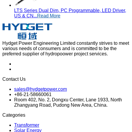
LTS Series Dual Dim, PC Programmable, LED Driver,
US & CN...
Read More
Hydget Power Engineering Limited constantly strives to meet
various needs of consumers and is committed to be the
preferred supplier of hydropoower project services.
Contact Us
sales@hydgetpower.com
+86-21-58660061
Room 402, No. 2, Dongxu Center, Lane 1933, North
Zhangyang Road, Pudong New Area, China.
Categories
Transformer
Solar Energy