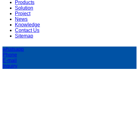
Products
Solution
Project
News
Knowledge
Contact Us
Sitemap
whatsapp
Phone
E-mail
Inquiry