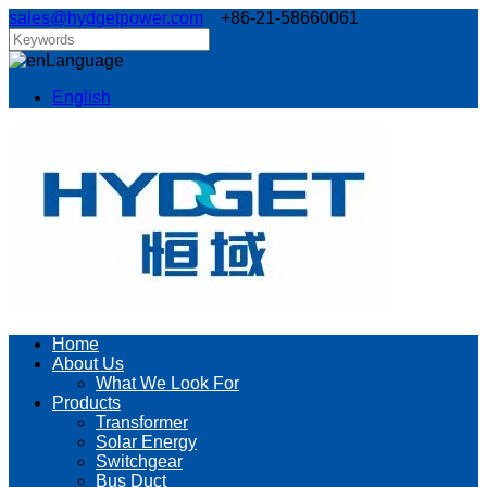
sales@hydgetpower.com
+86-21-58660061
Language
English
Home
About Us
What We Look For
Products
Transformer
Solar Energy
Switchgear
Bus Duct