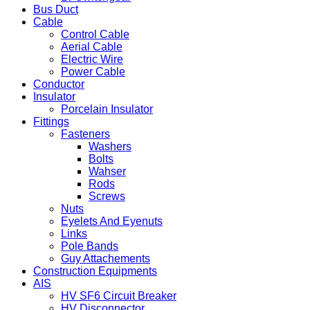
Bus Duct
Cable
Control Cable
Aerial Cable
Electric Wire
Power Cable
Conductor
Insulator
Porcelain Insulator
Fittings
Fasteners
Washers
Bolts
Wahser
Rods
Screws
Nuts
Eyelets And Eyenuts
Links
Pole Bands
Guy Attachements
Construction Equipments
AIS
HV SF6 Circuit Breaker
HV Disconnector