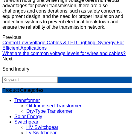
It's worth noting that while high voltage offers numerous
advantages for power transmission, there are also
challenges and considerations, such as safety concerns,
equipment design, and the need for proper insulation and
protection systems to prevent electrical breakdown and
ensure the reliability of the transmission network.
Previous
Control Low Voltage Cables & LED Lighting: Synergy For
Efficient Applications
What are the common voltage levels for wires and cables?
Next
Send Inquiry
Product Categories
Transformer
Oil-Immersed Transformer
Dry-Type Transformer
Solar Energy
Switchgear
HV Switchgear
Lv Switchgear