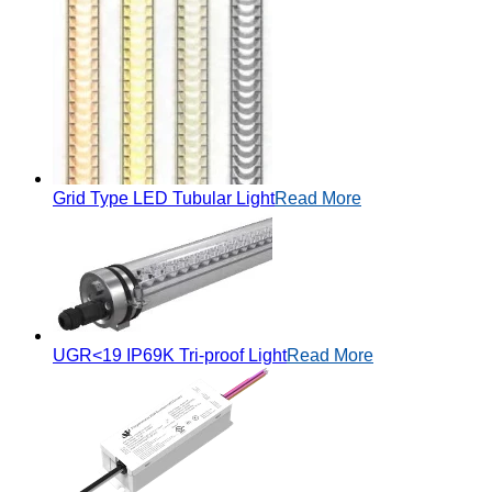
Grid Type LED Tubular Light
Read More
UGR<19 IP69K Tri-proof Light
Read More