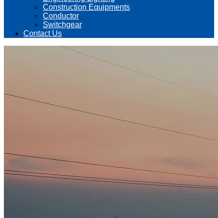
Construction Equipments
Conductor
Switchgear
Contact Us