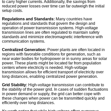
to carry higher currents. Additionally, the savings from
reduced power losses over time can far outweigh the initial
setup costs.
Regulations and Standards:
Many countries have
regulations and standards that govern the design and
operation of power transmission systems. High-voltage
transmission lines are often regulated to maintain safety
standards and minimize electromagnetic interference with
communication systems.
Centralized Generation:
Power plants are often located in
regions with favorable conditions for generation, such as
near water bodies for hydropower or in sunny areas for solar
power. These plants might be located far from population
centers where electricity is needed. High-voltage
transmission allows for efficient transport of electricity over
long distances, enabling centralized power generation.
Grid Stability:
High-voltage transmission can contribute to
the stability of the power grid. In cases of sudden fluctuations
in power demand or supply, the grid can better cope with
these changes when power can be transmitted quickly and
efficiently over long distances.