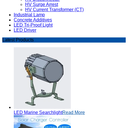
HV Surge Arrest
HV Current Transformer (CT)
Industrial Lamp
Concrete Additives
LED Tri-Proof Light
LED Driver
Latest Products
LED Marine Searchlight
Read More