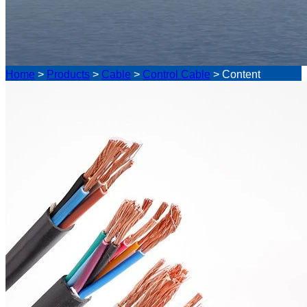
Home
>
Products
>
Cable
>
Control Cable
>
Content