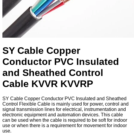
SY Cable Copper
Conductor PVC Insulated
and Sheathed Control
Cable KVVR KVVRP
​SY Cable Copper Conductor PVC Insulated and Sheathed
Control Flexible Cable is mainly used for power, control and
signal transmission lines for electrical, instrumentation and
electronic equipment and automation devices. This cable
can be used when the cable is required to be soft for indoor
use or when there is a requirement for movement for indoor
use.