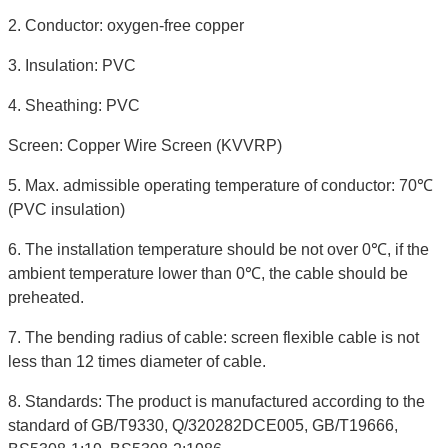
2. Conductor: oxygen-free copper
3. Insulation: PVC
4. Sheathing: PVC
Screen: Copper Wire Screen (KVVRP)
5. Max. admissible operating temperature of conductor: 70℃
(PVC insulation)
6. The installation temperature should be not over 0℃, if the
ambient temperature lower than 0℃, the cable should be
preheated.
7. The bending radius of cable: screen flexible cable is not
less than 12 times diameter of cable.
8. Standards: The product is manufactured according to the
standard of GB/T9330, Q/320282DCE005, GB/T19666,