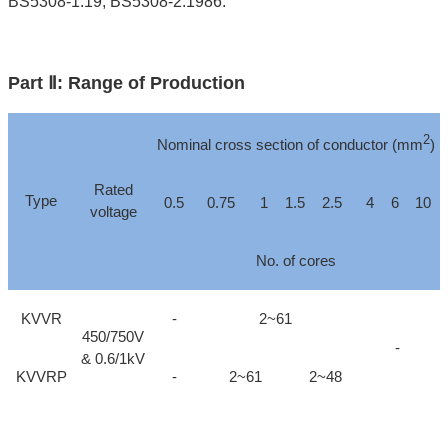
BS5308-1:19, BS5308-2:1986.
Part Ⅱ: Range of Production
2
Nominal cross section of conductor (mm
)
Rated
Type
0.5
0.75
1
1.5
2.5
4
6
10
voltage
No. of cores
KVVR
-
2~61
450/750V
-
& 0.6/1kV
KVVRP
-
2~61
2~48