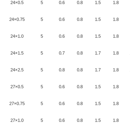
24×0.5
5
0.6
0.8
1.5
1.8
24×0.75
5
0.6
0.8
1.5
1.8
24×1.0
5
0.6
0.8
1.5
1.8
24×1.5
5
0.7
0.8
1.7
1.8
24×2.5
5
0.8
0.8
1.7
1.8
27×0.5
5
0.6
0.8
1.5
1.8
27×0.75
5
0.6
0.8
1.5
1.8
27×1.0
5
0.6
0.8
1.5
1.8