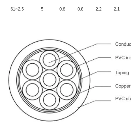
61×2.5
5
0.8
0.8
2.2
2.1