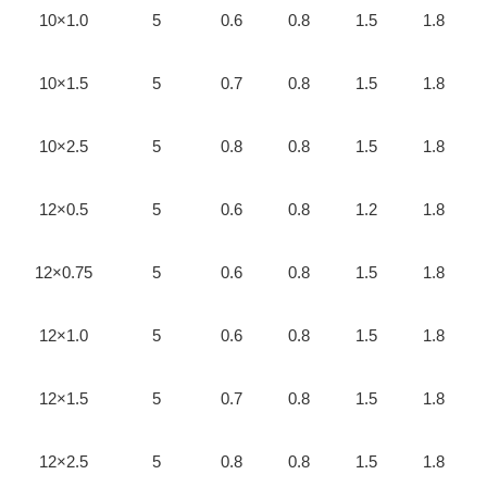
10×1.0
5
0.6
0.8
1.5
1.8
10×1.5
5
0.7
0.8
1.5
1.8
10×2.5
5
0.8
0.8
1.5
1.8
12×0.5
5
0.6
0.8
1.2
1.8
12×0.75
5
0.6
0.8
1.5
1.8
12×1.0
5
0.6
0.8
1.5
1.8
12×1.5
5
0.7
0.8
1.5
1.8
12×2.5
5
0.8
0.8
1.5
1.8