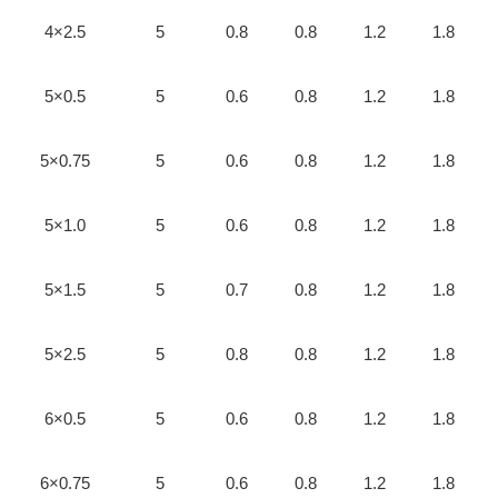
4×2.5
5
0.8
0.8
1.2
1.8
5×0.5
5
0.6
0.8
1.2
1.8
5×0.75
5
0.6
0.8
1.2
1.8
5×1.0
5
0.6
0.8
1.2
1.8
5×1.5
5
0.7
0.8
1.2
1.8
5×2.5
5
0.8
0.8
1.2
1.8
6×0.5
5
0.6
0.8
1.2
1.8
6×0.75
5
0.6
0.8
1.2
1.8