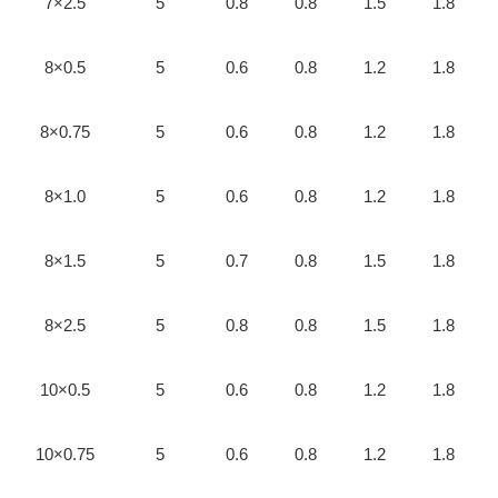
7×2.5
5
0.8
0.8
1.5
1.8
8×0.5
5
0.6
0.8
1.2
1.8
8×0.75
5
0.6
0.8
1.2
1.8
8×1.0
5
0.6
0.8
1.2
1.8
8×1.5
5
0.7
0.8
1.5
1.8
8×2.5
5
0.8
0.8
1.5
1.8
10×0.5
5
0.6
0.8
1.2
1.8
10×0.75
5
0.6
0.8
1.2
1.8