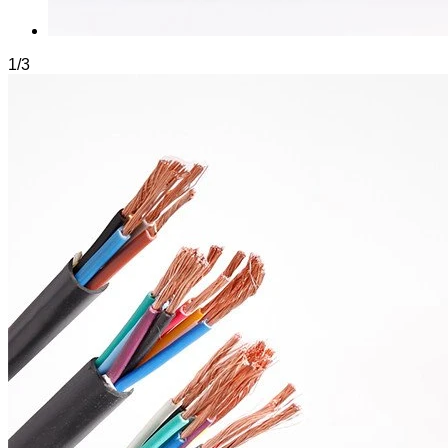
1
/
3