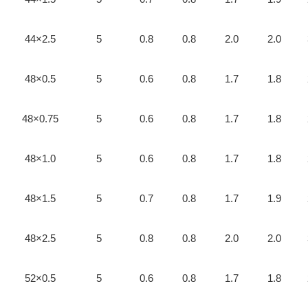
44×2.5
5
0.8
0.8
2.0
2.0
48×0.5
5
0.6
0.8
1.7
1.8
48×0.75
5
0.6
0.8
1.7
1.8
48×1.0
5
0.6
0.8
1.7
1.8
48×1.5
5
0.7
0.8
1.7
1.9
48×2.5
5
0.8
0.8
2.0
2.0
52×0.5
5
0.6
0.8
1.7
1.8