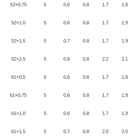
52×0.75
5
0.6
0.8
1.7
1.8
52×1.0
5
0.6
0.8
1.7
1.9
52×1.5
5
0.7
0.8
1.7
1.9
52×2.5
5
0.8
0.8
2.2
2.1
61×0.5
5
0.6
0.8
1.7
1.8
61×0.75
5
0.6
0.8
1.7
1.9
61×1.0
5
0.6
0.8
1.7
1.9
61×1.5
5
0.7
0.8
2.0
2.0