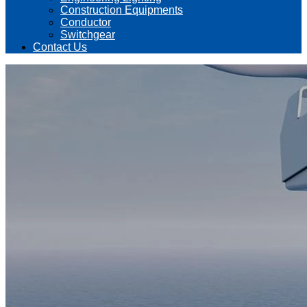
Construction Equipments
Conductor
Switchgear
Contact Us