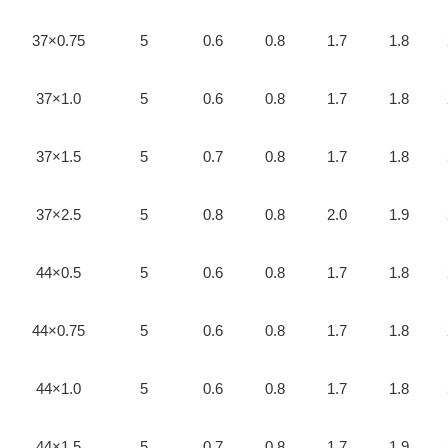
37×0.75
5
0.6
0.8
1.7
1.8
37×1.0
5
0.6
0.8
1.7
1.8
37×1.5
5
0.7
0.8
1.7
1.8
37×2.5
5
0.8
0.8
2.0
1.9
44×0.5
5
0.6
0.8
1.7
1.8
44×0.75
5
0.6
0.8
1.7
1.8
44×1.0
5
0.6
0.8
1.7
1.8
44×1.5
5
0.7
0.8
1.7
1.9