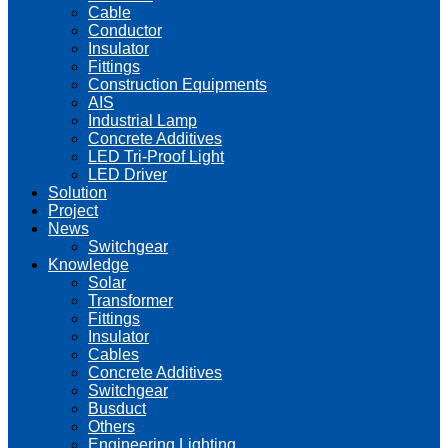
Cable
Conductor
Insulator
Fittings
Construction Equipments
AIS
Industrial Lamp
Concrete Additives
LED Tri-Proof Light
LED Driver
Solution
Project
News
Switchgear
Knowledge
Solar
Transformer
Fittings
Insulator
Cables
Concrete Additives
Switchgear
Busduct
Others
Engineering Lighting