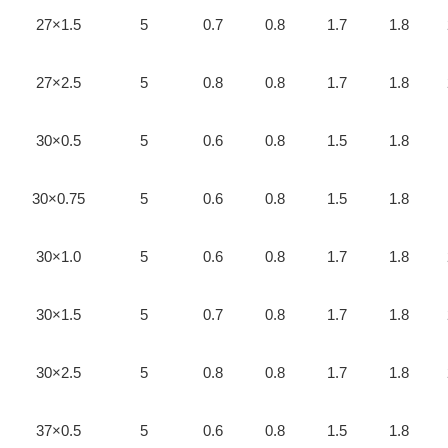
27×1.5
5
0.7
0.8
1.7
1.8
27×2.5
5
0.8
0.8
1.7
1.8
30×0.5
5
0.6
0.8
1.5
1.8
30×0.75
5
0.6
0.8
1.5
1.8
30×1.0
5
0.6
0.8
1.7
1.8
30×1.5
5
0.7
0.8
1.7
1.8
30×2.5
5
0.8
0.8
1.7
1.8
37×0.5
5
0.6
0.8
1.5
1.8