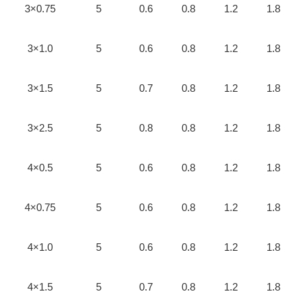
3×0.75
5
0.6
0.8
1.2
1.8
3×1.0
5
0.6
0.8
1.2
1.8
3×1.5
5
0.7
0.8
1.2
1.8
3×2.5
5
0.8
0.8
1.2
1.8
4×0.5
5
0.6
0.8
1.2
1.8
4×0.75
5
0.6
0.8
1.2
1.8
4×1.0
5
0.6
0.8
1.2
1.8
4×1.5
5
0.7
0.8
1.2
1.8