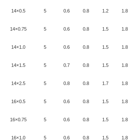
14×0.5
5
0.6
0.8
1.2
1.8
14×0.75
5
0.6
0.8
1.5
1.8
14×1.0
5
0.6
0.8
1.5
1.8
14×1.5
5
0.7
0.8
1.5
1.8
14×2.5
5
0.8
0.8
1.7
1.8
16×0.5
5
0.6
0.8
1.5
1.8
16×0.75
5
0.6
0.8
1.5
1.8
16×1.0
5
0.6
0.8
1.5
1.8