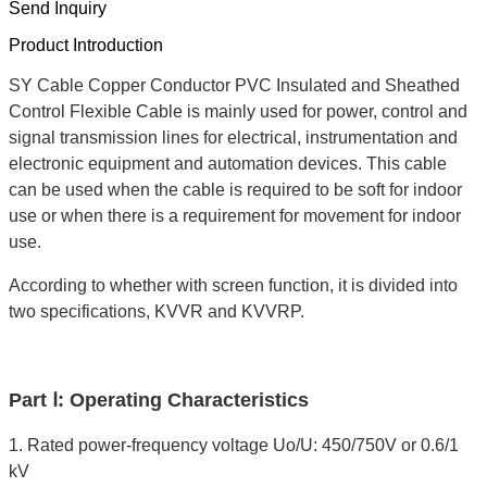
Send Inquiry
Product Introduction
SY Cable Copper Conductor PVC Insulated and Sheathed
Control Flexible Cable is mainly used for power, control and
signal transmission lines for electrical, instrumentation and
electronic equipment and automation devices. This cable
can be used when the cable is required to be soft for indoor
use or when there is a requirement for movement for indoor
use.
According to whether with screen function, it is divided into
two specifications, KVVR and KVVRP.
Part Ⅰ: Operating Characteristics
1. Rated power-frequency voltage Uo/U: 450/750V or 0.6/1
kV