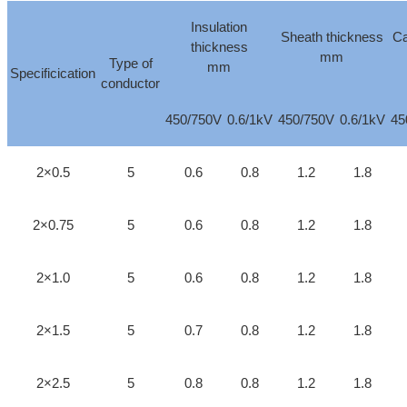
Insulation
Sheath thickness
Ca
thickness
mm
Type of
mm
Specificication
conductor
450/750V
0.6/1kV
450/750V
0.6/1kV
45
2×0.5
5
0.6
0.8
1.2
1.8
2×0.75
5
0.6
0.8
1.2
1.8
2×1.0
5
0.6
0.8
1.2
1.8
2×1.5
5
0.7
0.8
1.2
1.8
2×2.5
5
0.8
0.8
1.2
1.8