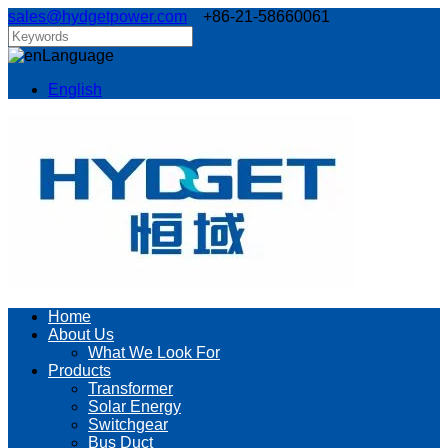
sales@hydgetpower.com
+86-21-58660061
Language
English
Home
About Us
What We Look For
Products
Transformer
Solar Energy
Switchgear
Bus Duct