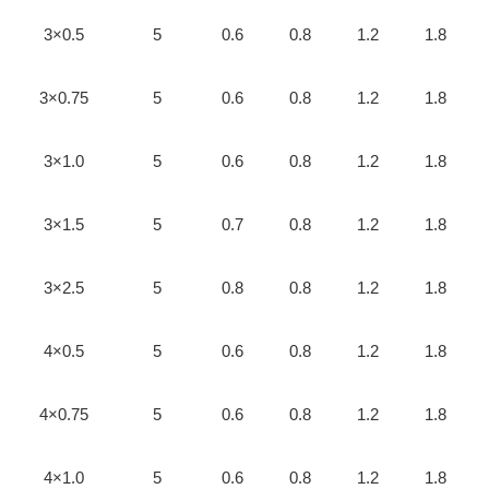
3×0.5
5
0.6
0.8
1.2
1.8
3×0.75
5
0.6
0.8
1.2
1.8
3×1.0
5
0.6
0.8
1.2
1.8
3×1.5
5
0.7
0.8
1.2
1.8
3×2.5
5
0.8
0.8
1.2
1.8
4×0.5
5
0.6
0.8
1.2
1.8
4×0.75
5
0.6
0.8
1.2
1.8
4×1.0
5
0.6
0.8
1.2
1.8