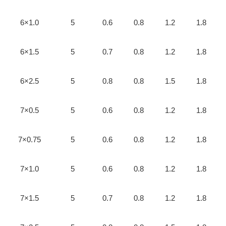
6×1.0
5
0.6
0.8
1.2
1.8
6×1.5
5
0.7
0.8
1.2
1.8
6×2.5
5
0.8
0.8
1.5
1.8
7×0.5
5
0.6
0.8
1.2
1.8
7×0.75
5
0.6
0.8
1.2
1.8
7×1.0
5
0.6
0.8
1.2
1.8
7×1.5
5
0.7
0.8
1.2
1.8