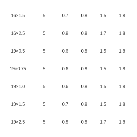
16×1.5
5
0.7
0.8
1.5
1.8
16×2.5
5
0.8
0.8
1.7
1.8
19×0.5
5
0.6
0.8
1.5
1.8
19×0.75
5
0.6
0.8
1.5
1.8
19×1.0
5
0.6
0.8
1.5
1.8
19×1.5
5
0.7
0.8
1.5
1.8
19×2.5
5
0.8
0.8
1.7
1.8