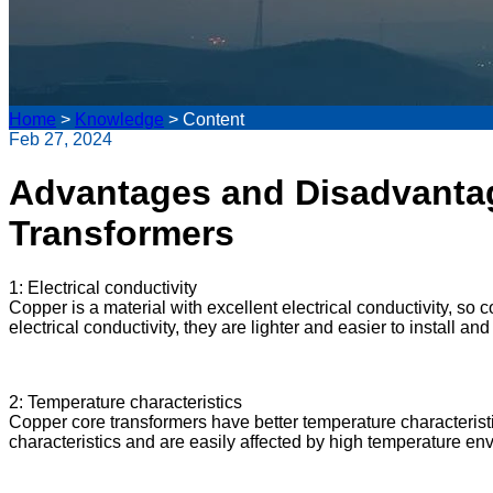
Home
>
Knowledge
>
Content
Feb 27, 2024
Advantages and Disadvanta
Transformers
1: Electrical conductivity
Copper is a material with excellent electrical conductivity, so
electrical conductivity, they are lighter and easier to install a
2: Temperature characteristics
Copper core transformers have better temperature characteris
characteristics and are easily affected by high temperature en