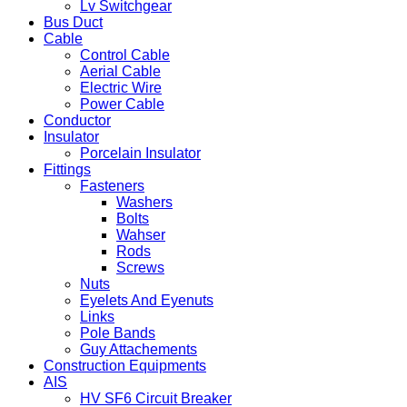
Lv Switchgear
Bus Duct
Cable
Control Cable
Aerial Cable
Electric Wire
Power Cable
Conductor
Insulator
Porcelain Insulator
Fittings
Fasteners
Washers
Bolts
Wahser
Rods
Screws
Nuts
Eyelets And Eyenuts
Links
Pole Bands
Guy Attachements
Construction Equipments
AIS
HV SF6 Circuit Breaker