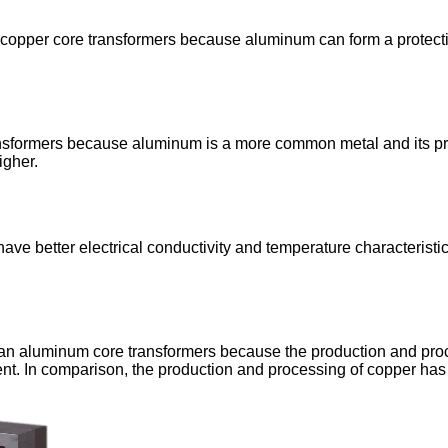
opper core transformers because aluminum can form a protective 
sformers because aluminum is a more common metal and its price 
igher.
ve better electrical conductivity and temperature characteristi
han aluminum core transformers because the production and pro
nt. In comparison, the production and processing of copper has