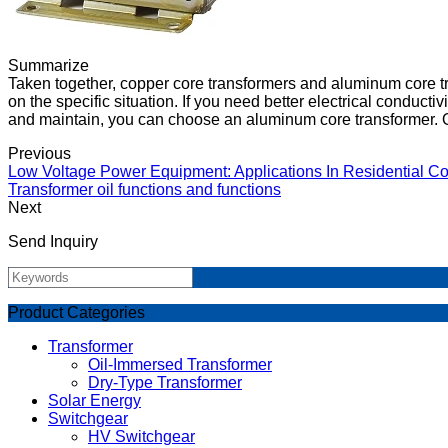
Summarize
Taken together, copper core transformers and aluminum core 
on the specific situation. If you need better electrical conducti
and maintain, you can choose an aluminum core transformer. Of
Previous
Low Voltage Power Equipment: Applications In Residential Co
Transformer oil functions and functions
Next
Send Inquiry
Product Categories
Transformer
Oil-Immersed Transformer
Dry-Type Transformer
Solar Energy
Switchgear
HV Switchgear