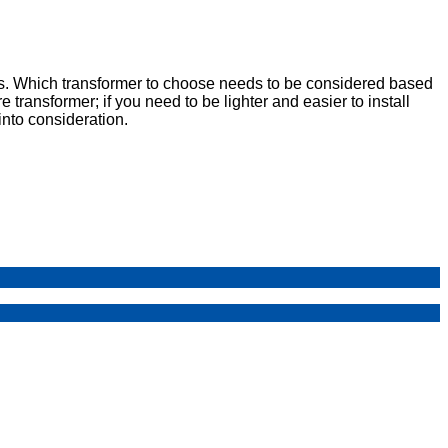
s. Which transformer to choose needs to be considered based
 transformer; if you need to be lighter and easier to install
nto consideration.