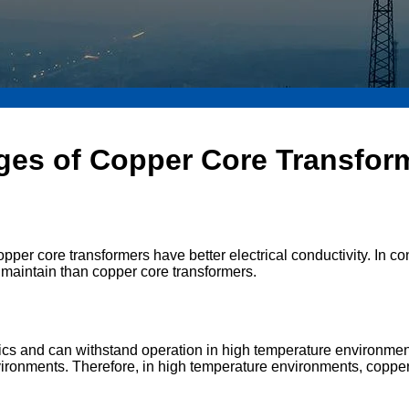
ges of Copper Core Transfor
 copper core transformers have better electrical conductivity. In
nd maintain than copper core transformers.
tics and can withstand operation in high temperature environme
vironments. Therefore, in high temperature environments, copper