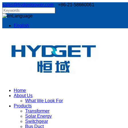
sales@hydgetpower.com
+86-21-58660061
Language
English
Home
About Us
What We Look For
Products
Transformer
Solar Energy
Switchgear
Bus Duct