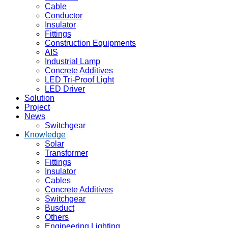
Cable
Conductor
Insulator
Fittings
Construction Equipments
AIS
Industrial Lamp
Concrete Additives
LED Tri-Proof Light
LED Driver
Solution
Project
News
Switchgear
Knowledge
Solar
Transformer
Fittings
Insulator
Cables
Concrete Additives
Switchgear
Busduct
Others
Engineering Lighting