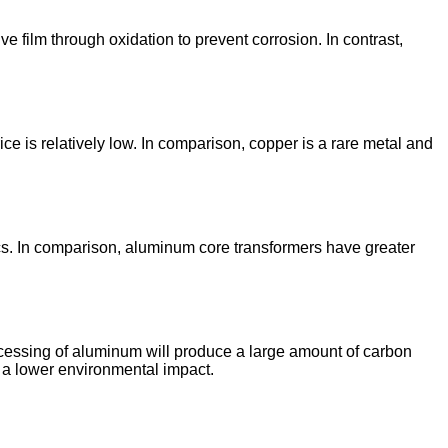
film through oxidation to prevent corrosion. In contrast,
is relatively low. In comparison, copper is a rare metal and
cs. In comparison, aluminum core transformers have greater
cessing of aluminum will produce a large amount of carbon
 a lower environmental impact.