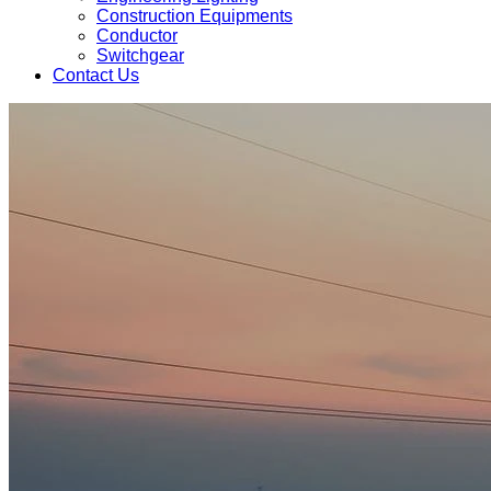
Construction Equipments
Conductor
Switchgear
Contact Us