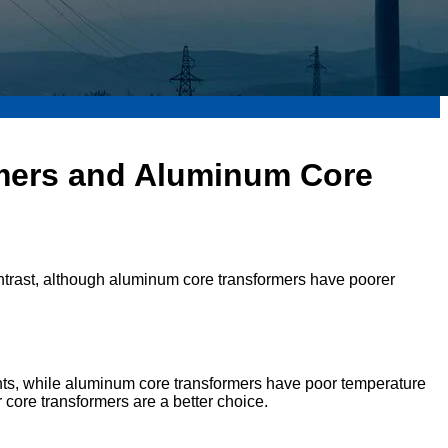
mers and Aluminum Core
 contrast, although aluminum core transformers have poorer
nts, while aluminum core transformers have poor temperature
 core transformers are a better choice.