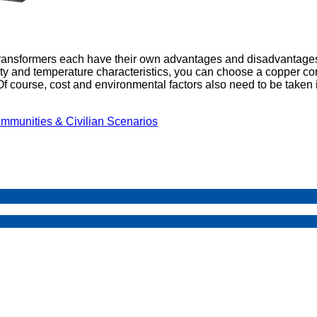
transformers each have their own advantages and disadvantage
vity and temperature characteristics, you can choose a copper core
 course, cost and environmental factors also need to be taken i
mmunities & Civilian Scenarios