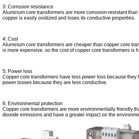
3: Corrosion resistance
Aluminum core transformers are more corrosion-resistant than c
copper is easily oxidized and loses its conductive properties.
4: Cost
Aluminum core transformers are cheaper than copper core tran
is more expensive, so the cost of copper core transformers is h
5: Power loss
Copper core transformers have less power loss because they ha
power losses because they are less conductive.
6: Environmental protection
Copper core transformers are more environmentally friendly t
dioxide emissions and have a greater impact on the environme