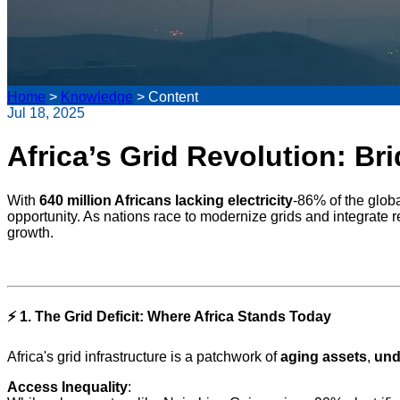
Home
>
Knowledge
>
Content
Jul 18, 2025
Africa’s Grid Revolution: Br
With
640 million Africans lacking electricity
-86% of the globa
opportunity. As nations race to modernize grids and integrate 
growth.
⚡
1. The Grid Deficit: Where Africa Stands Today
Africa's grid infrastructure is a patchwork of
aging assets
,
und
Access Inequality
: