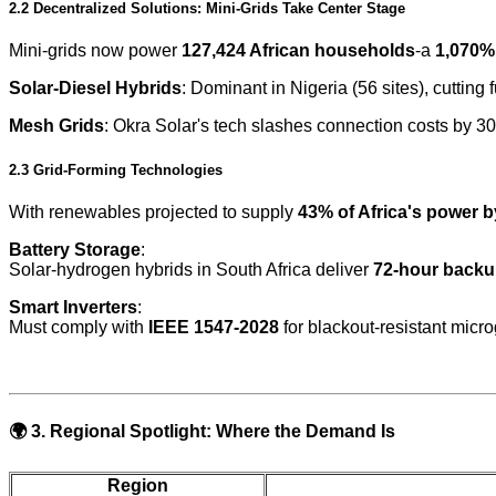
2.2 Decentralized Solutions: Mini-Grids Take Center Stage
Mini-grids now power
127,424 African households
-a
1,070%
Solar-Diesel Hybrids
: Dominant in Nigeria (56 sites), cutting
Mesh Grids
: Okra Solar's tech slashes connection costs by 30
2.3 Grid-Forming Technologies
With renewables projected to supply
43% of Africa's power 
Battery Storage
:
Solar-hydrogen hybrids in South Africa deliver
72-hour back
Smart Inverters
:
Must comply with
IEEE 1547-2028
for blackout-resistant micro
🌍
3. Regional Spotlight: Where the Demand Is
Region