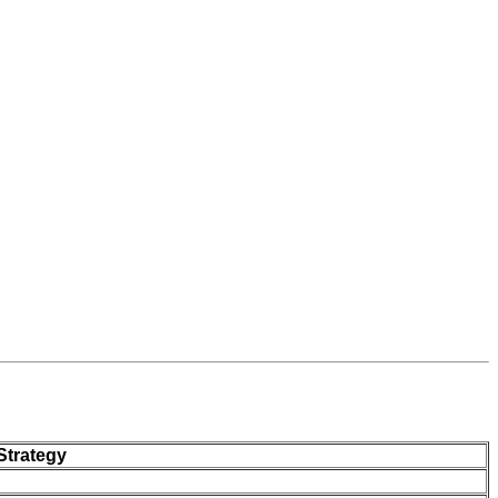
Strategy