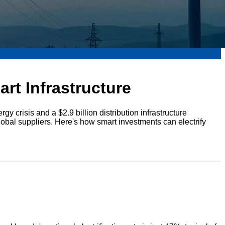
rt Infrastructure
gy crisis and a $2.9 billion distribution infrastructure
lobal suppliers. Here's how smart investments can electrify