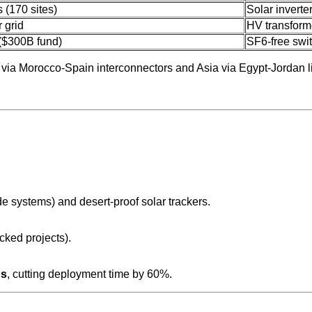
 (170 sites)
Solar inverte
 grid
HV transfor
 ($300B fund)
SF6-free swi
 via Morocco-Spain interconnectors and Asia via Egypt-Jordan l
de systems) and desert-proof solar trackers.
ked projects).
ns
, cutting deployment time by 60%.