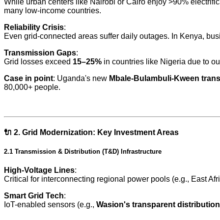
While urban centers like Nairobi or Cairo enjoy >90% electrifi
many low-income countries.
Reliability Crisis
:
Even grid-connected areas suffer daily outages. In Kenya, bu
Transmission Gaps
:
Grid losses exceed
15–25%
in countries like Nigeria due to ou
Case in point
: Uganda's new
Mbale-Bulambuli-Kween trans
80,000+ people.
🔌
2. Grid Modernization: Key Investment Areas
2.1 Transmission & Distribution (T&D) Infrastructure
High-Voltage Lines
:
Critical for interconnecting regional power pools (e.g., East
Smart Grid Tech
:
IoT-enabled sensors (e.g.,
Wasion's transparent distributio