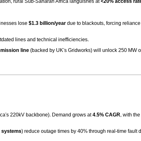
cation, rural Sub-Saharan Africa languishes at
<20% access rat
sinesses lose
$1.3 billion/year
due to blackouts, forcing reliance
tdated lines and technical inefficiencies.
mission line
(backed by UK's Gridworks) will unlock 250 MW of
 Africa's 220kV backbone). Demand grows at
4.5% CAGR
, with th
n systems
) reduce outage times by 40% through real-time fault d