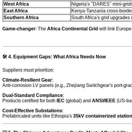
West Africa
Nigeria's "DARES" mini-grids
East Africa
Kenya-Tanzania cross-border
Southern Africa
South Africa's grid upgrades
Game-changer
: The
Africa Continental Grid
will link Europe
🛠️
4. Equipment Gaps: What Africa Needs Now
Suppliers must prioritize:
Climate-Resilient Gear
:
Anti-corrosion LV panels (e.g., Zhejiang Switchgear's port-gra
Dual-Standard Compliance
:
Products certified for both
IEC
(global) and
ANSI/IEEE
(US-bac
Cost-Effective Substations
:
Prefabricated units like Ethiopia's
35kV containerized statio