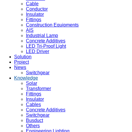
Cable
Conductor
Insulator
Fittings
Construction Equipments
AIS
Industrial Lamp
Concrete Additives
LED Tri-Proof Light
LED Driver
Solution
Project
News
Switchgear
Knowledge
Solar
Transformer
Fittings
Insulator
Cables
Concrete Additives
Switchgear
Busduct
Others
Engineering Lighting