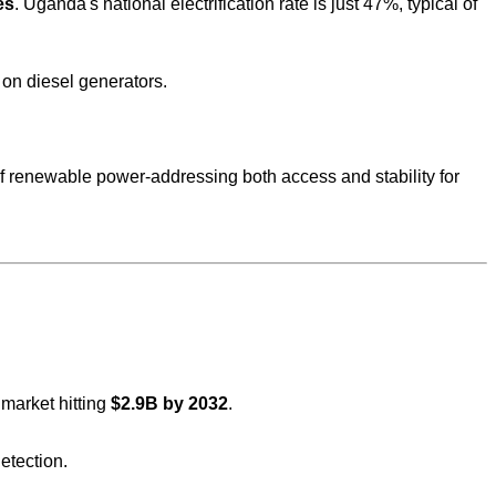
es
. Uganda's national electrification rate is just 47%, typical of
 on diesel generators.
 renewable power-addressing both access and stability for
e market hitting
$2.9B by 2032
.
etection.