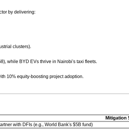
or by delivering:
trial clusters).
), while BYD EVs thrive in Nairobi's taxi fleets.
th 10% equity-boosting project adoption.
Mitigation 
artner with DFIs (e.g., World Bank's $5B fund)