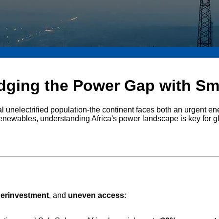
idging the Power Gap with Sma
l unelectrified population-the continent faces both an urgent ener
renewables, understanding Africa's power landscape is key for g
erinvestment
, and
uneven access
: