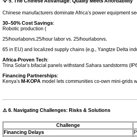
💡
5. The Chinese Advantage: Quality Meets Affordability
Chinese manufacturers dominate Africa's power equipment sect
30–50% Cost Savings
:
Robotic production (
25/hourlaborvs.25/hour labor vs. 25/hourlaborvs.
65 in EU) and localized supply chains (e.g., Yangtze Delta indus
Africa-Proven Tech
:
Trina Solar's bifacial panels withstand Sahara sandstorms (IP68
Financing Partnerships
:
Kenya's
M-KOPA
model lets communities co-own mini-grids wi
⚠️
6. Navigating Challenges: Risks & Solutions
Challenge
Financing Delays
P