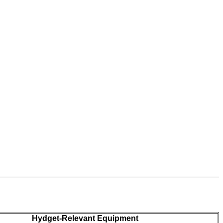
Hydget-Relevant Equipment