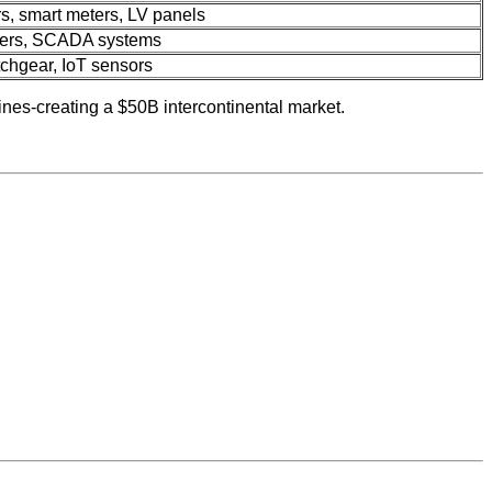
rs, smart meters, LV panels
mers, SCADA systems
tchgear, IoT sensors
ines-creating a $50B intercontinental market.