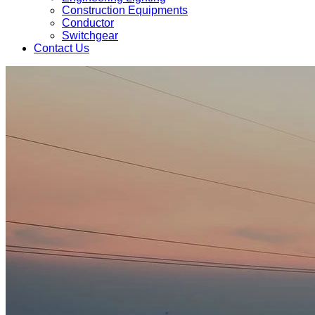
Construction Equipments
Conductor
Switchgear
Contact Us