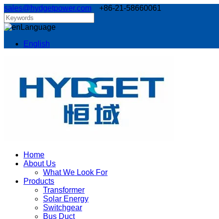
sales@hydgetpower.com
+86-21-58660061
Language
English
Home
About Us
What We Look For
Products
Transformer
Solar Energy
Switchgear
Bus Duct