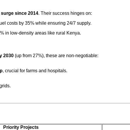
 surge since 2014
. Their success hinges on:
 fuel costs by 35% while ensuring 24/7 supply.
% in low-density areas like rural Kenya.
by 2030
(up from 27%), these are non-negotiable:
up
, crucial for farms and hospitals.
grids.
Priority Projects