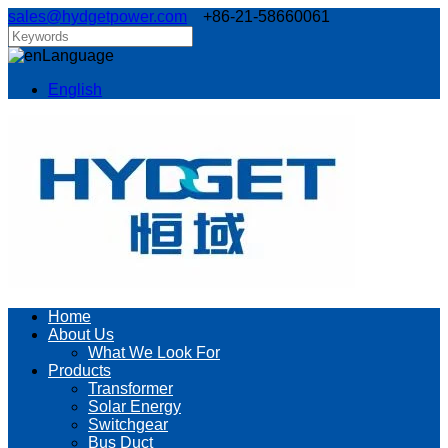
sales@hydgetpower.com
+86-21-58660061
Language
English
Home
About Us
What We Look For
Products
Transformer
Solar Energy
Switchgear
Bus Duct