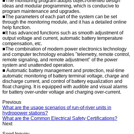
■The monitoring program adopts object-oriented design
ideas and modular programming, which is conducive to
program maintenance and upgrades.
■The parameters of each part of the system can be set
through the monitoring module, and it has a detailed online
help function.
■It has advanced functions such as smooth adjustment of
output voltage and current, automatic battery temperature
compensation, etc.
■The combination of modern power electronics technology
and computer technology enables "telemetry, remote control,
remote signaling, and remote adjustment" of the power
system and unattended operation.
■ Automatic battery management and protection, real-time
automatic monitoring of battery terminal voltage, charge and
discharge current, and control of battery equalization and
float charging. It is equipped with audible and visual alarms
for battery over-under voltage and charging over-current.
Previous
What are the usage scenarios of run-of-river units in
hydropower stations?
What are the Common Electrical Safety Certifications?
Next
Send Inquiry