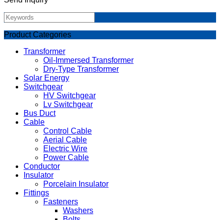
Product Categories
Transformer
Oil-Immersed Transformer
Dry-Type Transformer
Solar Energy
Switchgear
HV Switchgear
Lv Switchgear
Bus Duct
Cable
Control Cable
Aerial Cable
Electric Wire
Power Cable
Conductor
Insulator
Porcelain Insulator
Fittings
Fasteners
Washers
Bolts