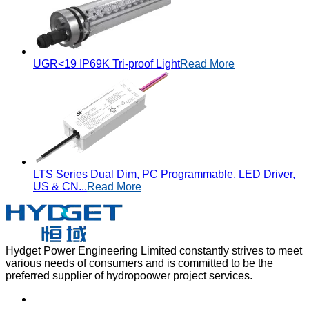
UGR<19 IP69K Tri-proof Light
Read More
LTS Series Dual Dim, PC Programmable, LED Driver,
US & CN...
Read More
Hydget Power Engineering Limited constantly strives to meet
various needs of consumers and is committed to be the
preferred supplier of hydropoower project services.