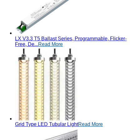
LX V3.3 T5 Ballast Series, Programmable, Flicker-
Free, De...
Read More
Grid Type LED Tubular Light
Read More