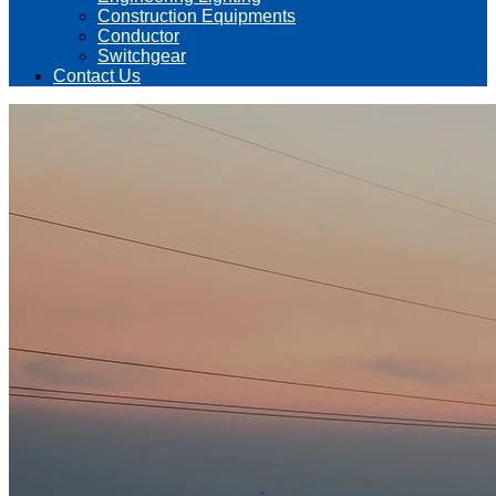
Construction Equipments
Conductor
Switchgear
Contact Us