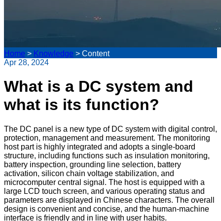
Home
>
Knowledge
>
Content
Apr 28, 2024
What is a DC system and
what is its function?
The DC panel is a new type of DC system with digital control,
protection, management and measurement. The monitoring
host part is highly integrated and adopts a single-board
structure, including functions such as insulation monitoring,
battery inspection, grounding line selection, battery
activation, silicon chain voltage stabilization, and
microcomputer central signal. The host is equipped with a
large LCD touch screen, and various operating status and
parameters are displayed in Chinese characters. The overall
design is convenient and concise, and the human-machine
interface is friendly and in line with user habits.