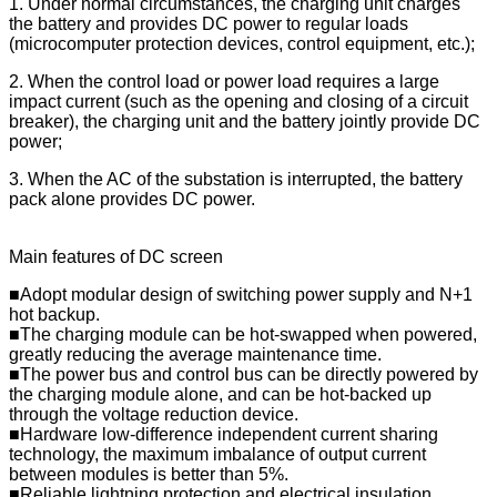
1. Under normal circumstances, the charging unit charges
the battery and provides DC power to regular loads
(microcomputer protection devices, control equipment, etc.);
2. When the control load or power load requires a large
impact current (such as the opening and closing of a circuit
breaker), the charging unit and the battery jointly provide DC
power;
3. When the AC of the substation is interrupted, the battery
pack alone provides DC power.
Main features of DC screen
■Adopt modular design of switching power supply and N+1
hot backup.
■The charging module can be hot-swapped when powered,
greatly reducing the average maintenance time.
■The power bus and control bus can be directly powered by
the charging module alone, and can be hot-backed up
through the voltage reduction device.
■Hardware low-difference independent current sharing
technology, the maximum imbalance of output current
between modules is better than 5%.
■Reliable lightning protection and electrical insulation