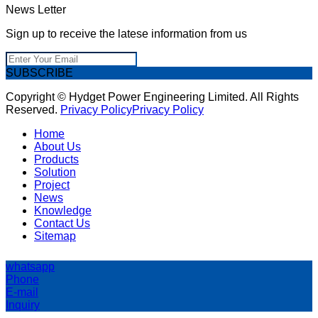
News Letter
Sign up to receive the latese information from us
SUBSCRIBE
Copyright © Hydget Power Engineering Limited. All Rights
Reserved.
Privacy Policy
Privacy Policy
Home
About Us
Products
Solution
Project
News
Knowledge
Contact Us
Sitemap
whatsapp
Phone
E-mail
Inquiry