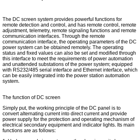
The DC screen system provides powerful functions for
remote detection and control, and has remote control, remote
adjustment, telemetry, remote signaling functions and remote
communication interfaces. Through the remote
communication interface, the operating parameters of the DC
power system can be obtained remotely. The operating
status and fixed values can also be set and modified through
this interface to meet the requirements of power automation
and unattended substations of the power system; equipped
with RS232/485 serial interface and Ethernet interface, which
can be easily integrated into the power station automation
system.
The function of DC screen
Simply put, the working principle of the DC panel is to
convert alternating current into direct current and provide
power supply for the protection and operating mechanism of
electrical secondary equipment and indicator lights. Its main
functions are as follows: