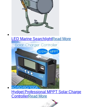
LED Marine Searchlight
Read More
Hydget Professional MPPT Solar Charge
Controller
Read More