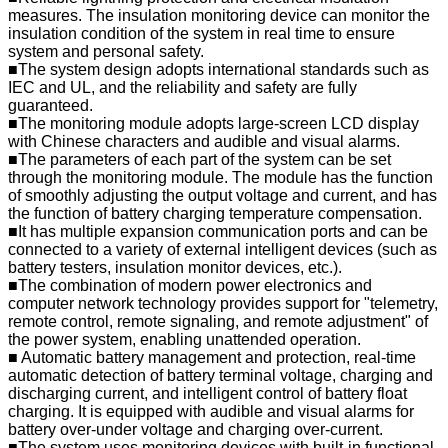
measures. The insulation monitoring device can monitor the
insulation condition of the system in real time to ensure
system and personal safety.
■The system design adopts international standards such as
IEC and UL, and the reliability and safety are fully
guaranteed.
■The monitoring module adopts large-screen LCD display
with Chinese characters and audible and visual alarms.
■The parameters of each part of the system can be set
through the monitoring module. The module has the function
of smoothly adjusting the output voltage and current, and has
the function of battery charging temperature compensation.
■It has multiple expansion communication ports and can be
connected to a variety of external intelligent devices (such as
battery testers, insulation monitor devices, etc.).
■The combination of modern power electronics and
computer network technology provides support for "telemetry,
remote control, remote signaling, and remote adjustment" of
the power system, enabling unattended operation.
■ Automatic battery management and protection, real-time
automatic detection of battery terminal voltage, charging and
discharging current, and intelligent control of battery float
charging. It is equipped with audible and visual alarms for
battery over-under voltage and charging over-current.
■The system uses monitoring devices with built-in functional