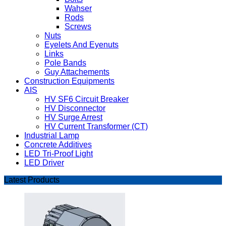
Wahser
Rods
Screws
Nuts
Eyelets And Eyenuts
Links
Pole Bands
Guy Attachements
Construction Equipments
AIS
HV SF6 Circuit Breaker
HV Disconnector
HV Surge Arrest
HV Current Transformer (CT)
Industrial Lamp
Concrete Additives
LED Tri-Proof Light
LED Driver
Latest Products