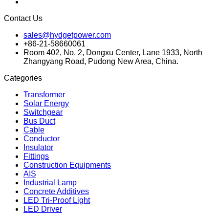
Contact Us
sales@hydgetpower.com
+86-21-58660061
Room 402, No. 2, Dongxu Center, Lane 1933, North
Zhangyang Road, Pudong New Area, China.
Categories
Transformer
Solar Energy
Switchgear
Bus Duct
Cable
Conductor
Insulator
Fittings
Construction Equipments
AIS
Industrial Lamp
Concrete Additives
LED Tri-Proof Light
LED Driver