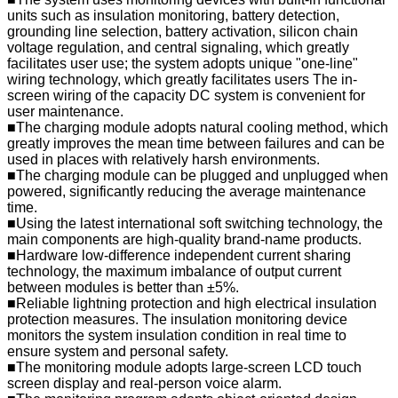
units such as insulation monitoring, battery detection,
grounding line selection, battery activation, silicon chain
voltage regulation, and central signaling, which greatly
facilitates user use; the system adopts unique "one-line"
wiring technology, which greatly facilitates users The in-
screen wiring of the capacity DC system is convenient for
user maintenance.
■The charging module adopts natural cooling method, which
greatly improves the mean time between failures and can be
used in places with relatively harsh environments.
■The charging module can be plugged and unplugged when
powered, significantly reducing the average maintenance
time.
■Using the latest international soft switching technology, the
main components are high-quality brand-name products.
■Hardware low-difference independent current sharing
technology, the maximum imbalance of output current
between modules is better than ±5%.
■Reliable lightning protection and high electrical insulation
protection measures. The insulation monitoring device
monitors the system insulation condition in real time to
ensure system and personal safety.
■The monitoring module adopts large-screen LCD touch
screen display and real-person voice alarm.