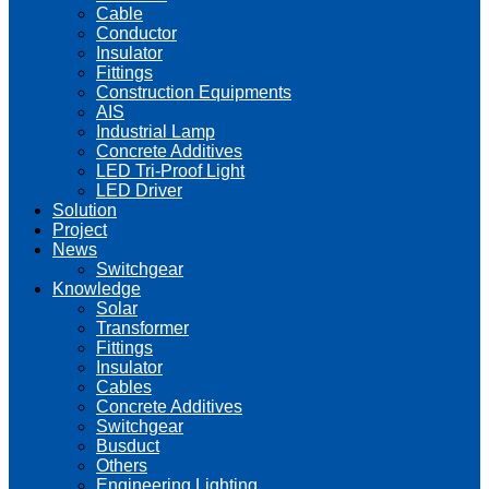
Cable
Conductor
Insulator
Fittings
Construction Equipments
AIS
Industrial Lamp
Concrete Additives
LED Tri-Proof Light
LED Driver
Solution
Project
News
Switchgear
Knowledge
Solar
Transformer
Fittings
Insulator
Cables
Concrete Additives
Switchgear
Busduct
Others
Engineering Lighting