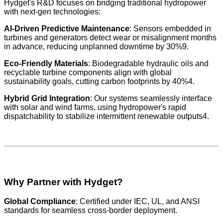
Hydget's R&D focuses on bridging traditional hydropower
with next-gen technologies:
AI-Driven Predictive Maintenance
: Sensors embedded in
turbines and generators detect wear or misalignment months
in advance, reducing unplanned downtime by 30%9.
Eco-Friendly Materials
: Biodegradable hydraulic oils and
recyclable turbine components align with global
sustainability goals, cutting carbon footprints by 40%4.
Hybrid Grid Integration
: Our systems seamlessly interface
with solar and wind farms, using hydropower's rapid
dispatchability to stabilize intermittent renewable outputs4.
Why Partner with Hydget?
Global Compliance
: Certified under IEC, UL, and ANSI
standards for seamless cross-border deployment.