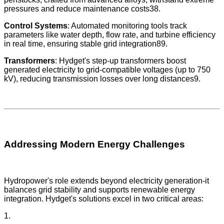
pressures and reduce maintenance costs38.
Control Systems
: Automated monitoring tools track
parameters like water depth, flow rate, and turbine efficiency
in real time, ensuring stable grid integration89.
Transformers
: Hydget's step-up transformers boost
generated electricity to grid-compatible voltages (up to 750
kV), reducing transmission losses over long distances9.
Addressing Modern Energy Challenges
Hydropower's role extends beyond electricity generation-it
balances grid stability and supports renewable energy
integration. Hydget's solutions excel in two critical areas:
1.