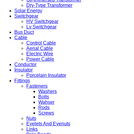
Dry-Type Transformer
Solar Energy
Switchgear
HV Switchgear
Lv Switchgear
Bus Duct
Cable
Control Cable
Aerial Cable
Electric Wire
Power Cable
Conductor
Insulator
Porcelain Insulator
Fittings
Fasteners
Washers
Bolts
Wahser
Rods
Screws
Nuts
Eyelets And Eyenuts
Links