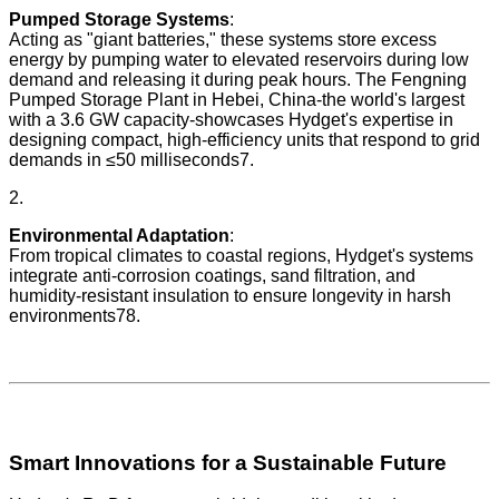
Pumped Storage Systems
:
Acting as "giant batteries," these systems store excess
energy by pumping water to elevated reservoirs during low
demand and releasing it during peak hours. The Fengning
Pumped Storage Plant in Hebei, China-the world's largest
with a 3.6 GW capacity-showcases Hydget's expertise in
designing compact, high-efficiency units that respond to grid
demands in ≤50 milliseconds7.
2.
Environmental Adaptation
:
From tropical climates to coastal regions, Hydget's systems
integrate anti-corrosion coatings, sand filtration, and
humidity-resistant insulation to ensure longevity in harsh
environments78.
Smart Innovations for a Sustainable Future