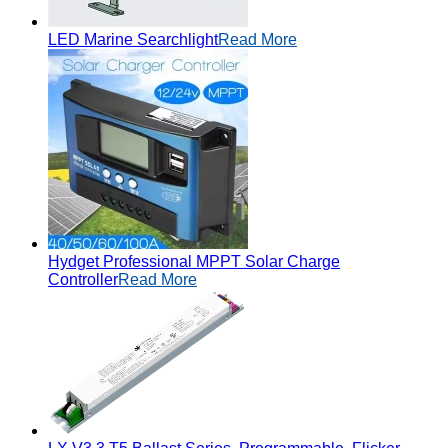
LED Marine Searchlight
Read More
Hydget Professional MPPT Solar Charge
Controller
Read More