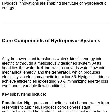
Hydget's innovations are shaping the future of hydroelectric
energy.
Core Components of Hydropower Systems
A hydropower plant transforms water's kinetic energy into
electricity through a meticulously designed system. At its
heart lies the
water turbine
, which converts water flow into
mechanical energy, and the
generator
, which produces
electricity via electromagnetic induction36. Hydget's turbines
achieve efficiencies exceeding 90%, minimizing energy loss
even under variable flow conditions.
Key subsystems include:
Penstocks
: High-pressure pipelines that channel water from
reservoirs to turbines. Hydget's corrosion-resistant
penstocks, crafted from advanced alloys, withstand extreme