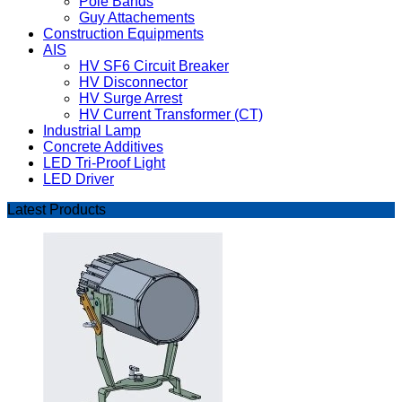
Pole Bands
Guy Attachements
Construction Equipments
AIS
HV SF6 Circuit Breaker
HV Disconnector
HV Surge Arrest
HV Current Transformer (CT)
Industrial Lamp
Concrete Additives
LED Tri-Proof Light
LED Driver
Latest Products