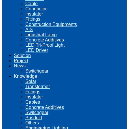
Cable
Conductor
Insulator
Fittings
Construction Equipments
AIS
Industrial Lamp
Concrete Additives
LED Tri-Proof Light
LED Driver
Solution
Project
News
Switchgear
Knowledge
Solar
Transformer
Fittings
Insulator
Cables
Concrete Additives
Switchgear
Busduct
Others
Engineering Lighting