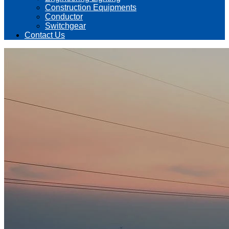
Construction Equipments
Conductor
Switchgear
Contact Us