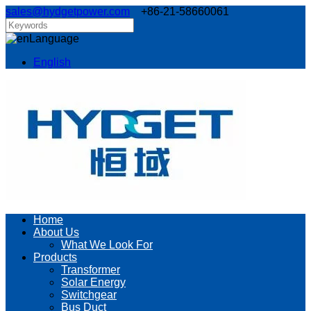
sales@hydgetpower.com
+86-21-58660061
Language
English
Home
About Us
What We Look For
Products
Transformer
Solar Energy
Switchgear
Bus Duct