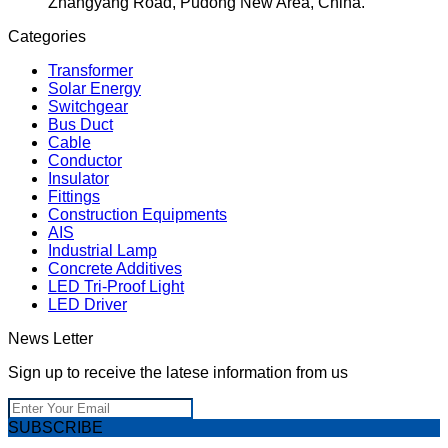
Zhangyang Road, Pudong New Area, China.
Categories
Transformer
Solar Energy
Switchgear
Bus Duct
Cable
Conductor
Insulator
Fittings
Construction Equipments
AIS
Industrial Lamp
Concrete Additives
LED Tri-Proof Light
LED Driver
News Letter
Sign up to receive the latese information from us
SUBSCRIBE