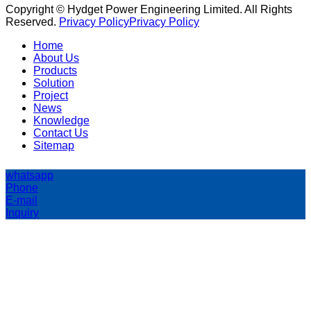
Copyright © Hydget Power Engineering Limited. All Rights
Reserved.
Privacy Policy
Privacy Policy
Home
About Us
Products
Solution
Project
News
Knowledge
Contact Us
Sitemap
whatsapp
Phone
E-mail
Inquiry