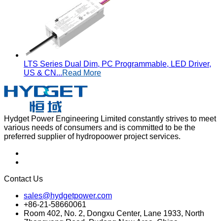
LTS Series Dual Dim, PC Programmable, LED Driver,
US & CN...
Read More
Hydget Power Engineering Limited constantly strives to meet
various needs of consumers and is committed to be the
preferred supplier of hydropoower project services.
Contact Us
sales@hydgetpower.com
+86-21-58660061
Room 402, No. 2, Dongxu Center, Lane 1933, North