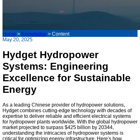
Home
>
Knowledge
>
Content
May 20, 2025
Hydget Hydropower
Systems: Engineering
Excellence for Sustainable
Energy
As a leading Chinese provider of hydropower solutions,
Hydget combines cutting-edge technology with decades of
expertise to deliver reliable and efficient electrical systems
for hydropower plants worldwide. With the global hydropower
market projected to surpass $425 billion by 20344,
understanding the intricacies of hydropower systems is
critical for optimizing energy infrastructure. Here's how