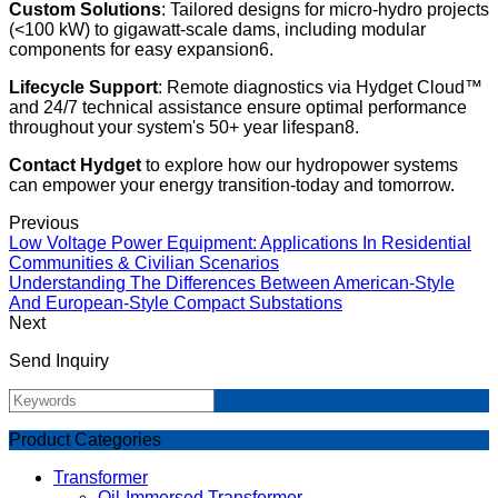
Custom Solutions
: Tailored designs for micro-hydro projects
(<100 kW) to gigawatt-scale dams, including modular
components for easy expansion6.
Lifecycle Support
: Remote diagnostics via Hydget Cloud™
and 24/7 technical assistance ensure optimal performance
throughout your system's 50+ year lifespan8.
Contact Hydget
to explore how our hydropower systems
can empower your energy transition-today and tomorrow.
Previous
Low Voltage Power Equipment: Applications In Residential
Communities & Civilian Scenarios
Understanding The Differences Between American-Style
And European-Style Compact Substations
Next
Send Inquiry
Product Categories
Transformer
Oil-Immersed Transformer