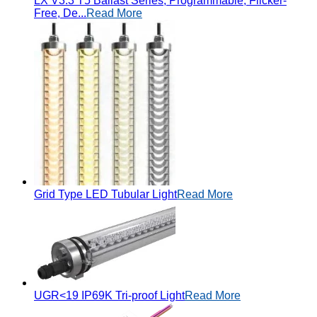
LX V3.3 T5 Ballast Series, Programmable, Flicker-
Free, De...
Read More
Grid Type LED Tubular Light
Read More
UGR<19 IP69K Tri-proof Light
Read More