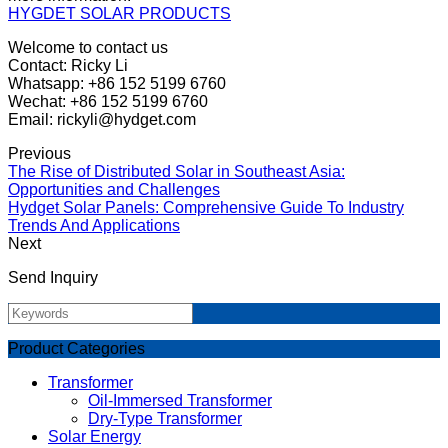
HYGDET SOLAR PRODUCTS
Welcome to contact us
Contact: Ricky Li
Whatsapp: +86 152 5199 6760
Wechat: +86 152 5199 6760
Email: rickyli@hydget.com
Previous
The Rise of Distributed Solar in Southeast Asia:
Opportunities and Challenges
Hydget Solar Panels: Comprehensive Guide To Industry
Trends And Applications
Next
Send Inquiry
Product Categories
Transformer
Oil-Immersed Transformer
Dry-Type Transformer
Solar Energy