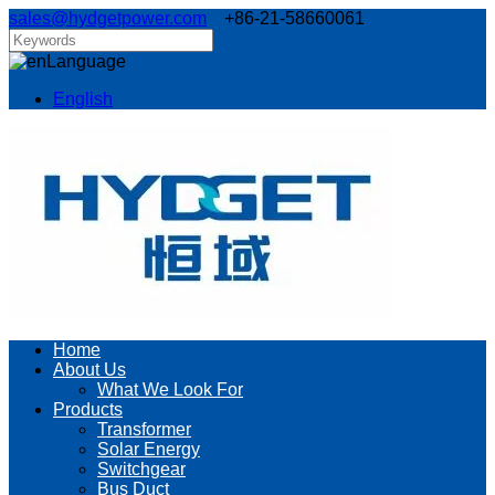
sales@hydgetpower.com
+86-21-58660061
Language
English
Home
About Us
What We Look For
Products
Transformer
Solar Energy
Switchgear
Bus Duct