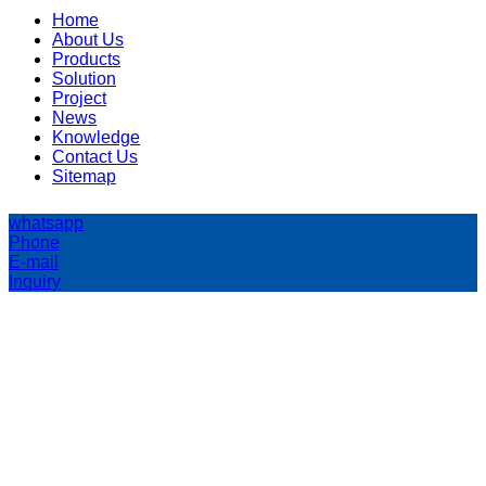
Home
About Us
Products
Solution
Project
News
Knowledge
Contact Us
Sitemap
whatsapp
Phone
E-mail
Inquiry