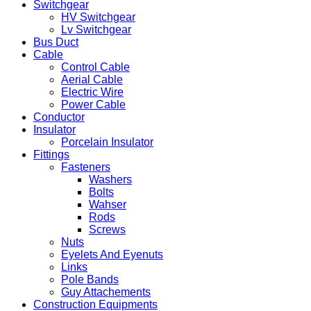
Switchgear
HV Switchgear
Lv Switchgear
Bus Duct
Cable
Control Cable
Aerial Cable
Electric Wire
Power Cable
Conductor
Insulator
Porcelain Insulator
Fittings
Fasteners
Washers
Bolts
Wahser
Rods
Screws
Nuts
Eyelets And Eyenuts
Links
Pole Bands
Guy Attachements
Construction Equipments