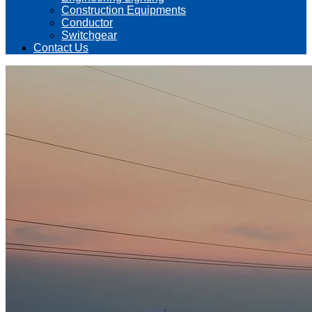
Construction Equipments
Conductor
Switchgear
Contact Us