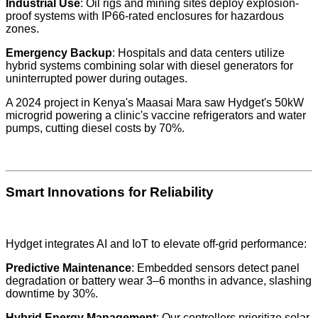
Industrial Use
: Oil rigs and mining sites deploy explosion-
proof systems with IP66-rated enclosures for hazardous
zones.
Emergency Backup
: Hospitals and data centers utilize
hybrid systems combining solar with diesel generators for
uninterrupted power during outages.
A 2024 project in Kenya's Maasai Mara saw Hydget's 50kW
microgrid powering a clinic's vaccine refrigerators and water
pumps, cutting diesel costs by 70%.
Smart Innovations for Reliability
Hydget integrates AI and IoT to elevate off-grid performance:
Predictive Maintenance
: Embedded sensors detect panel
degradation or battery wear 3–6 months in advance, slashing
downtime by 30%.
Hybrid Energy Management
: Our controllers prioritize solar