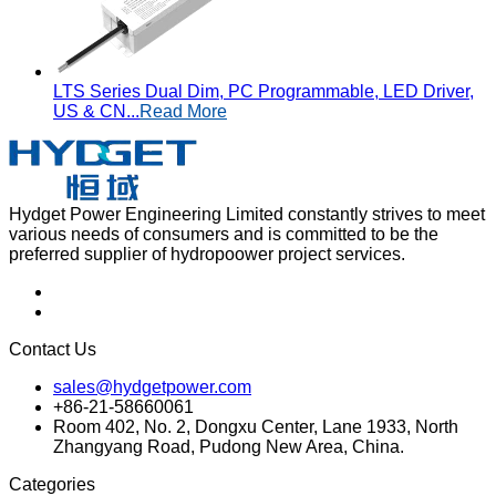
LTS Series Dual Dim, PC Programmable, LED Driver,
US & CN...
Read More
Hydget Power Engineering Limited constantly strives to meet
various needs of consumers and is committed to be the
preferred supplier of hydropoower project services.
Contact Us
sales@hydgetpower.com
+86-21-58660061
Room 402, No. 2, Dongxu Center, Lane 1933, North
Zhangyang Road, Pudong New Area, China.
Categories