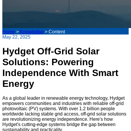
Home
>
Knowledge
>
Content
May 22, 2025
Hydget Off-Grid Solar
Solutions: Powering
Independence With Smart
Energy
As a global leader in renewable energy technology, Hydget
empowers communities and industries with reliable off-grid
photovoltaic (PV) systems. With over 1.2 billion people
worldwide lacking stable grid access, off-grid solar solutions
are revolutionizing energy independence. Here's how
Hydget's cutting-edge systems bridge the gap between
sustainability and practicality.