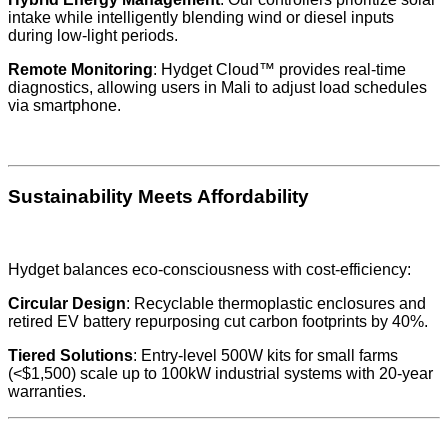
intake while intelligently blending wind or diesel inputs
during low-light periods.
Remote Monitoring
: Hydget Cloud™ provides real-time
diagnostics, allowing users in Mali to adjust load schedules
via smartphone.
Sustainability Meets Affordability
Hydget balances eco-consciousness with cost-efficiency:
Circular Design
: Recyclable thermoplastic enclosures and
retired EV battery repurposing cut carbon footprints by 40%.
Tiered Solutions
: Entry-level 500W kits for small farms
(<$1,500) scale up to 100kW industrial systems with 20-year
warranties.