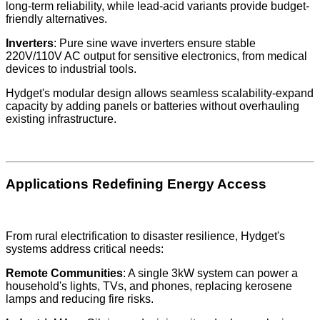
long-term reliability, while lead-acid variants provide budget-
friendly alternatives.
Inverters
: Pure sine wave inverters ensure stable
220V/110V AC output for sensitive electronics, from medical
devices to industrial tools.
Hydget's modular design allows seamless scalability-expand
capacity by adding panels or batteries without overhauling
existing infrastructure.
Applications Redefining Energy Access
From rural electrification to disaster resilience, Hydget's
systems address critical needs:
Remote Communities
: A single 3kW system can power a
household's lights, TVs, and phones, replacing kerosene
lamps and reducing fire risks.