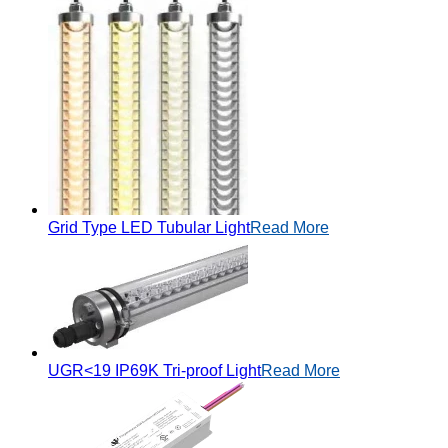
Grid Type LED Tubular Light
Read More
UGR<19 IP69K Tri-proof Light
Read More