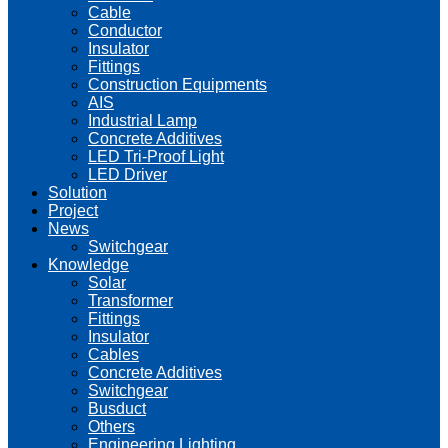
Cable
Conductor
Insulator
Fittings
Construction Equipments
AIS
Industrial Lamp
Concrete Additives
LED Tri-Proof Light
LED Driver
Solution
Project
News
Switchgear
Knowledge
Solar
Transformer
Fittings
Insulator
Cables
Concrete Additives
Switchgear
Busduct
Others
Engineering Lighting