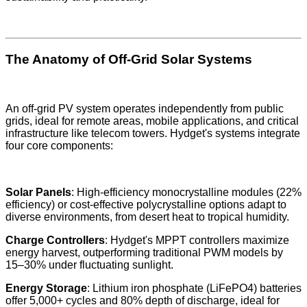
The Anatomy of Off-Grid Solar Systems
An off-grid PV system operates independently from public
grids, ideal for remote areas, mobile applications, and critical
infrastructure like telecom towers. Hydget's systems integrate
four core components:
Solar Panels
: High-efficiency monocrystalline modules (22%
efficiency) or cost-effective polycrystalline options adapt to
diverse environments, from desert heat to tropical humidity.
Charge Controllers
: Hydget's MPPT controllers maximize
energy harvest, outperforming traditional PWM models by
15–30% under fluctuating sunlight.
Energy Storage
: Lithium iron phosphate (LiFePO4) batteries
offer 5,000+ cycles and 80% depth of discharge, ideal for