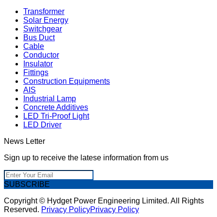
Transformer
Solar Energy
Switchgear
Bus Duct
Cable
Conductor
Insulator
Fittings
Construction Equipments
AIS
Industrial Lamp
Concrete Additives
LED Tri-Proof Light
LED Driver
News Letter
Sign up to receive the latese information from us
SUBSCRIBE
Copyright © Hydget Power Engineering Limited. All Rights
Reserved.
Privacy Policy
Privacy Policy