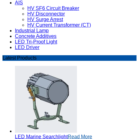
AIS
HV SF6 Circuit Breaker
HV Disconnector
HV Surge Arrest
HV Current Transformer (CT)
Industrial Lamp
Concrete Additives
LED Tri-Proof Light
LED Driver
Latest Products
LED Marine Searchlight
Read More