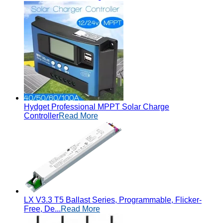
Hydget Professional MPPT Solar Charge
Controller
Read More
LX V3.3 T5 Ballast Series, Programmable, Flicker-
Free, De...
Read More