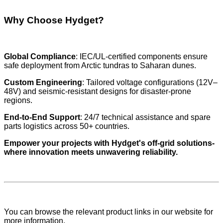
Why Choose Hydget?
Global Compliance
: IEC/UL-certified components ensure
safe deployment from Arctic tundras to Saharan dunes.
Custom Engineering
: Tailored voltage configurations (12V–
48V) and seismic-resistant designs for disaster-prone
regions.
End-to-End Support
: 24/7 technical assistance and spare
parts logistics across 50+ countries.
Empower your projects with Hydget's off-grid solutions-
where innovation meets unwavering reliability.
You can browse the relevant product links in our website for
more information.