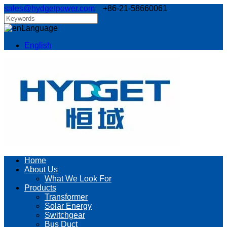
sales@hydgetpower.com
+86-21-58660061
Language
English
Home
About Us
What We Look For
Products
Transformer
Solar Energy
Switchgear
Bus Duct