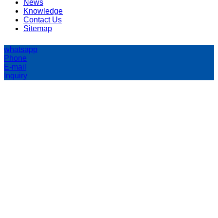
News
Knowledge
Contact Us
Sitemap
whatsapp
Phone
E-mail
Inquiry