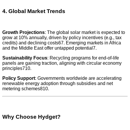
4. Global Market Trends
Growth Projections
: The global solar market is expected to
grow at 10% annually, driven by policy incentives (e.g., tax
credits) and declining costs67. Emerging markets in Africa
and the Middle East offer untapped potential7.
Sustainability Focus
: Recycling programs for end-of-life
panels are gaining traction, aligning with circular economy
principles710.
Policy Support
: Governments worldwide are accelerating
renewable energy adoption through subsidies and net
metering schemes810.
Why Choose Hydget?