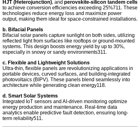
HJT (Heterojunction)
, and
perovskite-silicon tandem cells
to achieve conversion efficiencies exceeding 25%711. These
technologies reduce energy loss and maximize power
output, making them ideal for space-constrained installations.
b. Bifacial Panels
Bifacial solar panels capture sunlight on both sides, utilizing
reflected light from surfaces like rooftops or ground-mounted
systems. This design boosts energy yield by up to 30%,
especially in snowy or sandy environments311.
c. Flexible and Lightweight Solutions
Ultra-thin, flexible panels are revolutionizing applications in
portable devices, curved surfaces, and building-integrated
photovoltaics (BIPV). These panels blend seamlessly into
architecture while generating clean energy118.
d. Smart Solar Systems
Integrated IoT sensors and AI-driven monitoring optimize
energy production and maintenance. Real-time data
analytics enable predictive fault detection, ensuring long-
term reliability511.