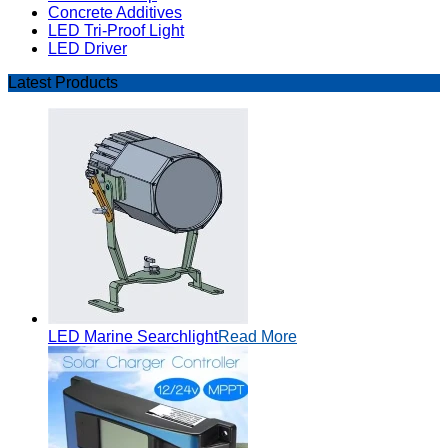
Concrete Additives
LED Tri-Proof Light
LED Driver
Latest Products
LED Marine Searchlight
Read More