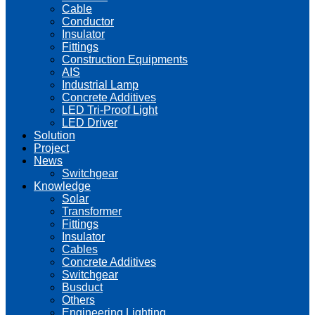
Cable
Conductor
Insulator
Fittings
Construction Equipments
AIS
Industrial Lamp
Concrete Additives
LED Tri-Proof Light
LED Driver
Solution
Project
News
Switchgear
Knowledge
Solar
Transformer
Fittings
Insulator
Cables
Concrete Additives
Switchgear
Busduct
Others
Engineering Lighting