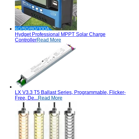
Hydget Professional MPPT Solar Charge
Controller
Read More
LX V3.3 T5 Ballast Series, Programmable, Flicker-
Free, De...
Read More