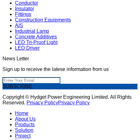
Conductor
Insulator
Fittings
Construction Equipments
AIS
Industrial Lamp
Concrete Additives
LED Tri-Proof Light
LED Driver
News Letter
Sign up to receive the latese information from us
SUBSCRIBE
Copyright © Hydget Power Engineering Limited. All Rights
Reserved.
Privacy Policy
Privacy Policy
Home
About Us
Products
Solution
Project