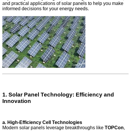
and practical applications of solar panels to help you make
informed decisions for your energy needs.
1. Solar Panel Technology: Efficiency and
Innovation
a. High-Efficiency Cell Technologies
Modern solar panels leverage breakthroughs like
TOPCon
,