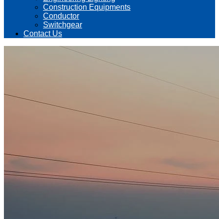
Construction Equipments
Conductor
Switchgear
Contact Us