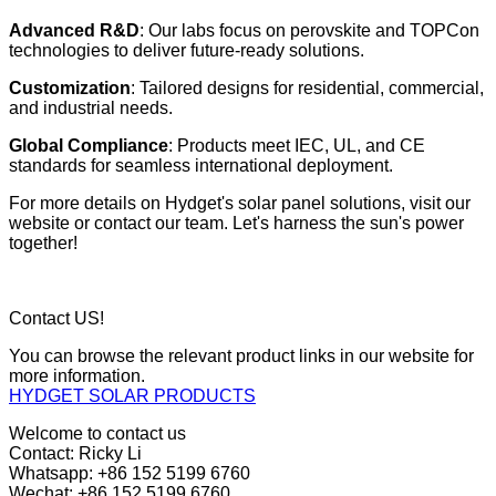
Advanced R&D
: Our labs focus on perovskite and TOPCon
technologies to deliver future-ready solutions.
Customization
: Tailored designs for residential, commercial,
and industrial needs.
Global Compliance
: Products meet IEC, UL, and CE
standards for seamless international deployment.
For more details on Hydget's solar panel solutions, visit our
website or contact our team. Let's harness the sun's power
together!
Contact US!
You can browse the relevant product links in our website for
more information.
HYDGET SOLAR PRODUCTS
Welcome to contact us
Contact: Ricky Li
Whatsapp: +86 152 5199 6760
Wechat: +86 152 5199 6760