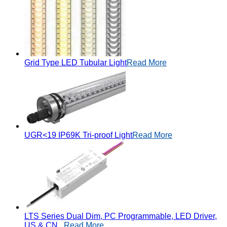
Grid Type LED Tubular Light
Read More
UGR<19 IP69K Tri-proof Light
Read More
LTS Series Dual Dim, PC Programmable, LED Driver,
US & CN...
Read More