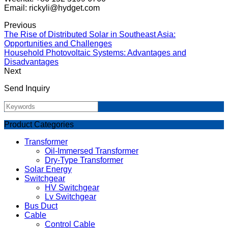
Email: rickyli@hydget.com
Previous
The Rise of Distributed Solar in Southeast Asia:
Opportunities and Challenges
Household Photovoltaic Systems: Advantages and
Disadvantages
Next
Send Inquiry
Product Categories
Transformer
Oil-Immersed Transformer
Dry-Type Transformer
Solar Energy
Switchgear
HV Switchgear
Lv Switchgear
Bus Duct
Cable
Control Cable