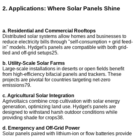
2. Applications: Where Solar Panels Shine
a. Residential and Commercial Rooftops
Distributed solar systems allow homes and businesses to
reduce electricity bills through "self-consumption + grid feed-
in" models. Hydget's panels are compatible with both grid-
tied and off-grid setups25.
b. Utility-Scale Solar Farms
Large-scale installations in deserts or open fields benefit
from high-efficiency bifacial panels and trackers. These
projects are pivotal for countries targeting net-zero
emissions79.
c. Agricultural Solar Integration
Agrivoltaics combine crop cultivation with solar energy
generation, optimizing land use. Hydget's panels are
designed to withstand harsh outdoor conditions while
providing shade for crops38.
d. Emergency and Off-Grid Power
Solar panels paired with lithium-ion or flow batteries provide