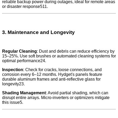
reliable backup power during outages, ideal for remote areas
or disaster response511.
3. Maintenance and Longevity
Regular Cleaning
: Dust and debris can reduce efficiency by
15–25%. Use soft brushes or automated cleaning systems for
optimal performance24.
Inspection
: Check for cracks, loose connections, and
corrosion every 6–12 months. Hydget's panels feature
durable aluminum frames and anti-reflective glass for
longevity23.
Shading Management
: Avoid partial shading, which can
disrupt entire arrays. Micro-inverters or optimizers mitigate
this issue5.