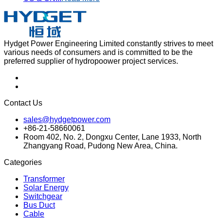
Hydget Power Engineering Limited constantly strives to meet
various needs of consumers and is committed to be the
preferred supplier of hydropoower project services.
Contact Us
sales@hydgetpower.com
+86-21-58660061
Room 402, No. 2, Dongxu Center, Lane 1933, North
Zhangyang Road, Pudong New Area, China.
Categories
Transformer
Solar Energy
Switchgear
Bus Duct
Cable