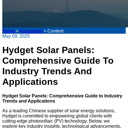
Home
>
Knowledge
>
Content
May 09, 2025
Hydget Solar Panels:
Comprehensive Guide To
Industry Trends And
Applications
Hydget Solar Panels: Comprehensive Guide to Industry
Trends and Applications
As a leading Chinese supplier of solar energy solutions,
Hydget is committed to empowering global clients with
cutting-edge photovoltaic (PV) technology. Below, we
explore key industry insights, technological advancements,