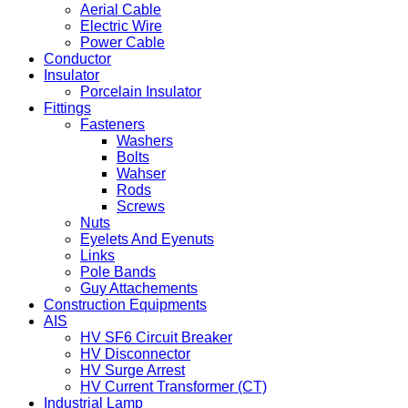
Aerial Cable
Electric Wire
Power Cable
Conductor
Insulator
Porcelain Insulator
Fittings
Fasteners
Washers
Bolts
Wahser
Rods
Screws
Nuts
Eyelets And Eyenuts
Links
Pole Bands
Guy Attachements
Construction Equipments
AIS
HV SF6 Circuit Breaker
HV Disconnector
HV Surge Arrest
HV Current Transformer (CT)
Industrial Lamp