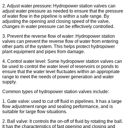
2. Adjust water pressure: Hydropower station valves can
adjust water pressure as needed to ensure that the pressure
of water flow in the pipeline is within a safe range. By
adjusting the opening and closing speed of the valve,
changes in water pressure can be effectively controlled.
3. Prevent the reverse flow of water: Hydropower station
valves can prevent the reverse flow of water from entering
other parts of the system. This helps protect hydropower
plant equipment and pipes from damage.
4. Control water level: Some hydropower station valves can
be used to control the water level of reservoirs or ponds to
ensure that the water level fluctuates within an appropriate
range to meet the needs of power generation and water
supply.
Common types of hydropower station valves include:
1. Gate valve: used to cut off fluid in pipelines. It has a large
flow adjustment range and sealing performance, and is
suitable for large flow situations.
2. Ball valve: It controls the on-off of fluid by rotating the ball.
It has the characteristics of fast opening and closing and