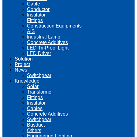
Cable
Conductor
Insulator
Fittings
Construction Equipments
AIS
Industrial Lamp
Concrete Additives
LED Tri-Proof Light
LED Driver
Solution
Project
News
Switchgear
Knowledge
Solar
Transformer
Fittings
Insulator
Cables
Concrete Additives
Switchgear
Busduct
Others
Engineering Lighting