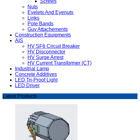
Screws
Nuts
Eyelets And Eyenuts
Links
Pole Bands
Guy Attachements
Construction Equipments
AIS
HV SF6 Circuit Breaker
HV Disconnector
HV Surge Arrest
HV Current Transformer (CT)
Industrial Lamp
Concrete Additives
LED Tri-Proof Light
LED Driver
Latest Products