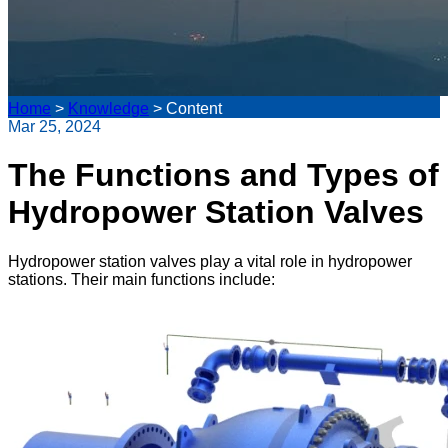
Home
>
Knowledge
>
Content
Mar 25, 2024
The Functions and Types of
Hydropower Station Valves
Hydropower station valves play a vital role in hydropower
stations. Their main functions include: