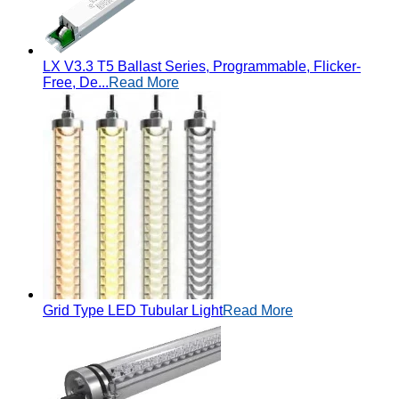
LX V3.3 T5 Ballast Series, Programmable, Flicker-
Free, De...
Read More
Grid Type LED Tubular Light
Read More