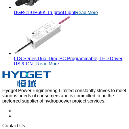
UGR<19 IP69K Tri-proof Light
Read More
LTS Series Dual Dim, PC Programmable, LED Driver,
US & CN...
Read More
Hydget Power Engineering Limited constantly strives to meet
various needs of consumers and is committed to be the
preferred supplier of hydropoower project services.
Contact Us