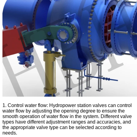
1. Control water flow: Hydropower station valves can control
water flow by adjusting the opening degree to ensure the
smooth operation of water flow in the system. Different valve
types have different adjustment ranges and accuracies, and
the appropriate valve type can be selected according to
needs.