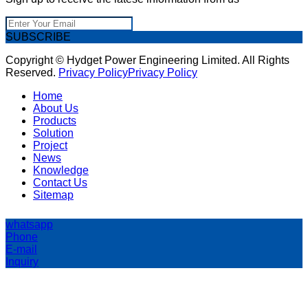
SUBSCRIBE
Copyright © Hydget Power Engineering Limited. All Rights
Reserved.
Privacy Policy
Privacy Policy
Home
About Us
Products
Solution
Project
News
Knowledge
Contact Us
Sitemap
whatsapp
Phone
E-mail
Inquiry