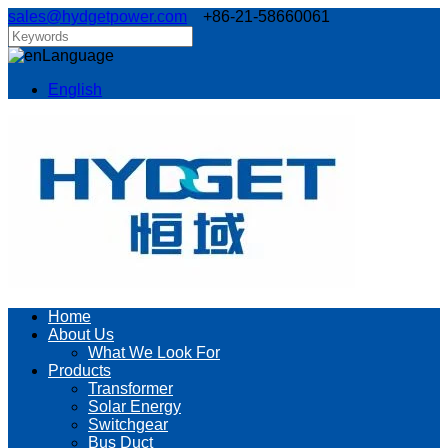
sales@hydgetpower.com
+86-21-58660061
Language
English
Home
About Us
What We Look For
Products
Transformer
Solar Energy
Switchgear
Bus Duct