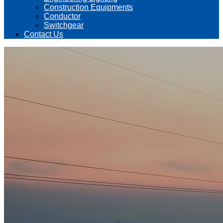
Construction Equipments
Conductor
Switchgear
Contact Us