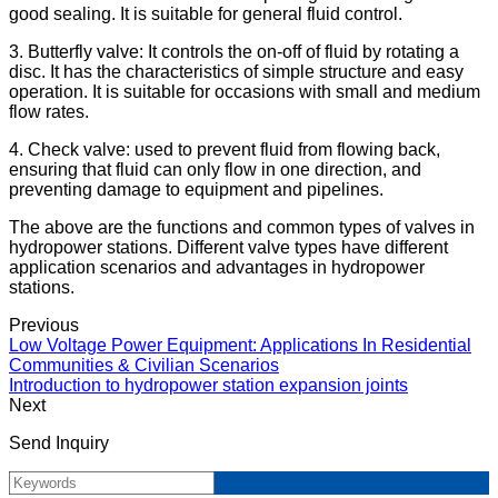
good sealing. It is suitable for general fluid control.
3. Butterfly valve: It controls the on-off of fluid by rotating a
disc. It has the characteristics of simple structure and easy
operation. It is suitable for occasions with small and medium
flow rates.
4. Check valve: used to prevent fluid from flowing back,
ensuring that fluid can only flow in one direction, and
preventing damage to equipment and pipelines.
The above are the functions and common types of valves in
hydropower stations. Different valve types have different
application scenarios and advantages in hydropower
stations.
Previous
Low Voltage Power Equipment: Applications In Residential
Communities & Civilian Scenarios
Introduction to hydropower station expansion joints
Next
Send Inquiry