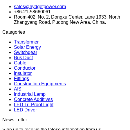
sales@hydgetpower.com
+86-21-58660061
Room 402, No. 2, Dongxu Center, Lane 1933, North
Zhangyang Road, Pudong New Area, China.
Categories
Transformer
Solar Energy
Switchgear
Bus Duct
Cable
Conductor
Insulator
Fittings
Construction Equipments
AIS
Industrial Lamp
Concrete Additives
LED Tri-Proof Light
LED Driver
News Letter
Sign up to receive the latese information from us