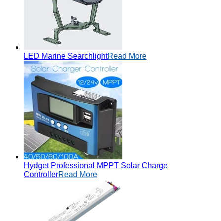
LED Marine Searchlight
Read More
Hydget Professional MPPT Solar Charge
Controller
Read More