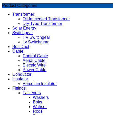
Product Categories
Transformer
Oil-Immersed Transformer
Dry-Type Transformer
Solar Energy
Switchgear
HV Switchgear
Lv Switchgear
Bus Duct
Cable
Control Cable
Aerial Cable
Electric Wire
Power Cable
Conductor
Insulator
Porcelain Insulator
Fittings
Fasteners
Washers
Bolts
Wahser
Rods