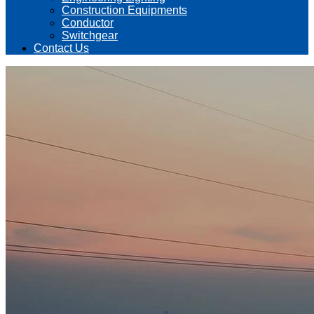
Construction Equipments
Conductor
Switchgear
Contact Us