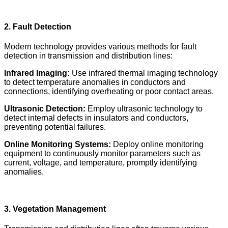
2. Fault Detection
Modern technology provides various methods for fault
detection in transmission and distribution lines:
Infrared Imaging:
Use infrared thermal imaging technology
to detect temperature anomalies in conductors and
connections, identifying overheating or poor contact areas.
Ultrasonic Detection:
Employ ultrasonic technology to
detect internal defects in insulators and conductors,
preventing potential failures.
Online Monitoring Systems:
Deploy online monitoring
equipment to continuously monitor parameters such as
current, voltage, and temperature, promptly identifying
anomalies.
3. Vegetation Management