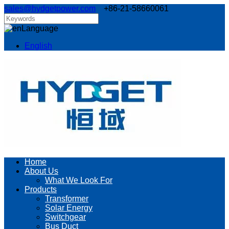
sales@hydgetpower.com
+86-21-58660061
Language
English
Home
About Us
What We Look For
Products
Transformer
Solar Energy
Switchgear
Bus Duct