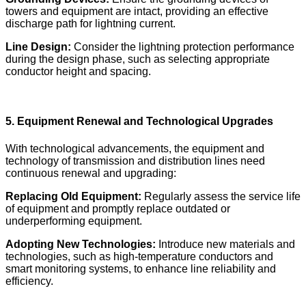
towers and equipment are intact, providing an effective
discharge path for lightning current.
Line Design:
Consider the lightning protection performance
during the design phase, such as selecting appropriate
conductor height and spacing.
5. Equipment Renewal and Technological Upgrades
With technological advancements, the equipment and
technology of transmission and distribution lines need
continuous renewal and upgrading:
Replacing Old Equipment:
Regularly assess the service life
of equipment and promptly replace outdated or
underperforming equipment.
Adopting New Technologies:
Introduce new materials and
technologies, such as high-temperature conductors and
smart monitoring systems, to enhance line reliability and
efficiency.