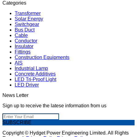
Categories
Transformer
Solar Energy
Switchgear
Bus Duct
Cable
Conductor
Insulator
Fittings
Construction Equipments
AIS
Industrial Lamp
Concrete Additives
LED Tri-Proof Light
LED Driver
News Letter
Sign up to receive the latese information from us
SUBSCRIBE
Copyright © Hydget Power Engineering Limited. All Rights