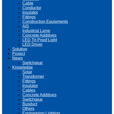
Cable
Conductor
Insulator
Fittings
Construction Equipments
AIS
Industrial Lamp
Concrete Additives
LED Tri-Proof Light
LED Driver
Solution
Project
News
Switchgear
Knowledge
Solar
Transformer
Fittings
Insulator
Cables
Concrete Additives
Switchgear
Busduct
Others
Engineering Lighting