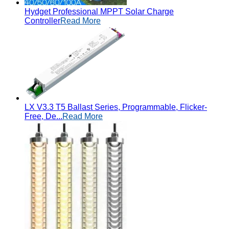
Hydget Professional MPPT Solar Charge
Controller
Read More
LX V3.3 T5 Ballast Series, Programmable, Flicker-
Free, De...
Read More