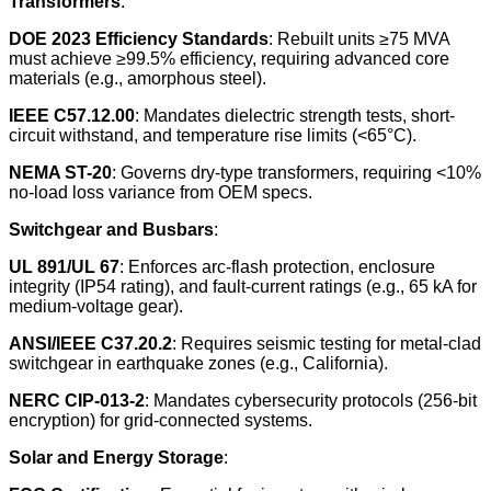
Transformers
:
DOE 2023 Efficiency Standards
: Rebuilt units ≥75 MVA
must achieve ≥99.5% efficiency, requiring advanced core
materials (e.g., amorphous steel).
IEEE C57.12.00
: Mandates dielectric strength tests, short-
circuit withstand, and temperature rise limits (<65°C).
NEMA ST-20
: Governs dry-type transformers, requiring <10%
no-load loss variance from OEM specs.
Switchgear and Busbars
:
UL 891/UL 67
: Enforces arc-flash protection, enclosure
integrity (IP54 rating), and fault-current ratings (e.g., 65 kA for
medium-voltage gear).
ANSI/IEEE C37.20.2
: Requires seismic testing for metal-clad
switchgear in earthquake zones (e.g., California).
NERC CIP-013-2
: Mandates cybersecurity protocols (256-bit
encryption) for grid-connected systems.
Solar and Energy Storage
: