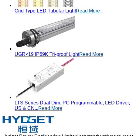
Grid Type LED Tubular Light
Read More
UGR<19 IP69K Tri-proof Light
Read More
LTS Series Dual Dim, PC Programmable, LED Driver,
US & CN...
Read More