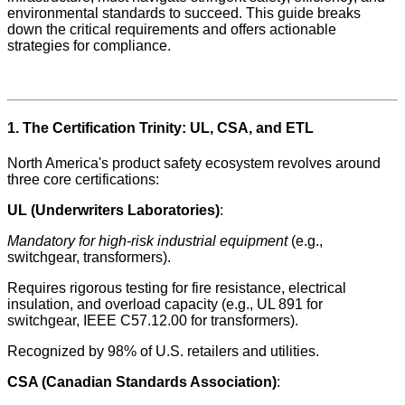
environmental standards to succeed. This guide breaks
down the critical requirements and offers actionable
strategies for compliance.
1. The Certification Trinity: UL, CSA, and ETL
North America's product safety ecosystem revolves around
three core certifications:
UL (Underwriters Laboratories)
:
Mandatory for high-risk industrial equipment
(e.g.,
switchgear, transformers).
Requires rigorous testing for fire resistance, electrical
insulation, and overload capacity (e.g., UL 891 for
switchgear, IEEE C57.12.00 for transformers).
Recognized by 98% of U.S. retailers and utilities.
CSA (Canadian Standards Association)
: