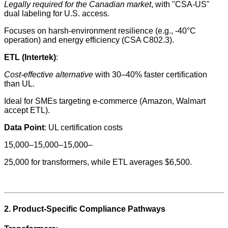
Legally required for the Canadian market
, with "CSA-US"
dual labeling for U.S. access.
Focuses on harsh-environment resilience (e.g., -40°C
operation) and energy efficiency (CSA C802.3).
ETL (Intertek)
:
Cost-effective alternative
with 30–40% faster certification
than UL.
Ideal for SMEs targeting e-commerce (Amazon, Walmart
accept ETL).
Data Point
: UL certification costs
15,000–15,000–15,000–
25,000 for transformers, while ETL averages $6,500.
2. Product-Specific Compliance Pathways