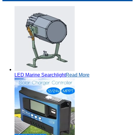
LED Marine Searchlight
Read More