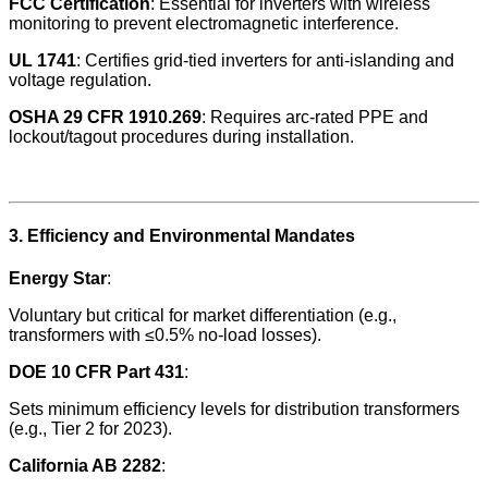
FCC Certification
: Essential for inverters with wireless
monitoring to prevent electromagnetic interference.
UL 1741
: Certifies grid-tied inverters for anti-islanding and
voltage regulation.
OSHA 29 CFR 1910.269
: Requires arc-rated PPE and
lockout/tagout procedures during installation.
3. Efficiency and Environmental Mandates
Energy Star
:
Voluntary but critical for market differentiation (e.g.,
transformers with ≤0.5% no-load losses).
DOE 10 CFR Part 431
:
Sets minimum efficiency levels for distribution transformers
(e.g., Tier 2 for 2023).
California AB 2282
: