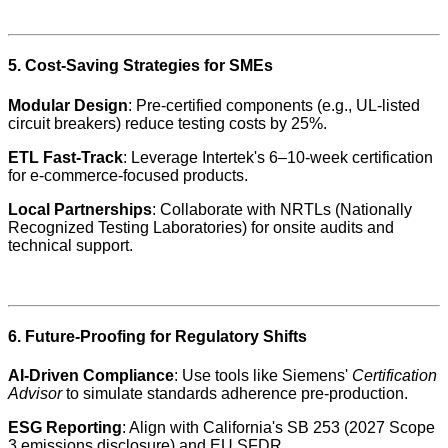
5. Cost-Saving Strategies for SMEs
Modular Design
: Pre-certified components (e.g., UL-listed
circuit breakers) reduce testing costs by 25%.
ETL Fast-Track
: Leverage Intertek's 6–10-week certification
for e-commerce-focused products.
Local Partnerships
: Collaborate with NRTLs (Nationally
Recognized Testing Laboratories) for onsite audits and
technical support.
6. Future-Proofing for Regulatory Shifts
AI-Driven Compliance
: Use tools like Siemens'
Certification
Advisor
to simulate standards adherence pre-production.
ESG Reporting
: Align with California's SB 253 (2027 Scope
3 emissions disclosure) and EU SFDR.