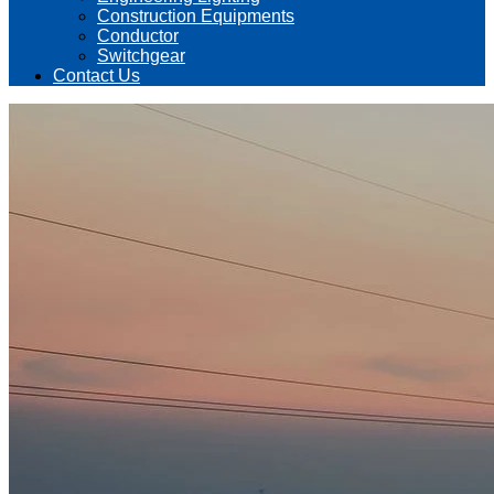
Construction Equipments
Conductor
Switchgear
Contact Us