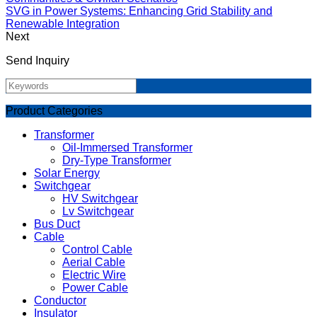
SVG in Power Systems: Enhancing Grid Stability and
Renewable Integration
Next
Send Inquiry
Product Categories
Transformer
Oil-Immersed Transformer
Dry-Type Transformer
Solar Energy
Switchgear
HV Switchgear
Lv Switchgear
Bus Duct
Cable
Control Cable
Aerial Cable
Electric Wire
Power Cable
Conductor
Insulator