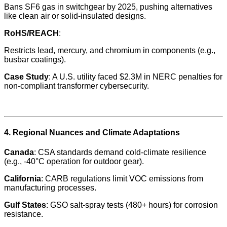
Bans SF6 gas in switchgear by 2025, pushing alternatives
like clean air or solid-insulated designs.
RoHS/REACH
:
Restricts lead, mercury, and chromium in components (e.g.,
busbar coatings).
Case Study
: A U.S. utility faced $2.3M in NERC penalties for
non-compliant transformer cybersecurity.
4. Regional Nuances and Climate Adaptations
Canada
: CSA standards demand cold-climate resilience
(e.g., -40°C operation for outdoor gear).
California
: CARB regulations limit VOC emissions from
manufacturing processes.
Gulf States
: GSO salt-spray tests (480+ hours) for corrosion
resistance.