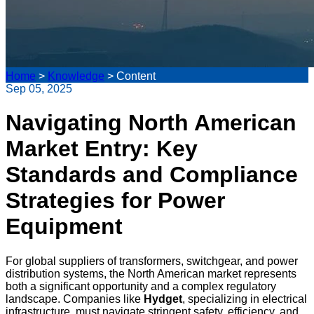
Home
>
Knowledge
>
Content
Sep 05, 2025
Navigating North American
Market Entry: Key
Standards and Compliance
Strategies for Power
Equipment
For global suppliers of transformers, switchgear, and power
distribution systems, the North American market represents
both a significant opportunity and a complex regulatory
landscape. Companies like
Hydget
, specializing in electrical
infrastructure, must navigate stringent safety, efficiency, and