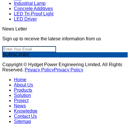
Industrial Lamp
Concrete Additives
LED Tri-Proof Light
LED Driver
News Letter
Sign up to receive the latese information from us
SUBSCRIBE
Copyright © Hydget Power Engineering Limited. All Rights
Reserved.
Privacy Policy
Privacy Policy
Home
About Us
Products
Solution
Project
News
Knowledge
Contact Us
Sitemap