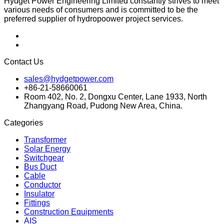
Hydget Power Engineering Limited constantly strives to meet
various needs of consumers and is committed to be the
preferred supplier of hydropoower project services.
Contact Us
sales@hydgetpower.com
+86-21-58660061
Room 402, No. 2, Dongxu Center, Lane 1933, North
Zhangyang Road, Pudong New Area, China.
Categories
Transformer
Solar Energy
Switchgear
Bus Duct
Cable
Conductor
Insulator
Fittings
Construction Equipments
AIS