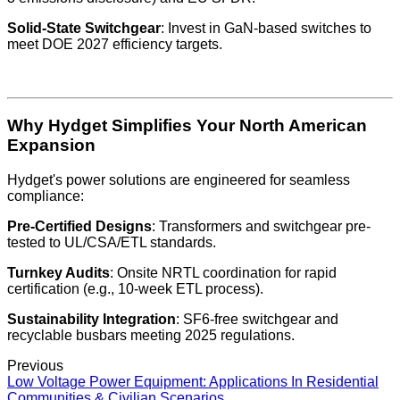
Solid-State Switchgear
: Invest in GaN-based switches to
meet DOE 2027 efficiency targets.
Why Hydget Simplifies Your North American
Expansion
Hydget's power solutions are engineered for seamless
compliance:
Pre-Certified Designs
: Transformers and switchgear pre-
tested to UL/CSA/ETL standards.
Turnkey Audits
: Onsite NRTL coordination for rapid
certification (e.g., 10-week ETL process).
Sustainability Integration
: SF6-free switchgear and
recyclable busbars meeting 2025 regulations.
Previous
Low Voltage Power Equipment: Applications In Residential
Communities & Civilian Scenarios