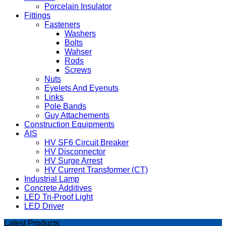
Porcelain Insulator
Fittings
Fasteners
Washers
Bolts
Wahser
Rods
Screws
Nuts
Eyelets And Eyenuts
Links
Pole Bands
Guy Attachements
Construction Equipments
AIS
HV SF6 Circuit Breaker
HV Disconnector
HV Surge Arrest
HV Current Transformer (CT)
Industrial Lamp
Concrete Additives
LED Tri-Proof Light
LED Driver
Latest Products