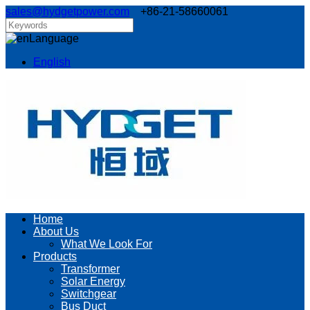
sales@hydgetpower.com
+86-21-58660061
Language
English
Home
About Us
What We Look For
Products
Transformer
Solar Energy
Switchgear
Bus Duct