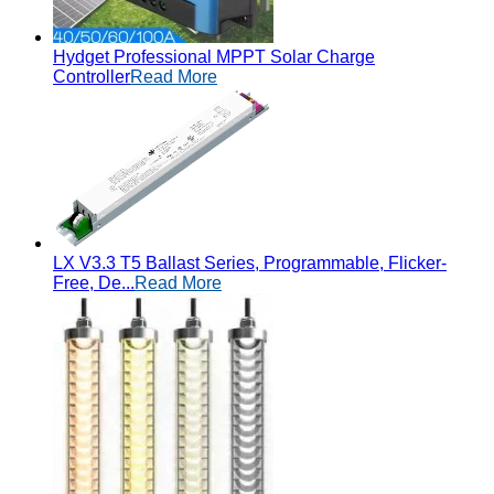
Hydget Professional MPPT Solar Charge
Controller
Read More
LX V3.3 T5 Ballast Series, Programmable, Flicker-
Free, De...
Read More