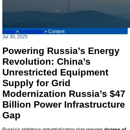
Home
>
Knowledge
>
Content
Jul 30, 2025
Powering Russia’s Energy
Revolution: China’s
Unrestricted Equipment
Supply for Grid
Modernization Russia’s $47
Billion Power Infrastructure
Gap
Russia's ambitious industrialization plan requires
dozens of