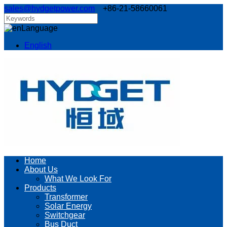
sales@hydgetpower.com
+86-21-58660061
Language
English
Home
About Us
What We Look For
Products
Transformer
Solar Energy
Switchgear
Bus Duct