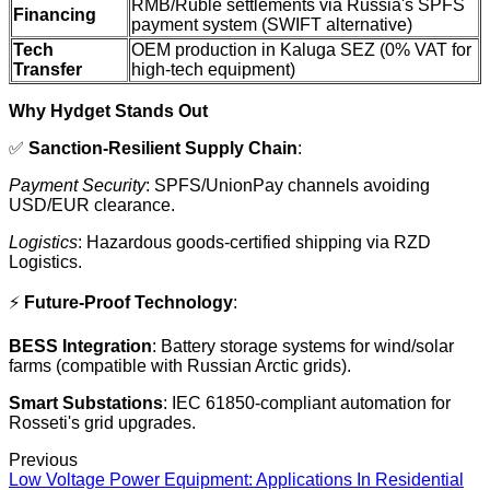
RMB/Ruble settlements via Russia's SPFS
Financing
payment system (SWIFT alternative)
Tech
OEM production in Kaluga SEZ (0% VAT for
Transfer
high-tech equipment)
Why Hydget Stands Out
✅
Sanction-Resilient Supply Chain
:
Payment Security
: SPFS/UnionPay channels avoiding
USD/EUR clearance.
Logistics
: Hazardous goods-certified shipping via RZD
Logistics.
⚡
Future-Proof Technology
:
BESS Integration
: Battery storage systems for wind/solar
farms (compatible with Russian Arctic grids).
Smart Substations
: IEC 61850-compliant automation for
Rosseti's grid upgrades.
Previous
Low Voltage Power Equipment: Applications In Residential