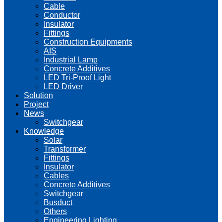
Cable
Conductor
Insulator
Fittings
Construction Equipments
AIS
Industrial Lamp
Concrete Additives
LED Tri-Proof Light
LED Driver
Solution
Project
News
Switchgear
Knowledge
Solar
Transformer
Fittings
Insulator
Cables
Concrete Additives
Switchgear
Busduct
Others
Engineering Lighting