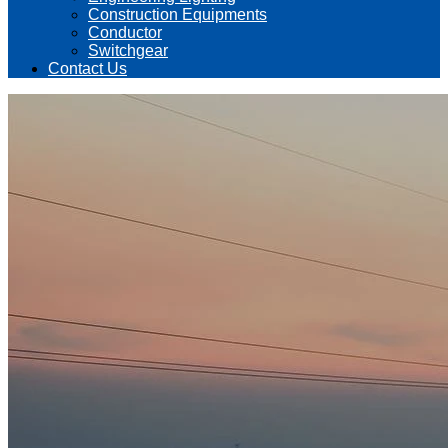
Construction Equipments
Conductor
Switchgear
Contact Us