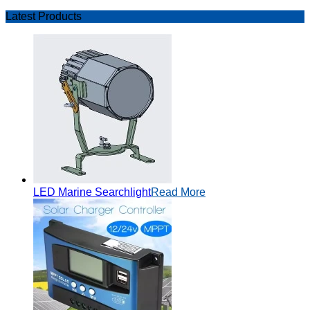
Latest Products
LED Marine Searchlight
Read More