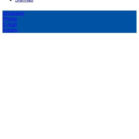
whatsapp
Phone
E-mail
Inquiry