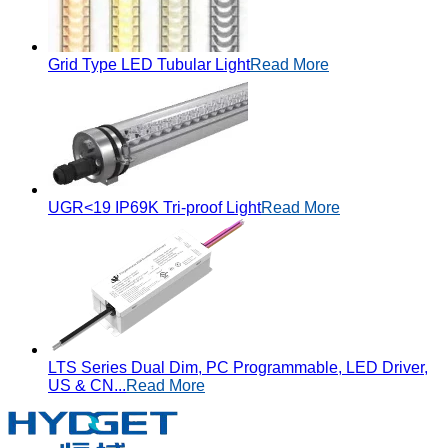
Grid Type LED Tubular Light
Read More
UGR<19 IP69K Tri-proof Light
Read More
LTS Series Dual Dim, PC Programmable, LED Driver,
US & CN...
Read More