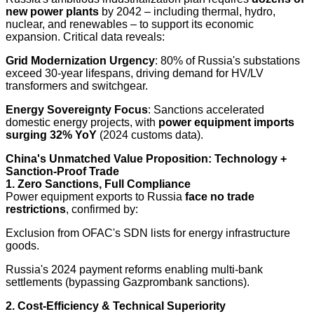
new power plants
by 2042 – including thermal, hydro,
nuclear, and renewables – to support its economic
expansion. Critical data reveals:
Grid Modernization Urgency
: 80% of Russia's substations
exceed 30-year lifespans, driving demand for HV/LV
transformers and switchgear.
Energy Sovereignty Focus
: Sanctions accelerated
domestic energy projects, with
power equipment imports
surging 32% YoY
(2024 customs data).
China's Unmatched Value Proposition: Technology +
Sanction-Proof Trade
1. Zero Sanctions, Full Compliance
Power equipment exports to Russia
face no trade
restrictions
, confirmed by:
Exclusion from OFAC's SDN lists for energy infrastructure
goods.
Russia's 2024 payment reforms enabling multi-bank
settlements (bypassing Gazprombank sanctions).
2. Cost-Efficiency & Technical Superiority