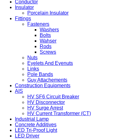
Conductor
Insulator
Porcelain Insulator
Fittings
Fasteners
Washers
Bolts
Wahser
Rods
Screws
Nuts
Eyelets And Eyenuts
Links
Pole Bands
Guy Attachements
Construction Equipments
AIS
HV SF6 Circuit Breaker
HV Disconnector
HV Surge Arrest
HV Current Transformer (CT)
Industrial Lamp
Concrete Additives
LED Tri-Proof Light
LED Driver