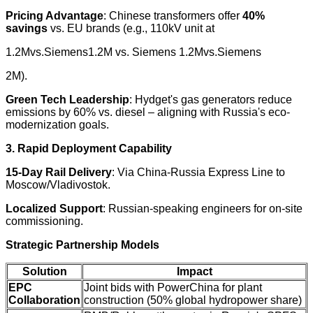
Pricing Advantage
: Chinese transformers offer
40%
savings
vs. EU brands (e.g., 110kV unit at
1.2Mvs.Siemens1.2M vs. Siemens 1.2Mvs.Siemens
2M).
Green Tech Leadership
: Hydget's gas generators reduce
emissions by 60% vs. diesel – aligning with Russia's eco-
modernization goals.
3. Rapid Deployment Capability
15-Day Rail Delivery
: Via China-Russia Express Line to
Moscow/Vladivostok.
Localized Support
: Russian-speaking engineers for on-site
commissioning.
Strategic Partnership Models
Solution
Impact
EPC
Joint bids with PowerChina for plant
Collaboration
construction (50% global hydropower share)