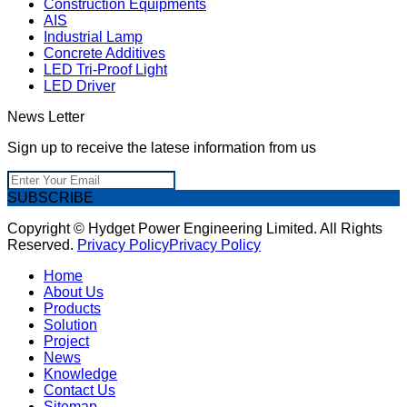
Construction Equipments
AIS
Industrial Lamp
Concrete Additives
LED Tri-Proof Light
LED Driver
News Letter
Sign up to receive the latese information from us
SUBSCRIBE
Copyright © Hydget Power Engineering Limited. All Rights
Reserved.
Privacy Policy
Privacy Policy
Home
About Us
Products
Solution
Project
News
Knowledge
Contact Us
Sitemap