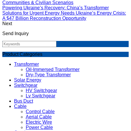
Communities & Civilian Scenarios
Powering Ukraine’s Recovery: China’s Transformer
Solutions for Urgent Energy Needs Ukraine’s Energy Crisis:
A $47 Billion Reconstruction Opportunity
Next
Send Inquiry
Product Categories
Transformer
Oil-Immersed Transformer
Dry-Type Transformer
Solar Energy
Switchgear
HV Switchgear
Lv Switchgear
Bus Duct
Cable
Control Cable
Aerial Cable
Electric Wire
Power Cable