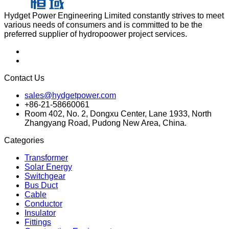
Hydget Power Engineering Limited constantly strives to meet
various needs of consumers and is committed to be the
preferred supplier of hydropoower project services.
Contact Us
sales@hydgetpower.com
+86-21-58660061
Room 402, No. 2, Dongxu Center, Lane 1933, North
Zhangyang Road, Pudong New Area, China.
Categories
Transformer
Solar Energy
Switchgear
Bus Duct
Cable
Conductor
Insulator
Fittings