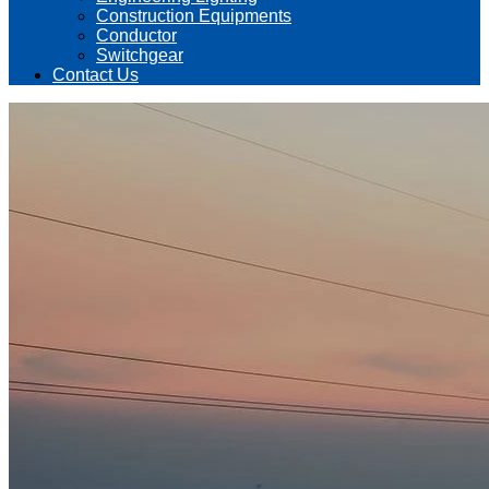
Construction Equipments
Conductor
Switchgear
Contact Us