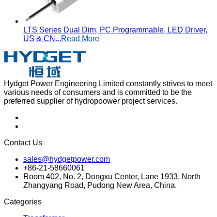
LTS Series Dual Dim, PC Programmable, LED Driver,
US & CN...
Read More
Hydget Power Engineering Limited constantly strives to meet
various needs of consumers and is committed to be the
preferred supplier of hydropoower project services.
Contact Us
sales@hydgetpower.com
+86-21-58660061
Room 402, No. 2, Dongxu Center, Lane 1933, North
Zhangyang Road, Pudong New Area, China.
Categories