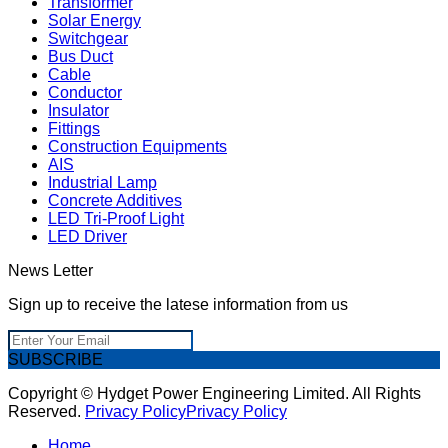
Transformer
Solar Energy
Switchgear
Bus Duct
Cable
Conductor
Insulator
Fittings
Construction Equipments
AIS
Industrial Lamp
Concrete Additives
LED Tri-Proof Light
LED Driver
News Letter
Sign up to receive the latese information from us
SUBSCRIBE
Copyright © Hydget Power Engineering Limited. All Rights
Reserved.
Privacy Policy
Privacy Policy
Home