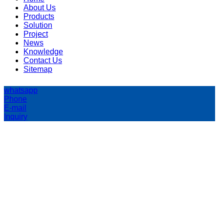
About Us
Products
Solution
Project
News
Knowledge
Contact Us
Sitemap
whatsapp
Phone
E-mail
Inquiry