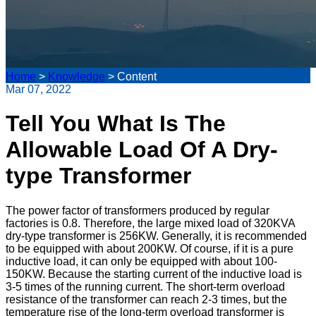
Home
>
Knowledge
>
Content
Mar 07, 2022
Tell You What Is The
Allowable Load Of A Dry-
type Transformer
The power factor of transformers produced by regular
factories is 0.8. Therefore, the large mixed load of 320KVA
dry-type transformer is 256KW. Generally, it is recommended
to be equipped with about 200KW. Of course, if it is a pure
inductive load, it can only be equipped with about 100-
150KW. Because the starting current of the inductive load is
3-5 times of the running current. The short-term overload
resistance of the transformer can reach 2-3 times, but the
temperature rise of the long-term overload transformer is