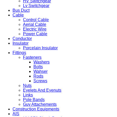
HV Switchgear
Lv Switchgear
Bus Duct
Cable
Control Cable
Aerial Cable
Electric Wire
Power Cable
Conductor
Insulator
Porcelain Insulator
Fittings
Fasteners
Washers
Bolts
Wahser
Rods
Screws
Nuts
Eyelets And Eyenuts
Links
Pole Bands
Guy Attachements
Construction Equipments
AIS