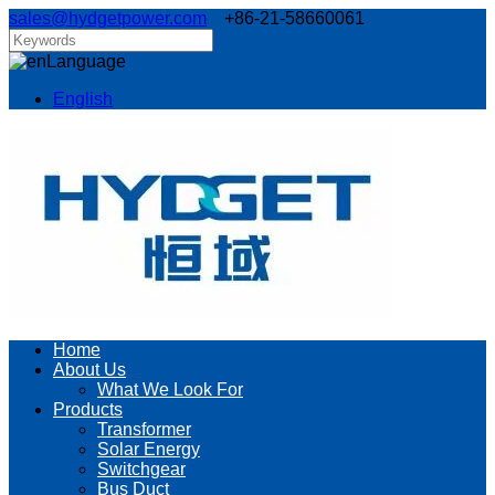
sales@hydgetpower.com
+86-21-58660061
Language
English
Home
About Us
What We Look For
Products
Transformer
Solar Energy
Switchgear
Bus Duct