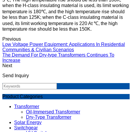
when the H-class insulating material is used, its limit working
temperature is 180℃, and the high temperature rise should
be less than 125K; when the C-class insulating material is
used, its limit working temperature is 220 At ℃, the high
temperature rise should be less than 150K.
Previous
Low Voltage Power Equipment: Applications In Residential
Communities & Civilian Scenarios
The Demand For Dry-type Transformers Continues To
Increase
Next
Send Inquiry
Product Categories
Transformer
Oil-Immersed Transformer
Dry-Type Transformer
Solar Energy
Switchgear