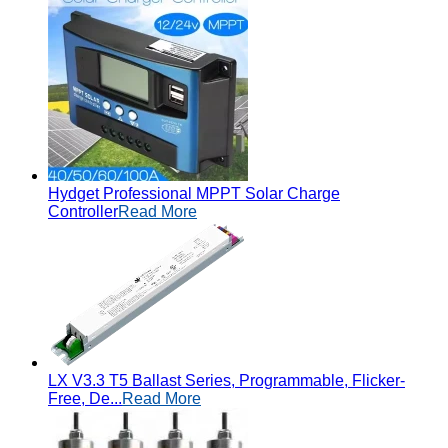
Hydget Professional MPPT Solar Charge
Controller
Read More
LX V3.3 T5 Ballast Series, Programmable, Flicker-
Free, De...
Read More