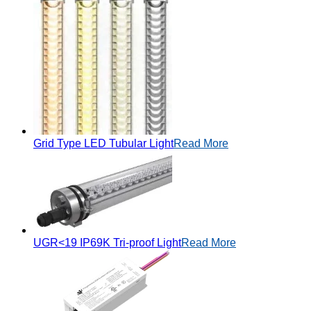
Grid Type LED Tubular Light
Read More
UGR<19 IP69K Tri-proof Light
Read More