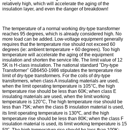
relatively high, which will accelerate the aging of the
insulation layer, and even the danger of breakdown!
The temperature of a normal working dry-type transformer
reaches 95 degrees, which is already considered high. No
more load can be added. Low-voltage equipment generally
requires that the temperature rise should not exceed 60
degrees (ie: ambient temperature + 60 degrees). Too high
temperature will accelerate the aging of the equipment
insulation and shorten the service life. The limit value of 12
5K is H-class insulation. The national standard "Dry-type
Transformer" GB6450-1986 stipulates the temperature rise
limit of dry-type transformers. For the coils of dry-type
transformers, when class A insulating materials are used,
when the limit operating temperature is 105°C, the high
temperature rise should be less than 60K; when class E
insulating materials are used, when the limit working
temperature is 120°C, The high temperature rise should be
less than 75K; when the class B insulation material is used,
its limit operating temperature is 130℃, and the high
temperature rise should be less than 80K; when the class F
insulation material is used, its limit working temperature is 15
5℃, The high temperature rise should be less than 100K;