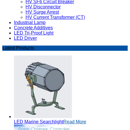
HV SF6 Circuit Breaker
HV Disconnector
HV Surge Arrest
HV Current Transformer (CT)
Industrial Lamp
Concrete Additives
LED Tri-Proof Light
LED Driver
Latest Products
LED Marine Searchlight
Read More