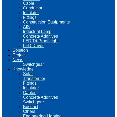
Cable
Conductor
Insulator
Fittings
Construction Equipments
AIS
Industrial Lamp
Concrete Additives
LED Tri-Proof Light
LED Driver
Solution
Project
News
Switchgear
Knowledge
Solar
Transformer
Fittings
Insulator
Cables
Concrete Additives
Switchgear
Busduct
Others
Engineering Lighting