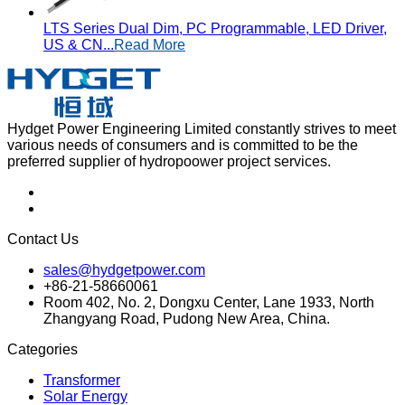
LTS Series Dual Dim, PC Programmable, LED Driver,
US & CN...
Read More
Hydget Power Engineering Limited constantly strives to meet
various needs of consumers and is committed to be the
preferred supplier of hydropoower project services.
Contact Us
sales@hydgetpower.com
+86-21-58660061
Room 402, No. 2, Dongxu Center, Lane 1933, North
Zhangyang Road, Pudong New Area, China.
Categories
Transformer
Solar Energy