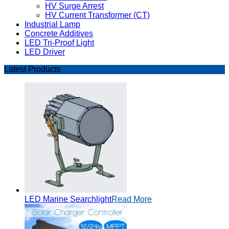
HV Surge Arrest
HV Current Transformer (CT)
Industrial Lamp
Concrete Additives
LED Tri-Proof Light
LED Driver
Latest Products
LED Marine Searchlight
Read More