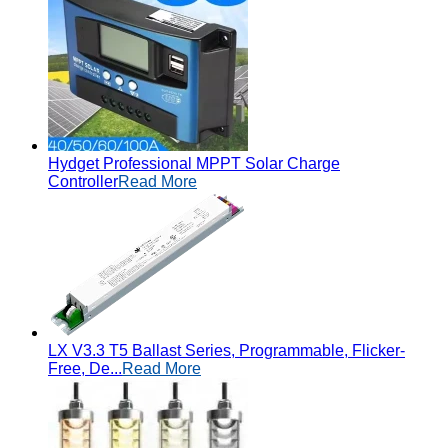
Hydget Professional MPPT Solar Charge
Controller
Read More
LX V3.3 T5 Ballast Series, Programmable, Flicker-
Free, De...
Read More