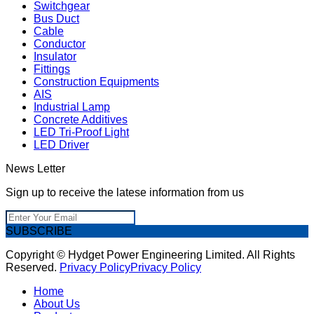
Switchgear
Bus Duct
Cable
Conductor
Insulator
Fittings
Construction Equipments
AIS
Industrial Lamp
Concrete Additives
LED Tri-Proof Light
LED Driver
News Letter
Sign up to receive the latese information from us
SUBSCRIBE
Copyright © Hydget Power Engineering Limited. All Rights
Reserved.
Privacy Policy
Privacy Policy
Home
About Us