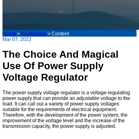
Home
>
Knowledge
>
Content
Mar 07, 2022
The Choice And Magical
Use Of Power Supply
Voltage Regulator
The power supply voltage regulator is a voltage-regulating
power supply that can provide an adjustable voltage to the
load. It can call out a variety of power supply voltages
suitable for the requirements of electrical equipment.
Therefore, with the development of the power system, the
improvement of the voltage level and the increase of the
transmission capacity, the power supply is adjusted.