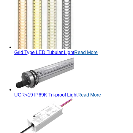
Grid Type LED Tubular Light
Read More
UGR<19 IP69K Tri-proof Light
Read More