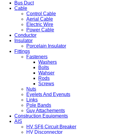
Bus Duct
Cable
Control Cable
Aerial Cable
Electric Wire
Power Cable
Conductor
Insulator
Porcelain Insulator
Fittings
Fasteners
Washers
Bolts
Wahser
Rods
Screws
Nuts
Eyelets And Eyenuts
Links
Pole Bands
Guy Attachements
Construction Equipments
AIS
HV SF6 Circuit Breaker
HV Disconnector