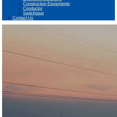
Construction Equipments
Conductor
Switchgear
Contact Us