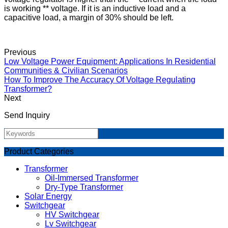
is working ** voltage. If it is an inductive load and a
capacitive load, a margin of 30% should be left.
Previous
Low Voltage Power Equipment: Applications In Residential
Communities & Civilian Scenarios
How To Improve The Accuracy Of Voltage Regulating
Transformer?
Next
Send Inquiry
Product Categories
Transformer
Oil-Immersed Transformer
Dry-Type Transformer
Solar Energy
Switchgear
HV Switchgear
Lv Switchgear