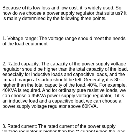
Because of its low loss and low cost, it is widely used. So
how do we choose a power supply regulator that suits us? It
is mainly determined by the following three points.
1. Voltage range: The voltage range should meet the needs
of the load equipment.
2. Rated capacity: The capacity of the power supply voltage
regulator should be higher than the total capacity of the load,
especially for inductive loads and capacitive loads, and the
impact margin at startup should be left. Generally, it is 30—
higher than the total capacity of the load. 40%. For example,
40KVA is required. And for ordinary pure resistive loads, we
can choose a 45KVA power supply voltage regulator, if it is
an inductive load and a capacitive load, we can choose a
power supply voltage regulator above 60KVA.
3. Rated current: The rated current of the power supply
voltage regulator is higher than the ** current when the load