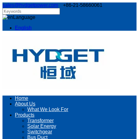
sales@hydgetpower.com
+86-21-58660061
Language
English
Home
About Us
What We Look For
Products
Transformer
Solar Energy
Switchgear
Bus Duct