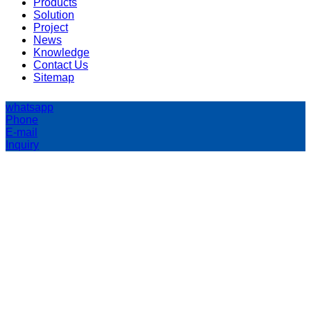
Products
Solution
Project
News
Knowledge
Contact Us
Sitemap
whatsapp
Phone
E-mail
Inquiry