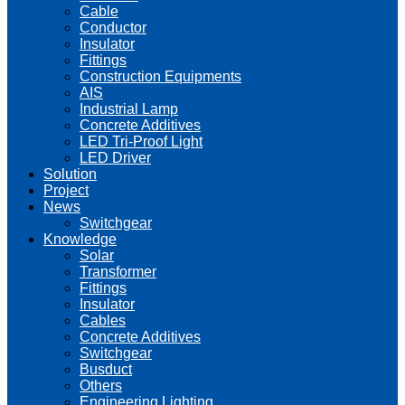
Cable
Conductor
Insulator
Fittings
Construction Equipments
AIS
Industrial Lamp
Concrete Additives
LED Tri-Proof Light
LED Driver
Solution
Project
News
Switchgear
Knowledge
Solar
Transformer
Fittings
Insulator
Cables
Concrete Additives
Switchgear
Busduct
Others
Engineering Lighting