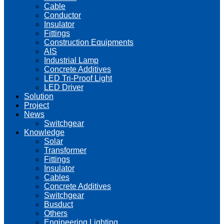
Cable
Conductor
Insulator
Fittings
Construction Equipments
AIS
Industrial Lamp
Concrete Additives
LED Tri-Proof Light
LED Driver
Solution
Project
News
Switchgear
Knowledge
Solar
Transformer
Fittings
Insulator
Cables
Concrete Additives
Switchgear
Busduct
Others
Engineering Lighting