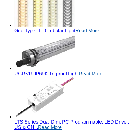
Grid Type LED Tubular Light
Read More
UGR<19 IP69K Tri-proof Light
Read More
LTS Series Dual Dim, PC Programmable, LED Driver,
US & CN...
Read More