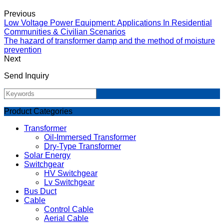
Previous
Low Voltage Power Equipment: Applications In Residential
Communities & Civilian Scenarios
The hazard of transformer damp and the method of moisture
prevention
Next
Send Inquiry
Product Categories
Transformer
Oil-Immersed Transformer
Dry-Type Transformer
Solar Energy
Switchgear
HV Switchgear
Lv Switchgear
Bus Duct
Cable
Control Cable
Aerial Cable