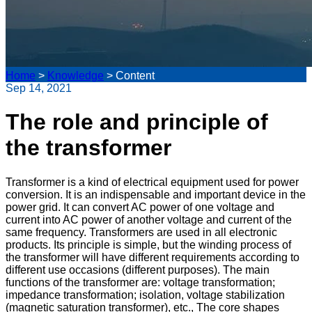
Home
>
Knowledge
>
Content
Sep 14, 2021
The role and principle of
the transformer
Transformer is a kind of electrical equipment used for power
conversion. It is an indispensable and important device in the
power grid. It can convert AC power of one voltage and
current into AC power of another voltage and current of the
same frequency. Transformers are used in all electronic
products. Its principle is simple, but the winding process of
the transformer will have different requirements according to
different use occasions (different purposes). The main
functions of the transformer are: voltage transformation;
impedance transformation; isolation, voltage stabilization
(magnetic saturation transformer), etc., The core shapes