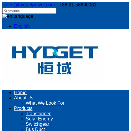
sales@hydgetpower.com
+86-21-58660061
Language
English
Home
About Us
What We Look For
Products
Transformer
Solar Energy
Switchgear
Bus Duct