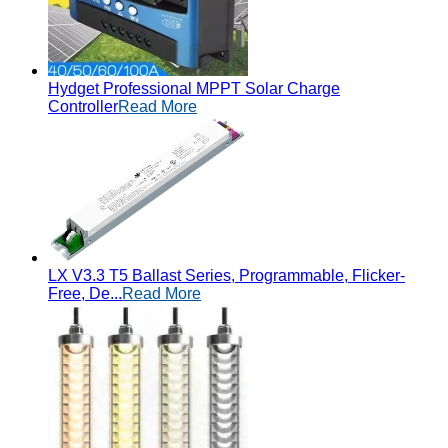
Hydget Professional MPPT Solar Charge
Controller
Read More
LX V3.3 T5 Ballast Series, Programmable, Flicker-
Free, De...
Read More