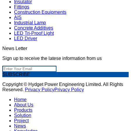
Insulator
Fittings
Construction Equipments
AIS
Industrial Lamp
Concrete Additives
LED Tri-Proof Light
LED Driver
News Letter
Sign up to receive the latese information from us
SUBSCRIBE
Copyright © Hydget Power Engineering Limited. All Rights
Reserved.
Privacy Policy
Privacy Policy
Home
About Us
Products
Solution
Project
News