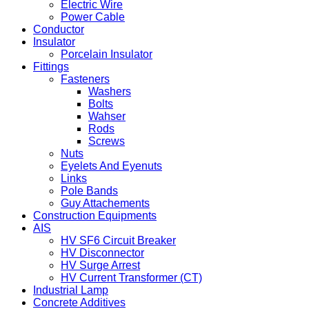
Electric Wire
Power Cable
Conductor
Insulator
Porcelain Insulator
Fittings
Fasteners
Washers
Bolts
Wahser
Rods
Screws
Nuts
Eyelets And Eyenuts
Links
Pole Bands
Guy Attachements
Construction Equipments
AIS
HV SF6 Circuit Breaker
HV Disconnector
HV Surge Arrest
HV Current Transformer (CT)
Industrial Lamp
Concrete Additives