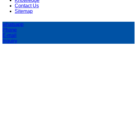
Knowledge
Contact Us
Sitemap
whatsapp
Phone
E-mail
Inquiry