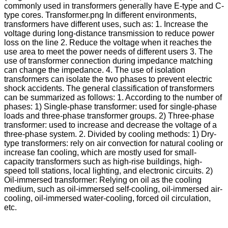
commonly used in transformers generally have E-type and C-
type cores. Transformer.png In different environments,
transformers have different uses, such as: 1. Increase the
voltage during long-distance transmission to reduce power
loss on the line 2. Reduce the voltage when it reaches the
use area to meet the power needs of different users 3. The
use of transformer connection during impedance matching
can change the impedance. 4. The use of isolation
transformers can isolate the two phases to prevent electric
shock accidents. The general classification of transformers
can be summarized as follows: 1. According to the number of
phases: 1) Single-phase transformer: used for single-phase
loads and three-phase transformer groups. 2) Three-phase
transformer: used to increase and decrease the voltage of a
three-phase system. 2. Divided by cooling methods: 1) Dry-
type transformers: rely on air convection for natural cooling or
increase fan cooling, which are mostly used for small-
capacity transformers such as high-rise buildings, high-
speed toll stations, local lighting, and electronic circuits. 2)
Oil-immersed transformer: Relying on oil as the cooling
medium, such as oil-immersed self-cooling, oil-immersed air-
cooling, oil-immersed water-cooling, forced oil circulation,
etc.