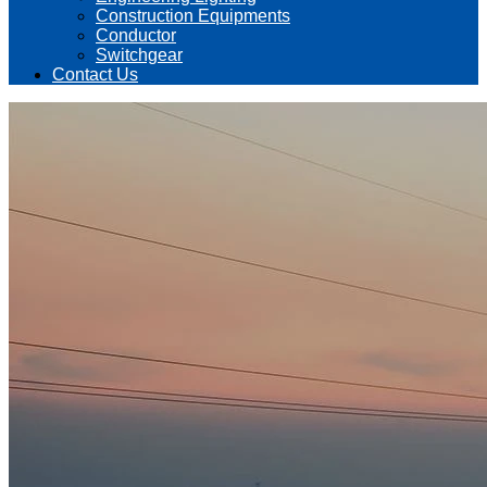
Construction Equipments
Conductor
Switchgear
Contact Us