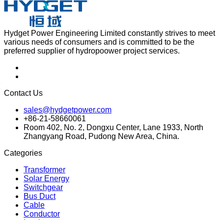
Hydget Power Engineering Limited constantly strives to meet
various needs of consumers and is committed to be the
preferred supplier of hydropoower project services.
Contact Us
sales@hydgetpower.com
+86-21-58660061
Room 402, No. 2, Dongxu Center, Lane 1933, North
Zhangyang Road, Pudong New Area, China.
Categories
Transformer
Solar Energy
Switchgear
Bus Duct
Cable
Conductor