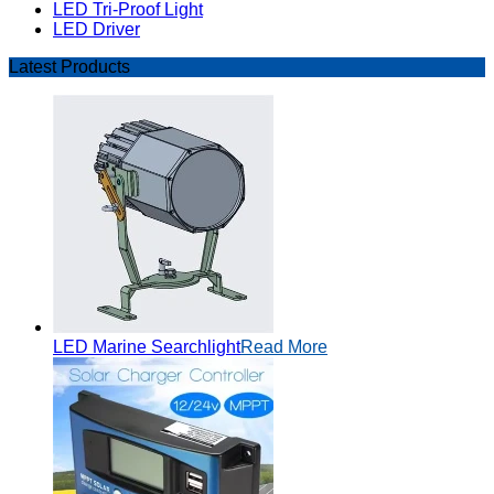
LED Tri-Proof Light
LED Driver
Latest Products
LED Marine Searchlight
Read More