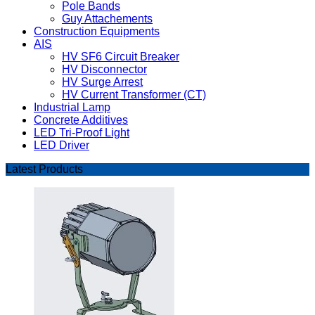
Pole Bands
Guy Attachements
Construction Equipments
AIS
HV SF6 Circuit Breaker
HV Disconnector
HV Surge Arrest
HV Current Transformer (CT)
Industrial Lamp
Concrete Additives
LED Tri-Proof Light
LED Driver
Latest Products