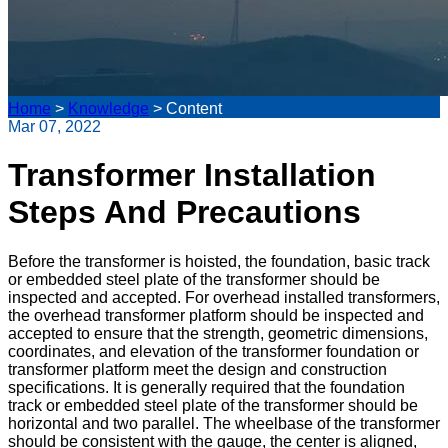
Home
>
Knowledge
>
Content
Mar 07, 2022
Transformer Installation
Steps And Precautions
Before the transformer is hoisted, the foundation, basic track
or embedded steel plate of the transformer should be
inspected and accepted. For overhead installed transformers,
the overhead transformer platform should be inspected and
accepted to ensure that the strength, geometric dimensions,
coordinates, and elevation of the transformer foundation or
transformer platform meet the design and construction
specifications. It is generally required that the foundation
track or embedded steel plate of the transformer should be
horizontal and two parallel. The wheelbase of the transformer
should be consistent with the gauge, the center is aligned,