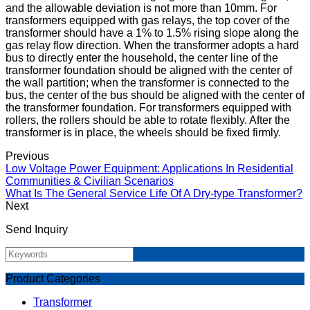
and the allowable deviation is not more than 10mm. For
transformers equipped with gas relays, the top cover of the
transformer should have a 1% to 1.5% rising slope along the
gas relay flow direction. When the transformer adopts a hard
bus to directly enter the household, the center line of the
transformer foundation should be aligned with the center of
the wall partition; when the transformer is connected to the
bus, the center of the bus should be aligned with the center of
the transformer foundation. For transformers equipped with
rollers, the rollers should be able to rotate flexibly. After the
transformer is in place, the wheels should be fixed firmly.
Previous
Low Voltage Power Equipment: Applications In Residential
Communities & Civilian Scenarios
What Is The General Service Life Of A Dry-type Transformer?
Next
Send Inquiry
Product Categories
Transformer