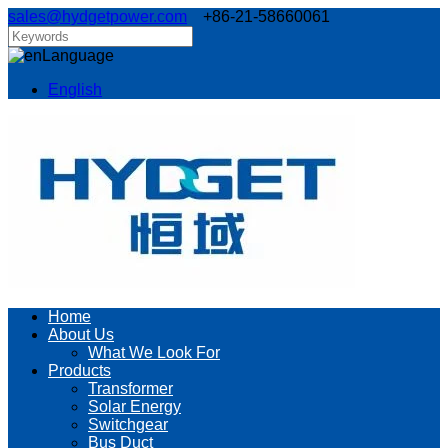
sales@hydgetpower.com
+86-21-58660061
Language
English
Home
About Us
What We Look For
Products
Transformer
Solar Energy
Switchgear
Bus Duct