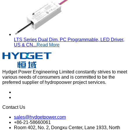
LTS Series Dual Dim, PC Programmable, LED Driver,
US & CN...
Read More
Hydget Power Engineering Limited constantly strives to meet
various needs of consumers and is committed to be the
preferred supplier of hydropoower project services.
Contact Us
sales@hydgetpower.com
+86-21-58660061
Room 402, No. 2, Dongxu Center, Lane 1933, North