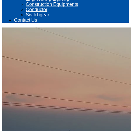
Construction Equipments
Conductor
Switchgear
Contact Us