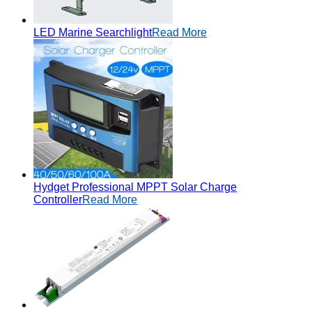
LED Marine Searchlight
Read More
Hydget Professional MPPT Solar Charge
Controller
Read More