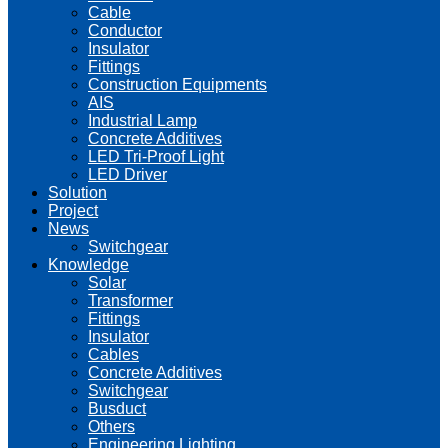
Cable
Conductor
Insulator
Fittings
Construction Equipments
AIS
Industrial Lamp
Concrete Additives
LED Tri-Proof Light
LED Driver
Solution
Project
News
Switchgear
Knowledge
Solar
Transformer
Fittings
Insulator
Cables
Concrete Additives
Switchgear
Busduct
Others
Engineering Lighting