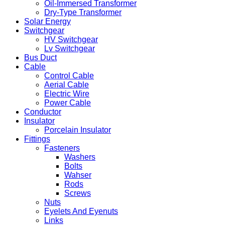
Oil-Immersed Transformer
Dry-Type Transformer
Solar Energy
Switchgear
HV Switchgear
Lv Switchgear
Bus Duct
Cable
Control Cable
Aerial Cable
Electric Wire
Power Cable
Conductor
Insulator
Porcelain Insulator
Fittings
Fasteners
Washers
Bolts
Wahser
Rods
Screws
Nuts
Eyelets And Eyenuts
Links