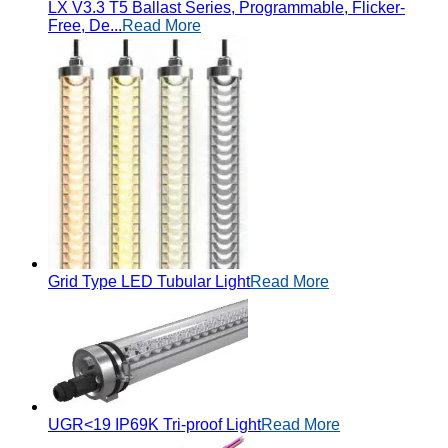
LX V3.3 T5 Ballast Series, Programmable, Flicker-
Free, De...
Read More
Grid Type LED Tubular Light
Read More
UGR<19 IP69K Tri-proof Light
Read More