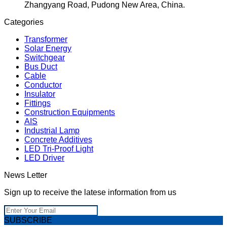
Zhangyang Road, Pudong New Area, China.
Categories
Transformer
Solar Energy
Switchgear
Bus Duct
Cable
Conductor
Insulator
Fittings
Construction Equipments
AIS
Industrial Lamp
Concrete Additives
LED Tri-Proof Light
LED Driver
News Letter
Sign up to receive the latese information from us
SUBSCRIBE