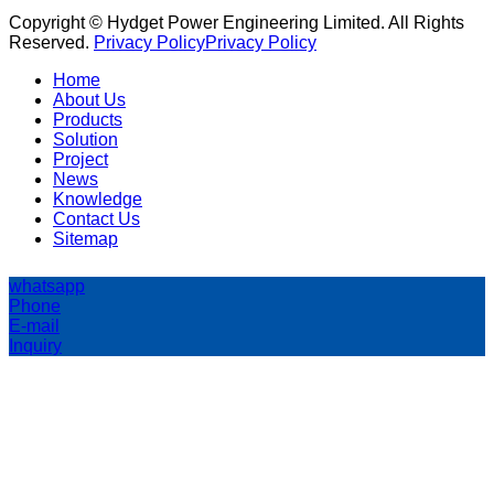
Copyright © Hydget Power Engineering Limited. All Rights
Reserved.
Privacy Policy
Privacy Policy
Home
About Us
Products
Solution
Project
News
Knowledge
Contact Us
Sitemap
whatsapp
Phone
E-mail
Inquiry