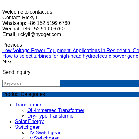
Welcome to contact us
Contact: Ricky Li
Whatsapp: +86 152 5199 6760
Wechat: +86 152 5199 6760
Email: rickyli@hydget.com
Previous
Low Voltage Power Equipment: Applications In Residential Co
How to select turbines for high-head hydroelectric power gene
Next
Send Inquiry
Product Categories
Transformer
Oil-Immersed Transformer
Dry-Type Transformer
Solar Energy
Switchgear
HV Switchgear
Lv Switchgear