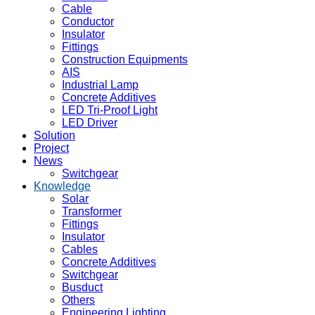
Cable
Conductor
Insulator
Fittings
Construction Equipments
AIS
Industrial Lamp
Concrete Additives
LED Tri-Proof Light
LED Driver
Solution
Project
News
Switchgear
Knowledge
Solar
Transformer
Fittings
Insulator
Cables
Concrete Additives
Switchgear
Busduct
Others
Engineering Lighting