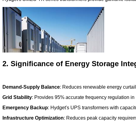
2. Significance of Energy Storage Inte
Demand-Supply Balance
: Reduces renewable energy curtail
Grid Stability
: Provides 95% accurate frequency regulation in 
Emergency Backup
: Hydget's UPS transformers with capacit
Infrastructure Optimization
: Reduces peak capacity require