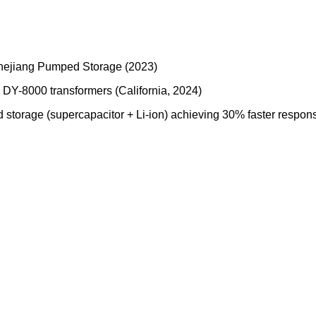
Zhejiang Pumped Storage (2023)
DY-8000 transformers (California, 2024)
 storage (supercapacitor + Li-ion) achieving 30% faster respo