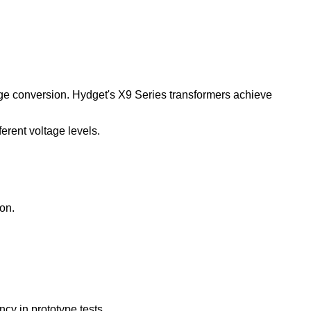
ltage conversion. Hydget's X9 Series transformers achieve
erent voltage levels.
on.
cy in prototype tests.