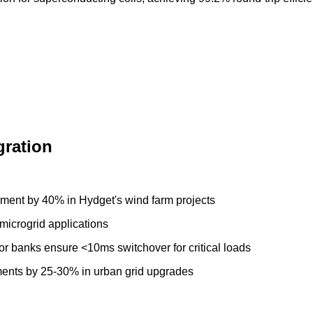
gration
ment by 40% in Hydget's wind farm projects
microgrid applications
or banks ensure <10ms switchover for critical loads
ments by 25-30% in urban grid upgrades