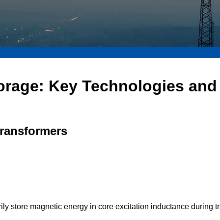
orage: Key Technologies and 
Transformers
ily store magnetic energy in core excitation inductance during t