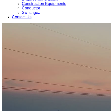
Construction Equipments
Conductor
Switchgear
Contact Us