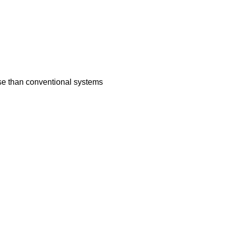
nse than conventional systems