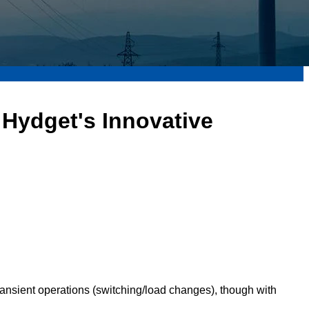
Hydget's Innovative
ransient operations (switching/load changes), though with