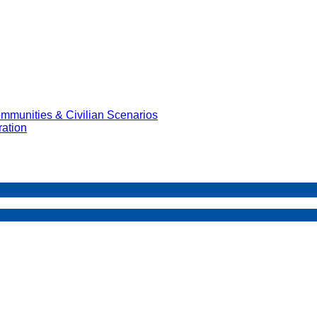
mmunities & Civilian Scenarios
ration