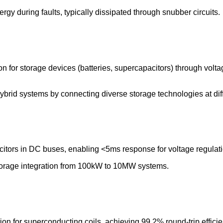
gy during faults, typically dissipated through snubber circuits.
tion for storage devices (batteries, supercapacitors) through vo
brid systems by connecting diverse storage technologies at diff
citors in DC buses, enabling <5ms response for voltage regulati
torage integration from 100kW to 10MW systems.
n for superconducting coils, achieving 99.2% round-trip efficien