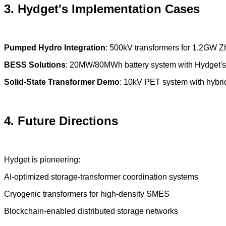
3. Hydget's Implementation Cases
Pumped Hydro Integration
: 500kV transformers for 1.2GW 
BESS Solutions
: 20MW/80MWh battery system with Hydget's 
Solid-State Transformer Demo
: 10kV PET system with hybrid
4. Future Directions
Hydget is pioneering:
AI-optimized storage-transformer coordination systems
Cryogenic transformers for high-density SMES
Blockchain-enabled distributed storage networks