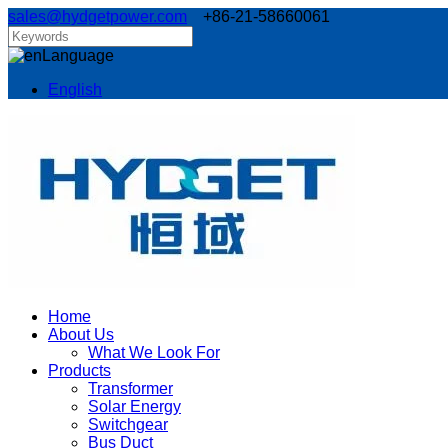
sales@hydgetpower.com
+86-21-58660061
Language
English
Home
About Us
What We Look For
Products
Transformer
Solar Energy
Switchgear
Bus Duct