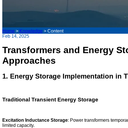
Home
>
Knowledge
>
Content
Feb 14, 2025
Transformers and Energy St
Approaches
1. Energy Storage Implementation in 
Traditional Transient Energy Storage
Excitation Inductance Storage
: Power transformers temporar
limited capacity.