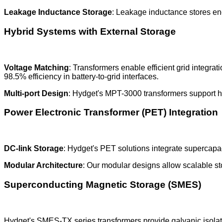
Leakage Inductance Storage
: Leakage inductance stores ener
Hybrid Systems with External Storage
Voltage Matching
: Transformers enable efficient grid integra
98.5% efficiency in battery-to-grid interfaces.
Multi-port Design
: Hydget's MPT-3000 transformers support hy
Power Electronic Transformer (PET) Integration
DC-link Storage
: Hydget's PET solutions integrate supercapa
Modular Architecture
: Our modular designs allow scalable s
Superconducting Magnetic Storage (SMES)
Hydget's SMES-TX series transformers provide galvanic isolatio