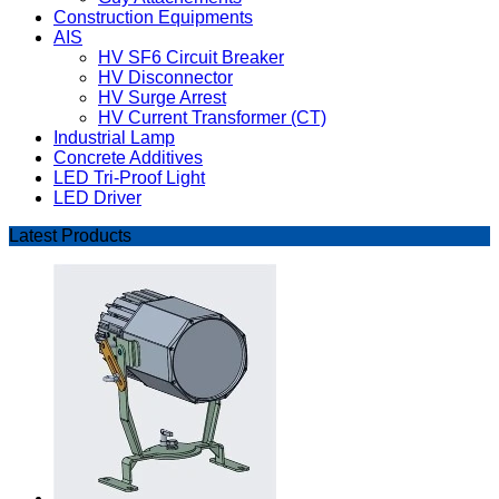
Construction Equipments
AIS
HV SF6 Circuit Breaker
HV Disconnector
HV Surge Arrest
HV Current Transformer (CT)
Industrial Lamp
Concrete Additives
LED Tri-Proof Light
LED Driver
Latest Products