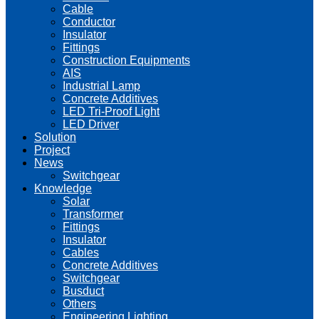
Cable
Conductor
Insulator
Fittings
Construction Equipments
AIS
Industrial Lamp
Concrete Additives
LED Tri-Proof Light
LED Driver
Solution
Project
News
Switchgear
Knowledge
Solar
Transformer
Fittings
Insulator
Cables
Concrete Additives
Switchgear
Busduct
Others
Engineering Lighting