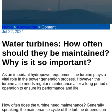
Home
>
Knowledge
>
Content
Jul 22, 2024
Water turbines: How often
should they be maintained?
Why is it so important?
As an important hydropower equipment, the turbine plays a
vital role in the power generation process. However, the
turbine also needs regular maintenance after a long period of
operation to ensure its performance and life.
How often does the turbine need maintenance? Generally
speaking, the maintenance cycle of the turbine depends on