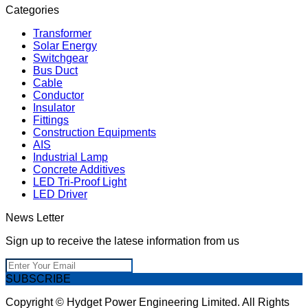
Categories
Transformer
Solar Energy
Switchgear
Bus Duct
Cable
Conductor
Insulator
Fittings
Construction Equipments
AIS
Industrial Lamp
Concrete Additives
LED Tri-Proof Light
LED Driver
News Letter
Sign up to receive the latese information from us
SUBSCRIBE
Copyright © Hydget Power Engineering Limited. All Rights