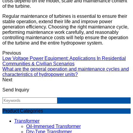
costs depend on the model, scale and maintenance content
of the turbine.
Regular maintenance of turbines is essential to ensure their
stable operation, extend their life and improve power
generation efficiency. Choosing the right maintenance cycle,
performing maintenance work carefully, and reasonably
controlling maintenance costs will help ensure the operation
of the turbine and the entire hydropower system.
Previous
Low Voltage Power Equipment: Applications In Residential
Communities & Civilian Scenarios
What are the general operation and maintenance cycles and
characteristics of hydropower units?
Next
Send Inquiry
Product Categories
Transformer
Oil-Immersed Transformer
Dry-Type Transformer