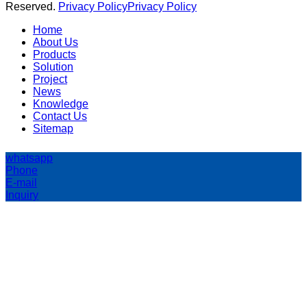
Reserved.
Privacy Policy
Privacy Policy
Home
About Us
Products
Solution
Project
News
Knowledge
Contact Us
Sitemap
whatsapp
Phone
E-mail
Inquiry