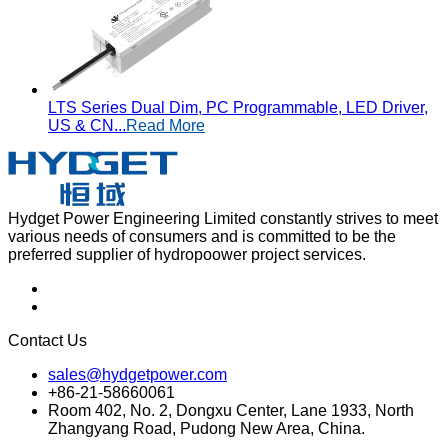
LTS Series Dual Dim, PC Programmable, LED Driver,
US & CN...
Read More
Hydget Power Engineering Limited constantly strives to meet
various needs of consumers and is committed to be the
preferred supplier of hydropoower project services.
Contact Us
sales@hydgetpower.com
+86-21-58660061
Room 402, No. 2, Dongxu Center, Lane 1933, North
Zhangyang Road, Pudong New Area, China.