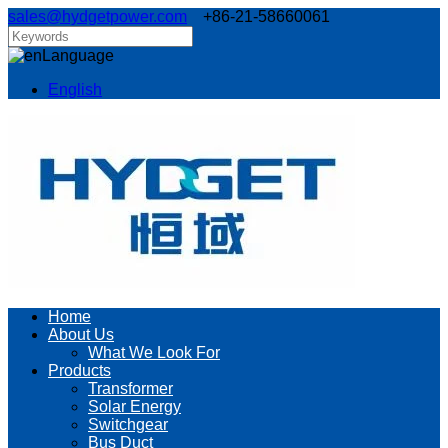
sales@hydgetpower.com
+86-21-58660061
Language
English
Home
About Us
What We Look For
Products
Transformer
Solar Energy
Switchgear
Bus Duct