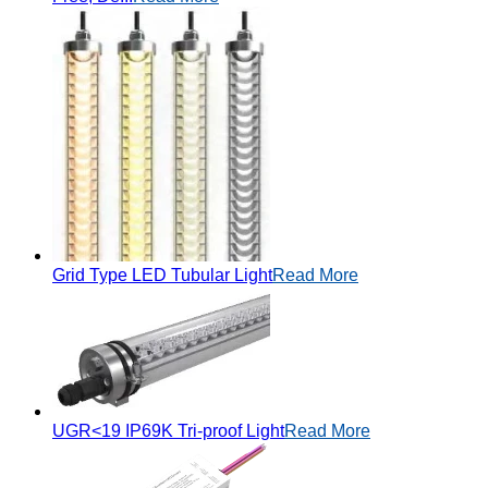
Grid Type LED Tubular Light
Read More
UGR<19 IP69K Tri-proof Light
Read More