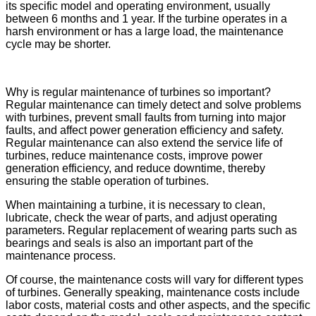
its specific model and operating environment, usually
between 6 months and 1 year. If the turbine operates in a
harsh environment or has a large load, the maintenance
cycle may be shorter.
Why is regular maintenance of turbines so important?
Regular maintenance can timely detect and solve problems
with turbines, prevent small faults from turning into major
faults, and affect power generation efficiency and safety.
Regular maintenance can also extend the service life of
turbines, reduce maintenance costs, improve power
generation efficiency, and reduce downtime, thereby
ensuring the stable operation of turbines.
When maintaining a turbine, it is necessary to clean,
lubricate, check the wear of parts, and adjust operating
parameters. Regular replacement of wearing parts such as
bearings and seals is also an important part of the
maintenance process.
Of course, the maintenance costs will vary for different types
of turbines. Generally speaking, maintenance costs include
labor costs, material costs and other aspects, and the specific