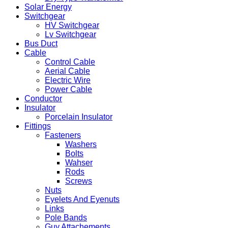
Solar Energy
Switchgear
HV Switchgear
Lv Switchgear
Bus Duct
Cable
Control Cable
Aerial Cable
Electric Wire
Power Cable
Conductor
Insulator
Porcelain Insulator
Fittings
Fasteners
Washers
Bolts
Wahser
Rods
Screws
Nuts
Eyelets And Eyenuts
Links
Pole Bands
Guy Attachements