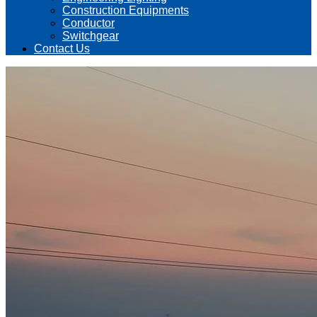
Construction Equipments
Conductor
Switchgear
Contact Us