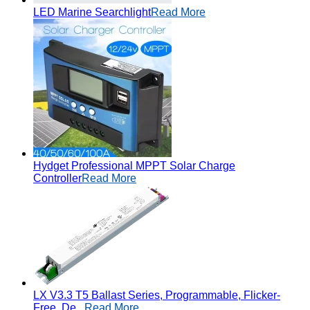
LED Marine Searchlight
Read More
Hydget Professional MPPT Solar Charge
Controller
Read More
LX V3.3 T5 Ballast Series, Programmable, Flicker-
Free, De...
Read More