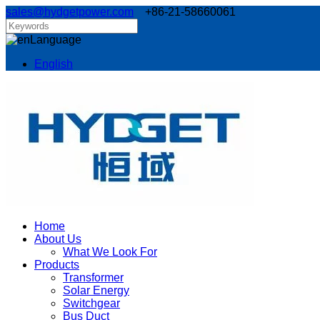
sales@hydgetpower.com
+86-21-58660061
Language
English
Home
About Us
What We Look For
Products
Transformer
Solar Energy
Switchgear
Bus Duct