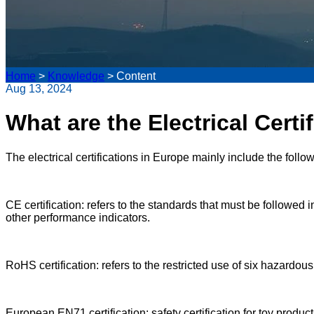
Home
>
Knowledge
>
Content
Aug 13, 2024
What are the Electrical Certi
The electrical certifications in Europe mainly include the follow
CE certification: refers to the standards that must be followed
other performance indicators.
RoHS certification: refers to the restricted use of six hazardo
European EN71 certification: safety certification for toy produ