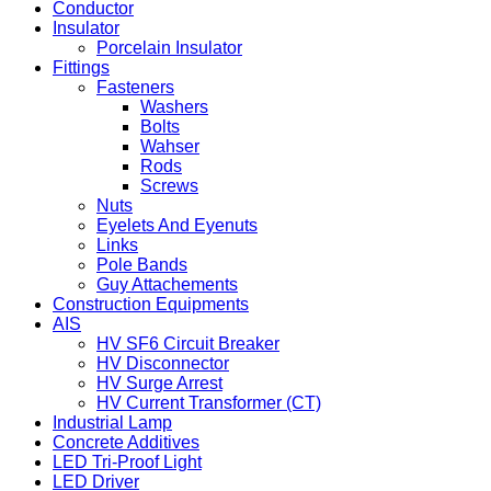
Conductor
Insulator
Porcelain Insulator
Fittings
Fasteners
Washers
Bolts
Wahser
Rods
Screws
Nuts
Eyelets And Eyenuts
Links
Pole Bands
Guy Attachements
Construction Equipments
AIS
HV SF6 Circuit Breaker
HV Disconnector
HV Surge Arrest
HV Current Transformer (CT)
Industrial Lamp
Concrete Additives
LED Tri-Proof Light
LED Driver