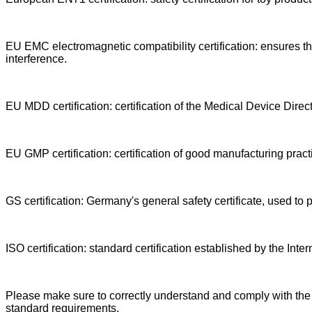
EU EMC electromagnetic compatibility certification: ensures th
interference.
EU MDD certification: certification of the Medical Device Direc
EU GMP certification: certification of good manufacturing pract
GS certification: Germany's general safety certificate, used to p
ISO certification: standard certification established by the Int
Please make sure to correctly understand and comply with the re
standard requirements.