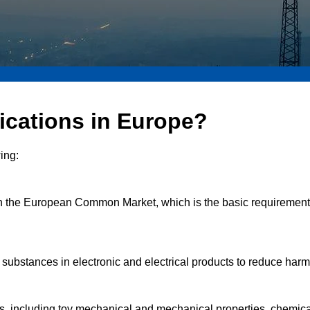
fications in Europe?
ing:
 in the European Common Market, which is the basic requirement fo
us substances in electronic and electrical products to reduce ha
cts, including toy mechanical and mechanical properties, chemical