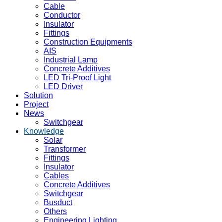
Cable
Conductor
Insulator
Fittings
Construction Equipments
AIS
Industrial Lamp
Concrete Additives
LED Tri-Proof Light
LED Driver
Solution
Project
News
Switchgear
Knowledge
Solar
Transformer
Fittings
Insulator
Cables
Concrete Additives
Switchgear
Busduct
Others
Engineering Lighting