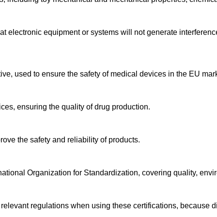
at electronic equipment or systems will not generate interference
tive, used to ensure the safety of medical devices in the EU mar
ices, ensuring the quality of drug production.
rove the safety and reliability of products.
ernational Organization for Standardization, covering quality, env
levant regulations when using these certifications, because diff