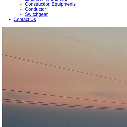
Construction Equipments
Conductor
Switchgear
Contact Us