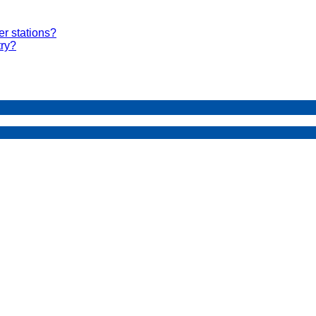
er stations?
try?