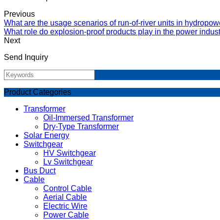
Previous
What are the usage scenarios of run-of-river units in hydropow
What role do explosion-proof products play in the power indus
Next
Send Inquiry
Product Categories
Transformer
Oil-Immersed Transformer
Dry-Type Transformer
Solar Energy
Switchgear
HV Switchgear
Lv Switchgear
Bus Duct
Cable
Control Cable
Aerial Cable
Electric Wire
Power Cable