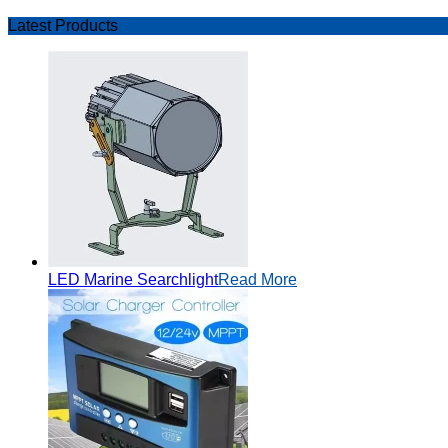
Latest Products
LED Marine Searchlight
Read More