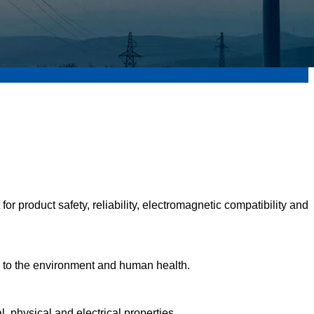
r product safety, reliability, electromagnetic compatibility and
rm to the environment and human health.
, physical and electrical properties.