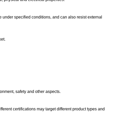
 under specified conditions, and can also resist external
ket.
ironment, safety and other aspects.
erent certifications may target different product types and