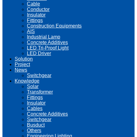
Cable
Conductor
Insulator
Fittings
Construction Equipments
AIS
Industrial Lamp
Concrete Additives
LED Tri-Proof Light
LED Driver
Solution
Project
News
Switchgear
Knowledge
Solar
Transformer
Fittings
Insulator
Cables
Concrete Additives
Switchgear
Busduct
Others
Engineering Lighting