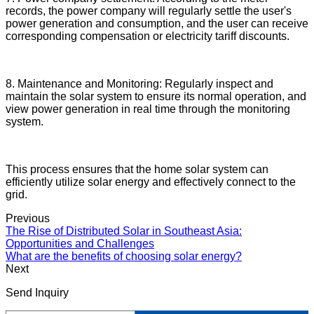
records, the power company will regularly settle the user's
power generation and consumption, and the user can receive
corresponding compensation or electricity tariff discounts.
8. Maintenance and Monitoring: Regularly inspect and
maintain the solar system to ensure its normal operation, and
view power generation in real time through the monitoring
system.
This process ensures that the home solar system can
efficiently utilize solar energy and effectively connect to the
grid.
Previous
The Rise of Distributed Solar in Southeast Asia:
Opportunities and Challenges
What are the benefits of choosing solar energy?
Next
Send Inquiry