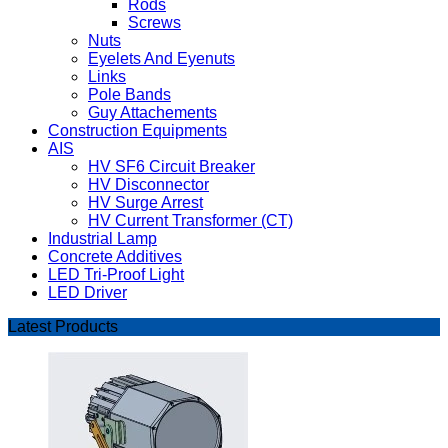
Rods
Screws
Nuts
Eyelets And Eyenuts
Links
Pole Bands
Guy Attachements
Construction Equipments
AIS
HV SF6 Circuit Breaker
HV Disconnector
HV Surge Arrest
HV Current Transformer (CT)
Industrial Lamp
Concrete Additives
LED Tri-Proof Light
LED Driver
Latest Products