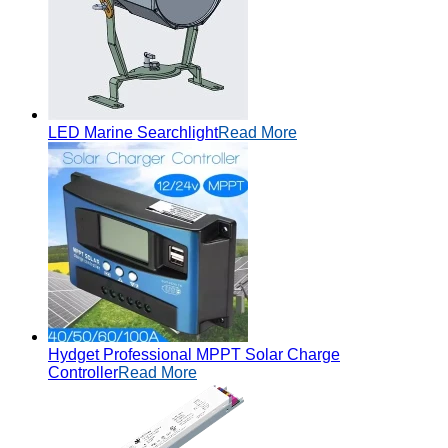
LED Marine Searchlight
Read More
Hydget Professional MPPT Solar Charge
Controller
Read More