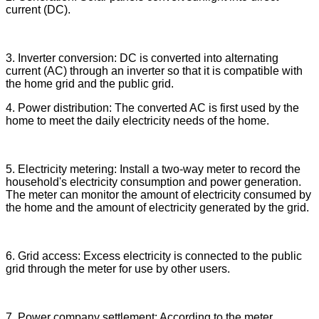
current (DC).
3. Inverter conversion: DC is converted into alternating
current (AC) through an inverter so that it is compatible with
the home grid and the public grid.
4. Power distribution: The converted AC is first used by the
home to meet the daily electricity needs of the home.
5. Electricity metering: Install a two-way meter to record the
household's electricity consumption and power generation.
The meter can monitor the amount of electricity consumed by
the home and the amount of electricity generated by the grid.
6. Grid access: Excess electricity is connected to the public
grid through the meter for use by other users.
7. Power company settlement: According to the meter