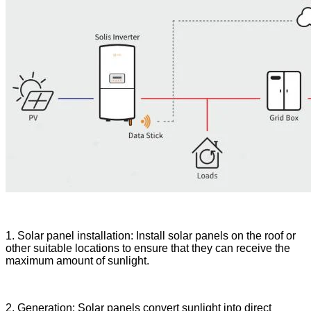
1. Solar panel installation: Install solar panels on the roof or
other suitable locations to ensure that they can receive the
maximum amount of sunlight.
2. Generation: Solar panels convert sunlight into direct