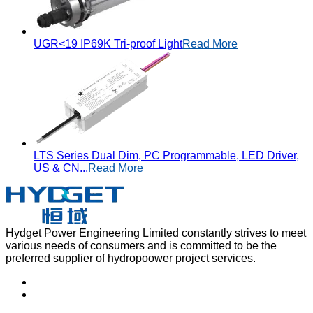
UGR<19 IP69K Tri-proof Light
Read More
LTS Series Dual Dim, PC Programmable, LED Driver,
US & CN...
Read More
Hydget Power Engineering Limited constantly strives to meet
various needs of consumers and is committed to be the
preferred supplier of hydropoower project services.