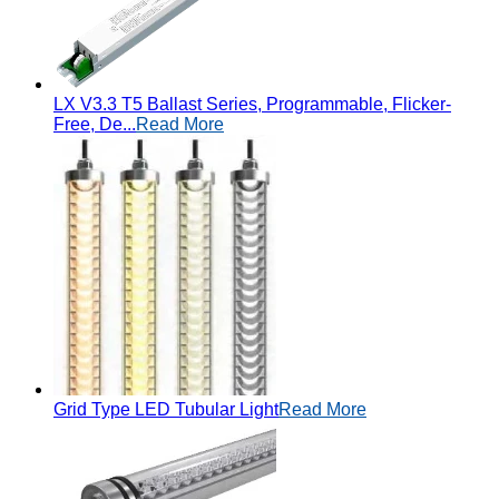
LX V3.3 T5 Ballast Series, Programmable, Flicker-
Free, De...
Read More
Grid Type LED Tubular Light
Read More