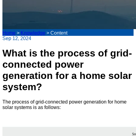
Home
>
Knowledge
>
Content
Sep 12, 2024
What is the process of grid-
connected power
generation for a home solar
system?
The process of grid-connected power generation for home
solar systems is as follows: