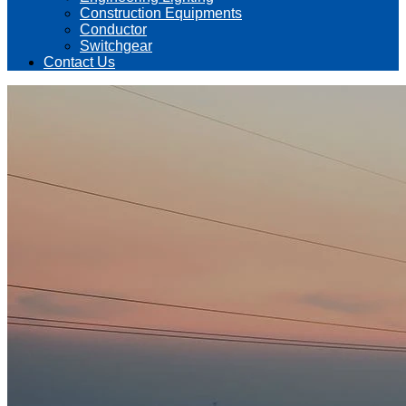
Construction Equipments
Conductor
Switchgear
Contact Us