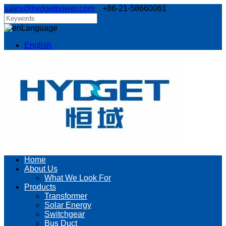
sales@hydgetpower.com
+86-21-58660061
Language
English
Home
About Us
What We Look For
Products
Transformer
Solar Energy
Switchgear
Bus Duct