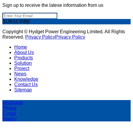
Sign up to receive the latese information from us
SUBSCRIBE
Copyright © Hydget Power Engineering Limited. All Rights
Reserved.
Privacy Policy
Privacy Policy
Home
About Us
Products
Solution
Project
News
Knowledge
Contact Us
Sitemap
whatsapp
Phone
E-mail
Inquiry