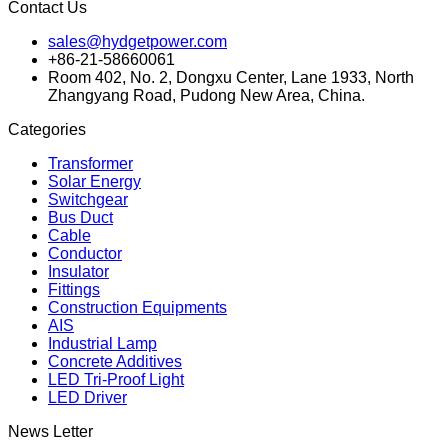
Contact Us
sales@hydgetpower.com
+86-21-58660061
Room 402, No. 2, Dongxu Center, Lane 1933, North
Zhangyang Road, Pudong New Area, China.
Categories
Transformer
Solar Energy
Switchgear
Bus Duct
Cable
Conductor
Insulator
Fittings
Construction Equipments
AIS
Industrial Lamp
Concrete Additives
LED Tri-Proof Light
LED Driver
News Letter