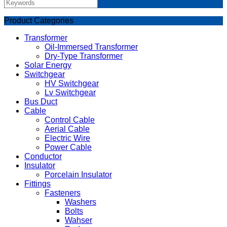
Product Categories
Transformer
Oil-Immersed Transformer
Dry-Type Transformer
Solar Energy
Switchgear
HV Switchgear
Lv Switchgear
Bus Duct
Cable
Control Cable
Aerial Cable
Electric Wire
Power Cable
Conductor
Insulator
Porcelain Insulator
Fittings
Fasteners
Washers
Bolts
Wahser