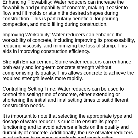
Enhancing Flowability: Water reducers can increase the
flowability and pumpability of concrete, making it easier to
flow and fill molds or attain the desired shapes during
construction. This is particularly beneficial for pouring,
compaction, and mold filling during construction.
Improving Workability: Water reducers can enhance the
workability of concrete, including improving its processability,
reducing viscosity, and minimizing the loss of slump. This
aids in improving construction efficiency.
Strength Enhancement: Some water reducers can enhance
both early and long-term concrete strength without
compromising its quality. This allows concrete to achieve the
required strength levels more rapidly.
Controlling Setting Time: Water reducers can be used to
control the setting time of concrete, either extending or
shortening the initial and final setting times to suit different
construction needs.
It is important to note that selecting the appropriate type and
dosage of water reducer is crucial to ensure its proper
functioning and to avoid adverse effects on the quality and
durability of concrete. Additionally, the use of water reducers