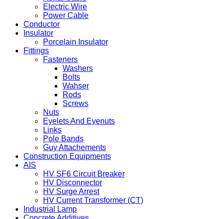
Electric Wire
Power Cable
Conductor
Insulator
Porcelain Insulator
Fittings
Fasteners
Washers
Bolts
Wahser
Rods
Screws
Nuts
Eyelets And Eyenuts
Links
Pole Bands
Guy Attachements
Construction Equipments
AIS
HV SF6 Circuit Breaker
HV Disconnector
HV Surge Arrest
HV Current Transformer (CT)
Industrial Lamp
Concrete Additives