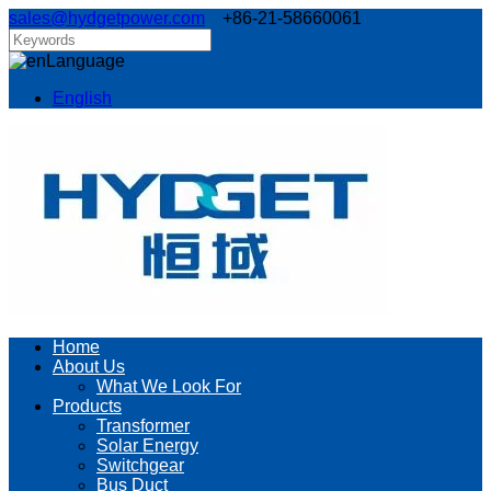
sales@hydgetpower.com
+86-21-58660061
Language
English
Home
About Us
What We Look For
Products
Transformer
Solar Energy
Switchgear
Bus Duct