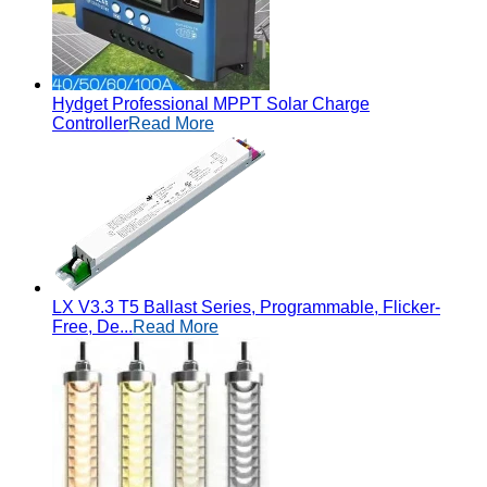
Hydget Professional MPPT Solar Charge
Controller
Read More
LX V3.3 T5 Ballast Series, Programmable, Flicker-
Free, De...
Read More