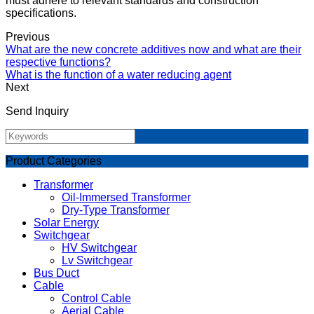
must adhere to relevant standards and construction
specifications.
Previous
What are the new concrete additives now and what are their
respective functions?
What is the function of a water reducing agent
Next
Send Inquiry
Product Categories
Transformer
Oil-Immersed Transformer
Dry-Type Transformer
Solar Energy
Switchgear
HV Switchgear
Lv Switchgear
Bus Duct
Cable
Control Cable
Aerial Cable