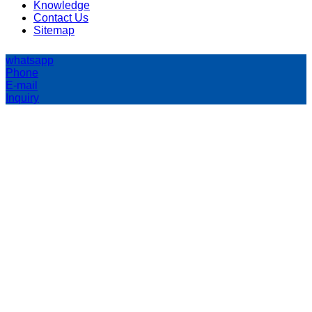
Knowledge
Contact Us
Sitemap
whatsapp
Phone
E-mail
Inquiry