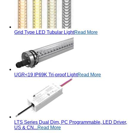
Grid Type LED Tubular Light
Read More
UGR<19 IP69K Tri-proof Light
Read More
LTS Series Dual Dim, PC Programmable, LED Driver,
US & CN...
Read More