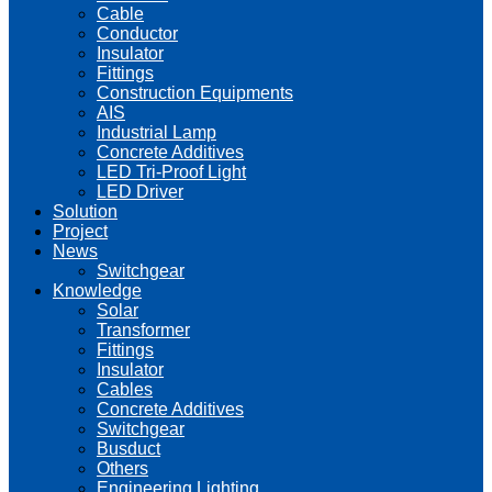
Cable
Conductor
Insulator
Fittings
Construction Equipments
AIS
Industrial Lamp
Concrete Additives
LED Tri-Proof Light
LED Driver
Solution
Project
News
Switchgear
Knowledge
Solar
Transformer
Fittings
Insulator
Cables
Concrete Additives
Switchgear
Busduct
Others
Engineering Lighting