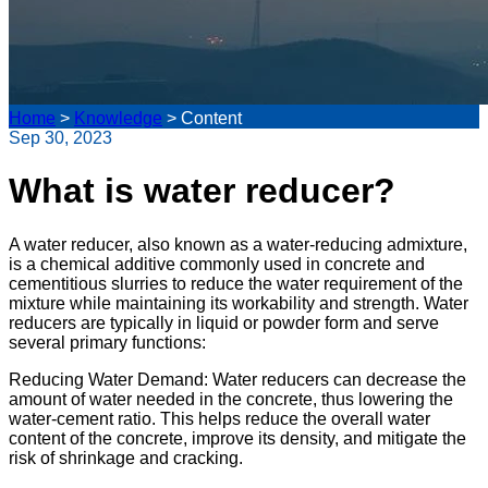
Home
>
Knowledge
>
Content
Sep 30, 2023
What is water reducer?
A water reducer, also known as a water-reducing admixture,
is a chemical additive commonly used in concrete and
cementitious slurries to reduce the water requirement of the
mixture while maintaining its workability and strength. Water
reducers are typically in liquid or powder form and serve
several primary functions:
Reducing Water Demand: Water reducers can decrease the
amount of water needed in the concrete, thus lowering the
water-cement ratio. This helps reduce the overall water
content of the concrete, improve its density, and mitigate the
risk of shrinkage and cracking.