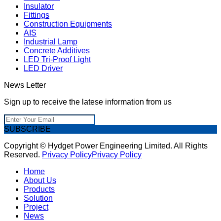
Insulator
Fittings
Construction Equipments
AIS
Industrial Lamp
Concrete Additives
LED Tri-Proof Light
LED Driver
News Letter
Sign up to receive the latese information from us
SUBSCRIBE
Copyright © Hydget Power Engineering Limited. All Rights
Reserved.
Privacy Policy
Privacy Policy
Home
About Us
Products
Solution
Project
News