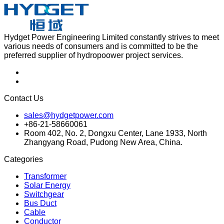
Hydget Power Engineering Limited constantly strives to meet
various needs of consumers and is committed to be the
preferred supplier of hydropoower project services.
Contact Us
sales@hydgetpower.com
+86-21-58660061
Room 402, No. 2, Dongxu Center, Lane 1933, North
Zhangyang Road, Pudong New Area, China.
Categories
Transformer
Solar Energy
Switchgear
Bus Duct
Cable
Conductor