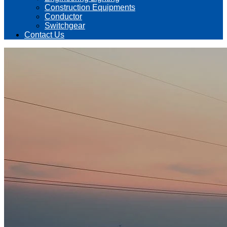
Construction Equipments
Conductor
Switchgear
Contact Us