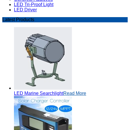
LED Tri-Proof Light
LED Driver
Latest Products
LED Marine Searchlight
Read More