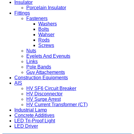
Insulator
Porcelain Insulator
Fittings
Fasteners
Washers
Bolts
Wahser
Rods
Screws
Nuts
Eyelets And Eyenuts
Links
Pole Bands
Guy Attachements
Construction Equipments
AIS
HV SF6 Circuit Breaker
HV Disconnector
HV Surge Arrest
HV Current Transformer (CT)
Industrial Lamp
Concrete Additives
LED Tri-Proof Light
LED Driver