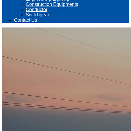
Construction Equipments
Conductor
Switchgear
Contact Us