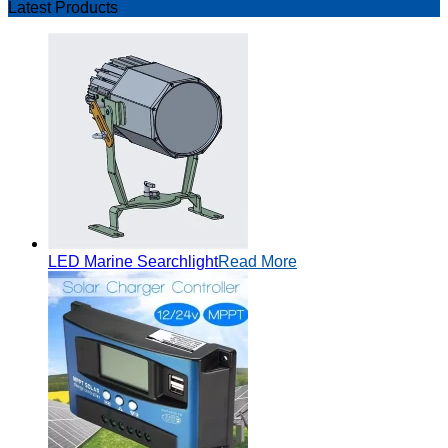
Latest Products
LED Marine Searchlight
Read More