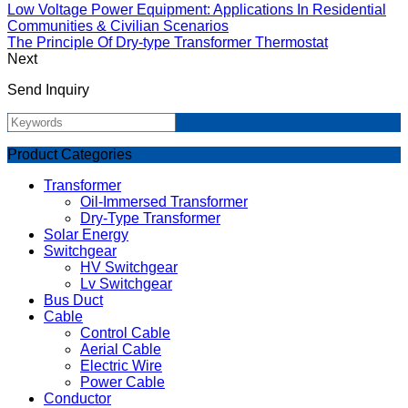
Low Voltage Power Equipment: Applications In Residential
Communities & Civilian Scenarios
The Principle Of Dry-type Transformer Thermostat
Next
Send Inquiry
Product Categories
Transformer
Oil-Immersed Transformer
Dry-Type Transformer
Solar Energy
Switchgear
HV Switchgear
Lv Switchgear
Bus Duct
Cable
Control Cable
Aerial Cable
Electric Wire
Power Cable
Conductor