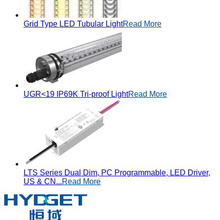
Grid Type LED Tubular Light
Read More
UGR<19 IP69K Tri-proof Light
Read More
LTS Series Dual Dim, PC Programmable, LED Driver,
US & CN...
Read More