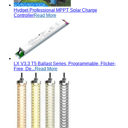
Hydget Professional MPPT Solar Charge
Controller
Read More
LX V3.3 T5 Ballast Series, Programmable, Flicker-
Free, De...
Read More