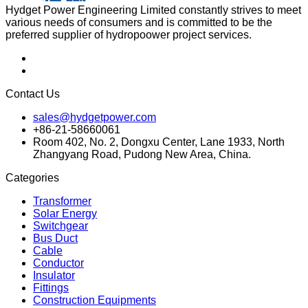
Hydget Power Engineering Limited constantly strives to meet
various needs of consumers and is committed to be the
preferred supplier of hydropoower project services.
Contact Us
sales@hydgetpower.com
+86-21-58660061
Room 402, No. 2, Dongxu Center, Lane 1933, North
Zhangyang Road, Pudong New Area, China.
Categories
Transformer
Solar Energy
Switchgear
Bus Duct
Cable
Conductor
Insulator
Fittings
Construction Equipments