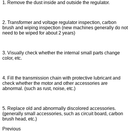
1. Remove the dust inside and outside the regulator.
2. Transformer and voltage regulator inspection, carbon
brush and wiping inspection (new machines generally do not
need to be wiped for about 2 years)
3. Visually check whether the internal small parts change
color, etc.
4. Fill the transmission chain with protective lubricant and
check whether the motor and other accessories are
abnormal. (such as rust, noise, etc.)
5. Replace old and abnormally discolored accessories.
(generally small accessories, such as circuit board, carbon
brush head, etc.)
Previous