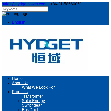
sales@hydgetpower.com
+86-21-58660061
Language
English
Home
About Us
What We Look For
Products
Transformer
Solar Energy
Switchgear
Bus Duct