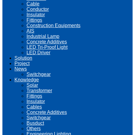
Cable
Conductor
Insulator
Fittings
Construction Equipments
AIS
Industrial Lamp
Concrete Additives
LED Tri-Proof Light
LED Driver
Solution
Project
News
Switchgear
Knowledge
Solar
Transformer
Fittings
Insulator
Cables
Concrete Additives
Switchgear
Busduct
Others
Engineering Lighting