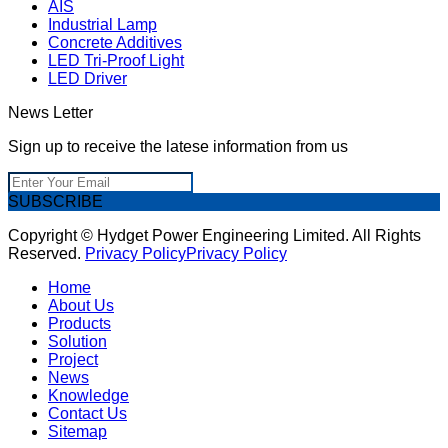
AIS
Industrial Lamp
Concrete Additives
LED Tri-Proof Light
LED Driver
News Letter
Sign up to receive the latese information from us
SUBSCRIBE
Copyright © Hydget Power Engineering Limited. All Rights
Reserved.
Privacy Policy
Privacy Policy
Home
About Us
Products
Solution
Project
News
Knowledge
Contact Us
Sitemap