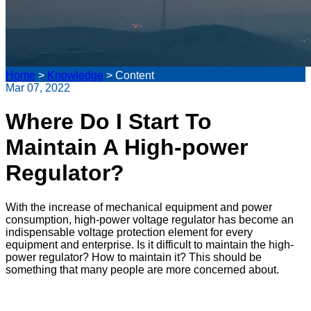
Home
>
Knowledge
>
Content
Mar 07, 2022
Where Do I Start To
Maintain A High-power
Regulator?
With the increase of mechanical equipment and power
consumption, high-power voltage regulator has become an
indispensable voltage protection element for every
equipment and enterprise. Is it difficult to maintain the high-
power regulator? How to maintain it? This should be
something that many people are more concerned about.