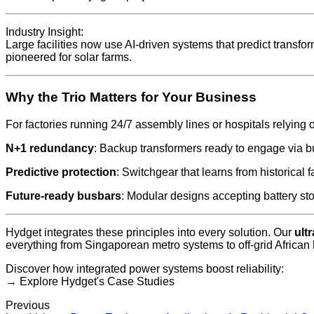
Industry Insight:
Large facilities now use AI-driven systems that predict transf
pioneered for solar farms.
Why the Trio Matters for Your Business
For factories running 24/7 assembly lines or hospitals relying 
N+1 redundancy
: Backup transformers ready to engage via b
Predictive protection
: Switchgear that learns from historical f
Future-ready busbars
: Modular designs accepting battery sto
Hydget integrates these principles into every solution. Our
ult
everything from Singaporean metro systems to off-grid African 
Discover how integrated power systems boost reliability:
→ Explore Hydget's Case Studies
Previous