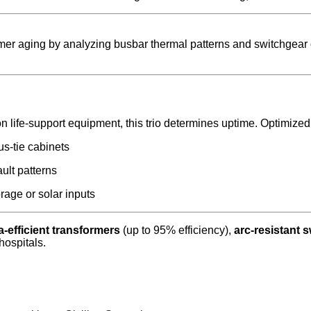
ormer aging by analyzing busbar thermal patterns and switchgear
on life-support equipment, this trio determines uptime. Optimize
us-tie cabinets
ault patterns
rage or solar inputs
ra-efficient transformers
(up to 95% efficiency),
arc-resistant 
hospitals.