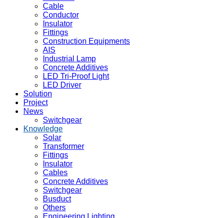
Cable
Conductor
Insulator
Fittings
Construction Equipments
AIS
Industrial Lamp
Concrete Additives
LED Tri-Proof Light
LED Driver
Solution
Project
News
Switchgear
Knowledge
Solar
Transformer
Fittings
Insulator
Cables
Concrete Additives
Switchgear
Busduct
Others
Engineering Lighting