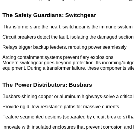
The Safety Guardians: Switchgear
If transformers are the heart, switchgear is the immune system 
Circuit breakers detect the fault, isolating the damaged secti
Relays trigger backup feeders, rerouting power seamlessly
Arcing containment systems prevent fiery explosions
Modern switchgear goes beyond protection. Its incoming/outgo
equipment. During a transformer failure, these components silen
The Power Distributors: Busbars
Busbars-shining copper or aluminum highways-solve a critical c
Provide rigid, low-resistance paths for massive currents
Feature segmented designs (separated by circuit breakers) tha
Innovate with insulated enclosures that prevent corrosion and f