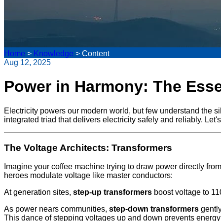
Home
>
Knowledge
>
Content
Aug 12, 2025
Power in Harmony: The Essen
Electricity powers our modern world, but few understand the s
integrated triad that delivers electricity safely and reliably. L
The Voltage Architects: Transformers
Imagine your coffee machine trying to draw power directly fr
heroes modulate voltage like master conductors:
At generation sites,
step-up transformers
boost voltage to 110
As power nears communities,
step-down transformers
gently
This dance of stepping voltages up and down prevents energy 