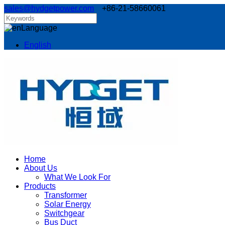
sales@hydgetpower.com
+86-21-58660061
Language
English
Home
About Us
What We Look For
Products
Transformer
Solar Energy
Switchgear
Bus Duct