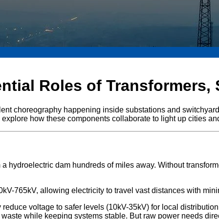
tial Roles of Transformers,
ilent choreography happening inside substations and switchyards
et's explore how these components collaborate to light up cities an
om a hydroelectric dam hundreds of miles away. Without transfo
kV-765kV, allowing electricity to travel vast distances with mini
 reduce voltage to safer levels (10kV-35kV) for local distribution
waste while keeping systems stable. But raw power needs direct