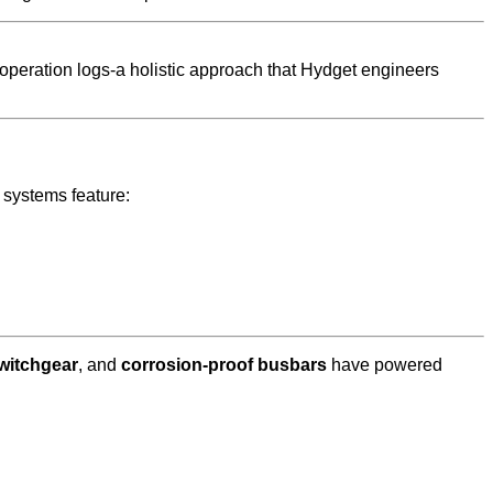
 operation logs-a holistic approach that Hydget engineers
d systems feature:
switchgear
, and
corrosion-proof busbars
have powered