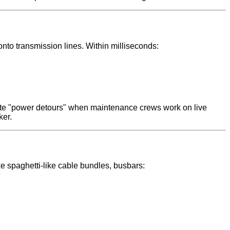
onto transmission lines. Within milliseconds:
eate "power detours" when maintenance crews work on live
ker.
ke spaghetti-like cable bundles, busbars: