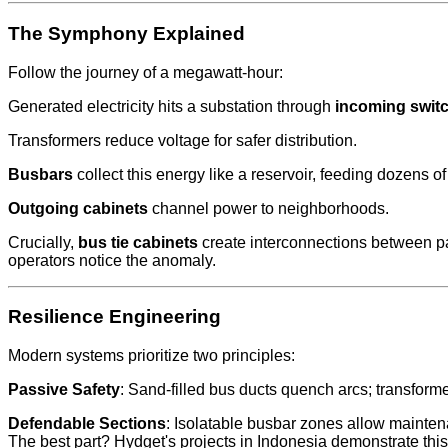
The Symphony Explained
Follow the journey of a megawatt-hour:
Generated electricity hits a substation through
incoming swit
Transformers reduce voltage for safer distribution.
Busbars
collect this energy like a reservoir, feeding dozens of 
Outgoing cabinets
channel power to neighborhoods.
Crucially,
bus tie cabinets
create interconnections between pa
operators notice the anomaly.
Resilience Engineering
Modern systems prioritize two principles:
Passive Safety
: Sand-filled bus ducts quench arcs; transform
Defendable Sections
: Isolatable busbar zones allow maintena
The best part? Hydget's projects in Indonesia demonstrate thi