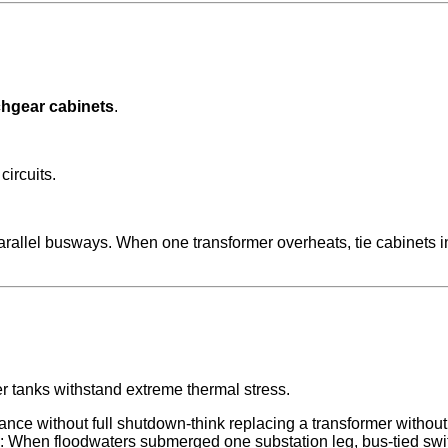
chgear cabinets
.
circuits.
rallel busways. When one transformer overheats, tie cabinets i
er tanks withstand extreme thermal stress.
nce without full shutdown-think replacing a transformer without 
s: When floodwaters submerged one substation leg, bus-tied swi