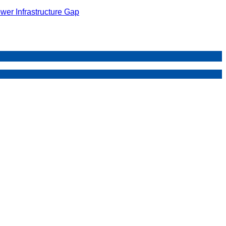
wer Infrastructure Gap