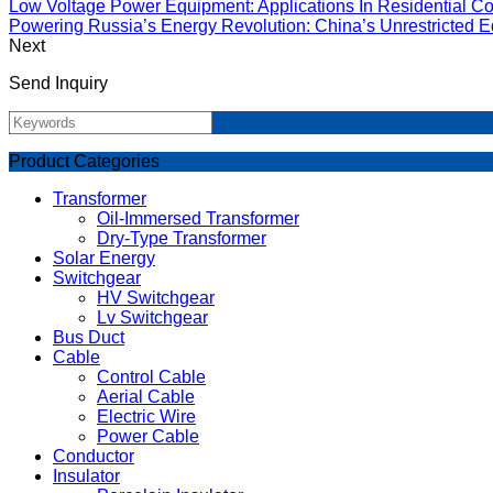
Low Voltage Power Equipment: Applications In Residential Co
Powering Russia’s Energy Revolution: China’s Unrestricted Eq
Next
Send Inquiry
Product Categories
Transformer
Oil-Immersed Transformer
Dry-Type Transformer
Solar Energy
Switchgear
HV Switchgear
Lv Switchgear
Bus Duct
Cable
Control Cable
Aerial Cable
Electric Wire
Power Cable
Conductor
Insulator