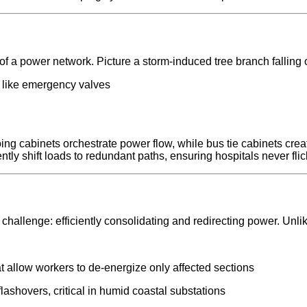
of a power network. Picture a storm-induced tree branch falling 
on like emergency valves
ing cabinets orchestrate power flow, while bus tie cabinets cr
tly shift loads to redundant paths, ensuring hospitals never flic
hallenge: efficiently consolidating and redirecting power. Unli
t allow workers to de-energize only affected sections
lashovers, critical in humid coastal substations