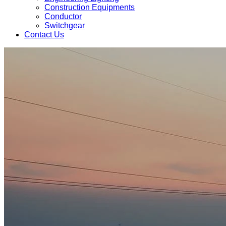
Construction Equipments
Conductor
Switchgear
Contact Us