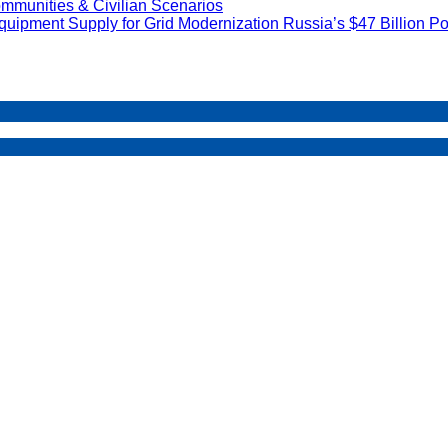
mmunities & Civilian Scenarios
uipment Supply for Grid Modernization Russia’s $47 Billion Po