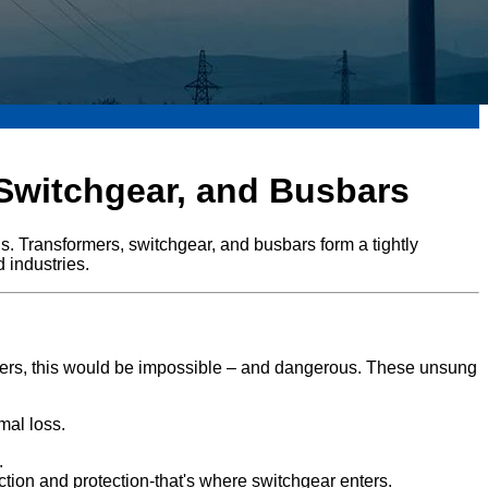
 Switchgear, and Busbars
. Transformers, switchgear, and busbars form a tightly
d industries.
rmers, this would be impossible – and dangerous. These unsung
mal loss.
.
ion and protection-that's where switchgear enters.