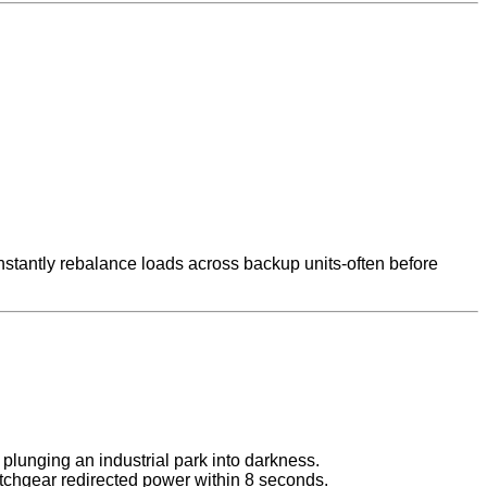
nstantly rebalance loads across backup units-often before
plunging an industrial park into darkness.
tchgear redirected power within 8 seconds.