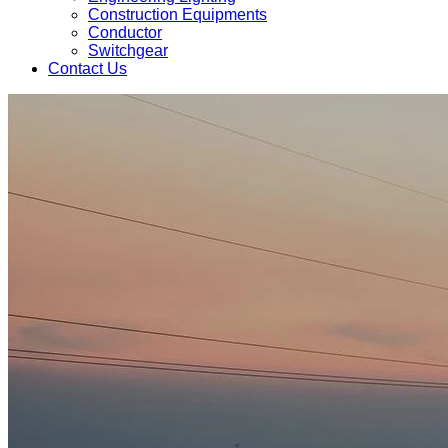
Construction Equipments
Conductor
Switchgear
Contact Us