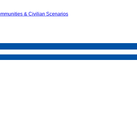
mmunities & Civilian Scenarios