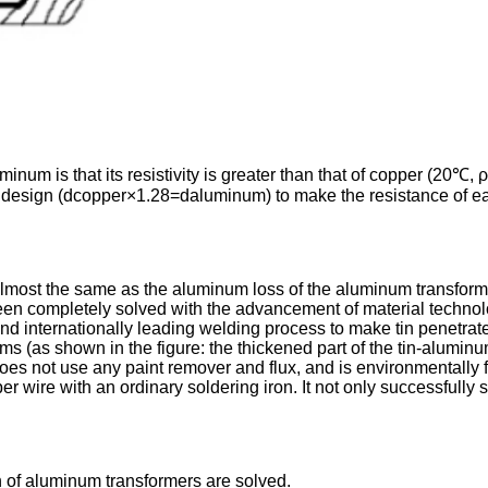
um is that its resistivity is greater than that of copper (20℃,
r design (dcopper×1.28=daluminum) to make the resistance of ea
 almost the same as the aluminum loss of the aluminum transforme
been completely solved with the advancement of material techn
 internationally leading welding process to make tin penetrate 
 (as shown in the figure: the thickened part of the tin-aluminum
oes not use any paint remover and flux, and is environmentally fr
er wire with an ordinary soldering iron. It not only successfully 
 of aluminum transformers are solved.