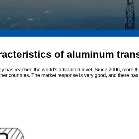
racteristics of aluminum tra
gy has reached the world's advanced level. Since 2006, more t
her countries. The market response is very good, and there has 