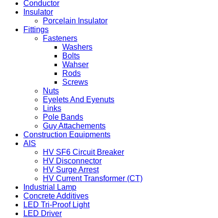
Conductor
Insulator
Porcelain Insulator
Fittings
Fasteners
Washers
Bolts
Wahser
Rods
Screws
Nuts
Eyelets And Eyenuts
Links
Pole Bands
Guy Attachements
Construction Equipments
AIS
HV SF6 Circuit Breaker
HV Disconnector
HV Surge Arrest
HV Current Transformer (CT)
Industrial Lamp
Concrete Additives
LED Tri-Proof Light
LED Driver