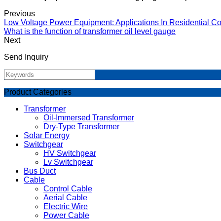
Previous
Low Voltage Power Equipment: Applications In Residential Co
What is the function of transformer oil level gauge
Next
Send Inquiry
Product Categories
Transformer
Oil-Immersed Transformer
Dry-Type Transformer
Solar Energy
Switchgear
HV Switchgear
Lv Switchgear
Bus Duct
Cable
Control Cable
Aerial Cable
Electric Wire
Power Cable