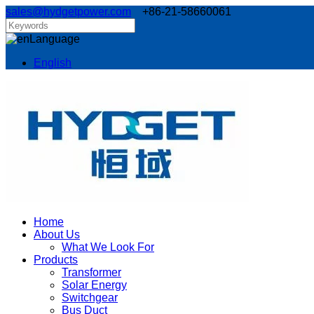
sales@hydgetpower.com
+86-21-58660061
Language
English
Home
About Us
What We Look For
Products
Transformer
Solar Energy
Switchgear
Bus Duct