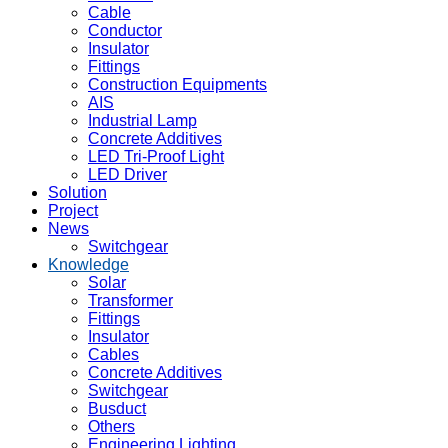
Cable
Conductor
Insulator
Fittings
Construction Equipments
AIS
Industrial Lamp
Concrete Additives
LED Tri-Proof Light
LED Driver
Solution
Project
News
Switchgear
Knowledge
Solar
Transformer
Fittings
Insulator
Cables
Concrete Additives
Switchgear
Busduct
Others
Engineering Lighting