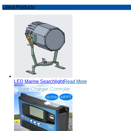
Latest Products
LED Marine Searchlight
Read More