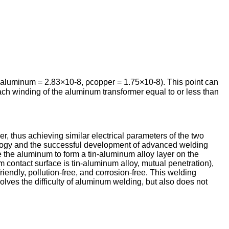
 ρaluminum = 2.83×10-8, ρcopper = 1.75×10-8). This point can
ch winding of the aluminum transformer equal to or less than
r, thus achieving similar electrical parameters of the two
ology and the successful development of advanced welding
the aluminum to form a tin-aluminum alloy layer on the
 contact surface is tin-aluminum alloy, mutual penetration),
iendly, pollution-free, and corrosion-free. This welding
solves the difficulty of aluminum welding, but also does not