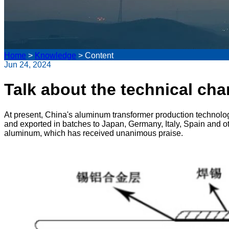
Home
>
Knowledge
>
Content
Jun 24, 2024
Talk about the technical cha
At present, China's aluminum transformer production technolo
and exported in batches to Japan, Germany, Italy, Spain and ot
aluminum, which has received unanimous praise.