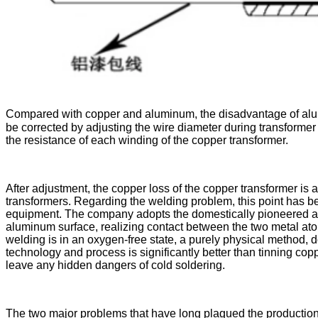
Compared with copper and aluminum, the disadvantage of alumin
be corrected by adjusting the wire diameter during transforme
the resistance of each winding of the copper transformer.
After adjustment, the copper loss of the copper transformer is
transformers. Regarding the welding problem, this point has 
equipment. The company adopts the domestically pioneered and
aluminum surface, realizing contact between the two metal atoms
welding is in an oxygen-free state, a purely physical method, d
technology and process is significantly better than tinning copp
leave any hidden dangers of cold soldering.
The two major problems that have long plagued the production