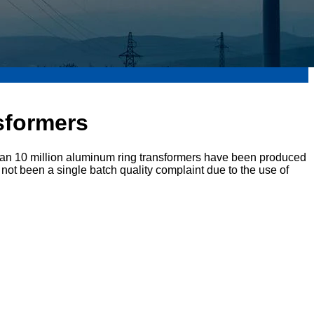
nsformers
han 10 million aluminum ring transformers have been produced
not been a single batch quality complaint due to the use of