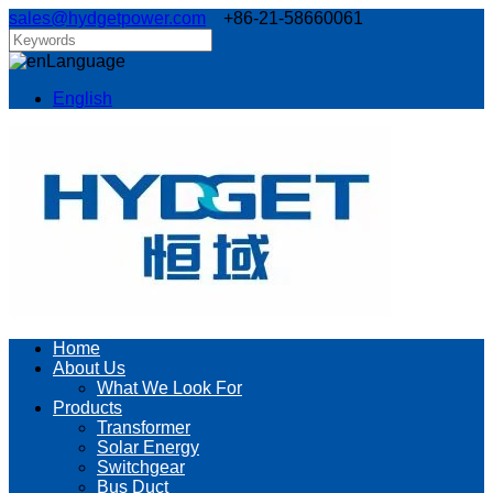
sales@hydgetpower.com
+86-21-58660061
Language
English
Home
About Us
What We Look For
Products
Transformer
Solar Energy
Switchgear
Bus Duct