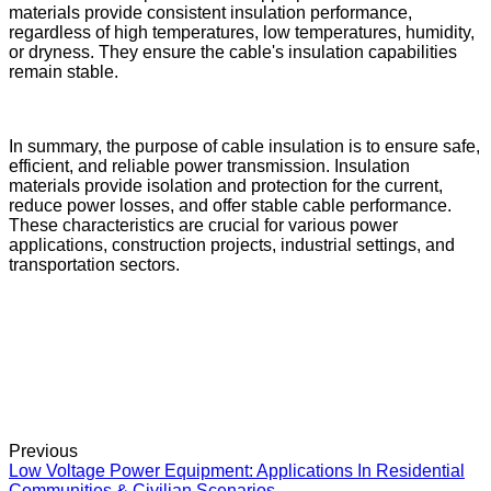
materials provide consistent insulation performance,
regardless of high temperatures, low temperatures, humidity,
or dryness. They ensure the cable's insulation capabilities
remain stable.
In summary, the purpose of cable insulation is to ensure safe,
efficient, and reliable power transmission. Insulation
materials provide isolation and protection for the current,
reduce power losses, and offer stable cable performance.
These characteristics are crucial for various power
applications, construction projects, industrial settings, and
transportation sectors.
Previous
Low Voltage Power Equipment: Applications In Residential
Communities & Civilian Scenarios