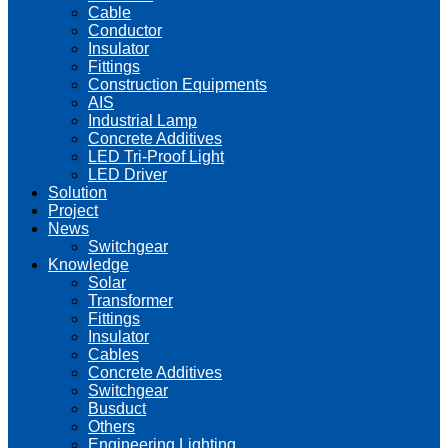
Cable
Conductor
Insulator
Fittings
Construction Equipments
AIS
Industrial Lamp
Concrete Additives
LED Tri-Proof Light
LED Driver
Solution
Project
News
Switchgear
Knowledge
Solar
Transformer
Fittings
Insulator
Cables
Concrete Additives
Switchgear
Busduct
Others
Engineering Lighting