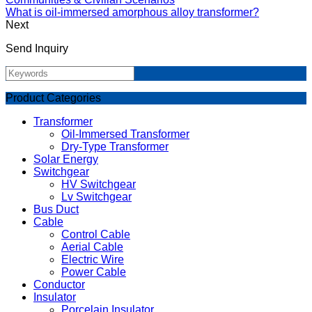
What is oil-immersed amorphous alloy transformer?
Next
Send Inquiry
Product Categories
Transformer
Oil-Immersed Transformer
Dry-Type Transformer
Solar Energy
Switchgear
HV Switchgear
Lv Switchgear
Bus Duct
Cable
Control Cable
Aerial Cable
Electric Wire
Power Cable
Conductor
Insulator
Porcelain Insulator