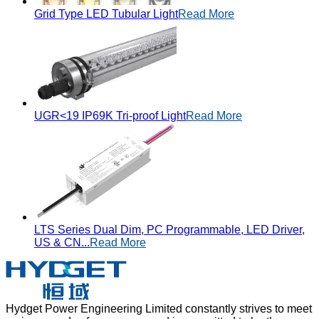
Grid Type LED Tubular Light
Read More
UGR<19 IP69K Tri-proof Light
Read More
LTS Series Dual Dim, PC Programmable, LED Driver,
US & CN...
Read More
Hydget Power Engineering Limited constantly strives to meet