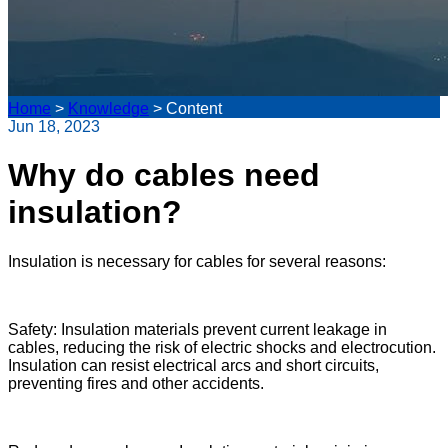
Home
>
Knowledge
>
Content
Jun 18, 2023
Why do cables need
insulation?
Insulation is necessary for cables for several reasons:
Safety: Insulation materials prevent current leakage in
cables, reducing the risk of electric shocks and electrocution.
Insulation can resist electrical arcs and short circuits,
preventing fires and other accidents.