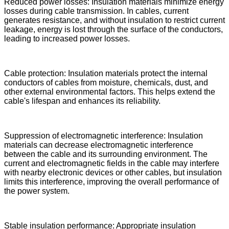
Reduced power losses: Insulation materials minimize energy
losses during cable transmission. In cables, current
generates resistance, and without insulation to restrict current
leakage, energy is lost through the surface of the conductors,
leading to increased power losses.
Cable protection: Insulation materials protect the internal
conductors of cables from moisture, chemicals, dust, and
other external environmental factors. This helps extend the
cable's lifespan and enhances its reliability.
Suppression of electromagnetic interference: Insulation
materials can decrease electromagnetic interference
between the cable and its surrounding environment. The
current and electromagnetic fields in the cable may interfere
with nearby electronic devices or other cables, but insulation
limits this interference, improving the overall performance of
the power system.
Stable insulation performance: Appropriate insulation