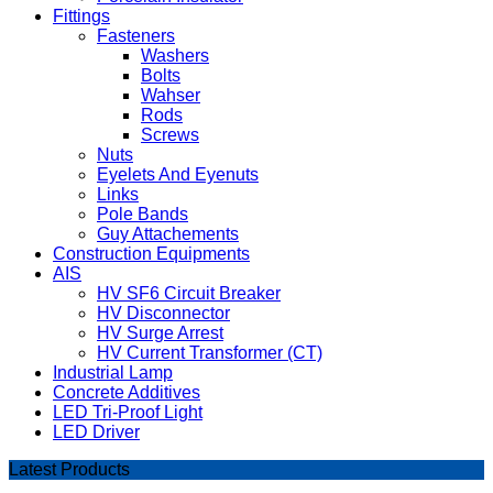
Fittings
Fasteners
Washers
Bolts
Wahser
Rods
Screws
Nuts
Eyelets And Eyenuts
Links
Pole Bands
Guy Attachements
Construction Equipments
AIS
HV SF6 Circuit Breaker
HV Disconnector
HV Surge Arrest
HV Current Transformer (CT)
Industrial Lamp
Concrete Additives
LED Tri-Proof Light
LED Driver
Latest Products