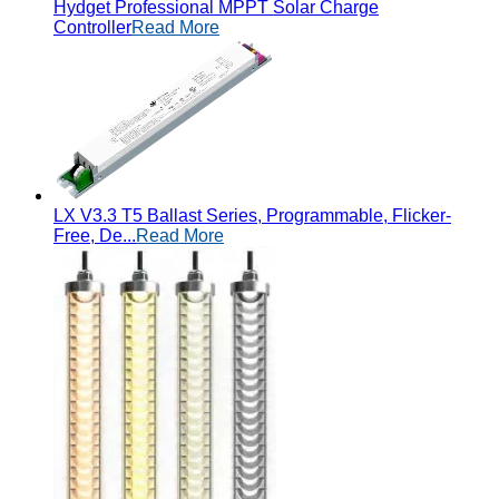
Hydget Professional MPPT Solar Charge
Controller
Read More
LX V3.3 T5 Ballast Series, Programmable, Flicker-
Free, De...
Read More