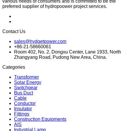
various needs of consumers and is committed to be the
preferred supplier of hydropoower project services.
Contact Us
sales@hydgetpower.com
+86-21-58660061
Room 402, No. 2, Dongxu Center, Lane 1933, North
Zhangyang Road, Pudong New Area, China.
Categories
Transformer
Solar Energy
Switchgear
Bus Duct
Cable
Conductor
Insulator
Fittings
Construction Equipments
AIS
Industrial Lamp