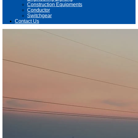
Construction Equipments
Conductor
Switchgear
Contact Us