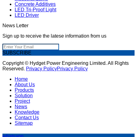
Concrete Additives
LED Tri-Proof Light
LED Driver
News Letter
Sign up to receive the latese information from us
SUBSCRIBE
Copyright © Hydget Power Engineering Limited. All Rights
Reserved.
Privacy Policy
Privacy Policy
Home
About Us
Products
Solution
Project
News
Knowledge
Contact Us
Sitemap
whatsapp