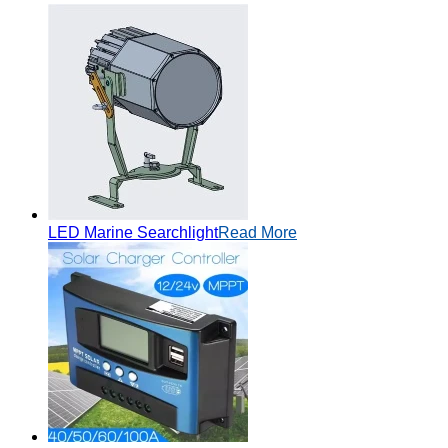
LED Marine Searchlight
Read More